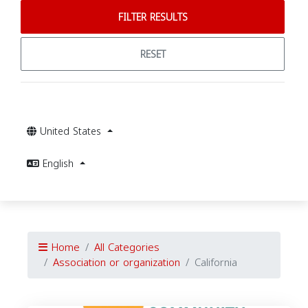
FILTER RESULTS
RESET
United States
English
Home
All Categories
Association or organization
California