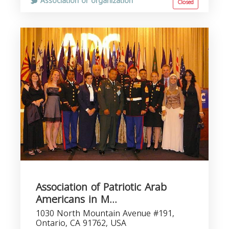
Association or organization
Closed
Association of Patriotic Arab
Americans in M...
1030 North Mountain Avenue #191,
Ontario, CA 91762, USA