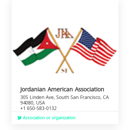
Jordanian American Association
305 Linden Ave, South San Francisco, CA
94080, USA
+1 650-583-0132
Association or organization