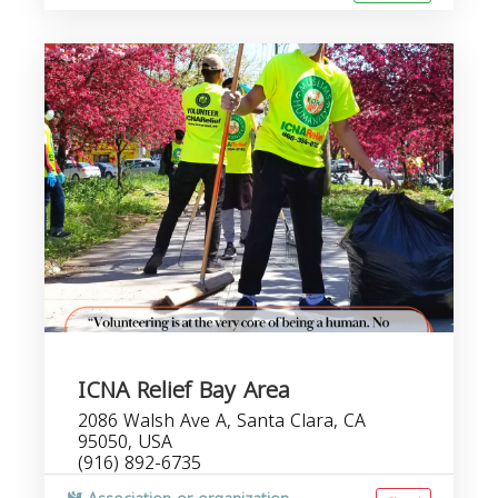
ICNA Relief Bay Area
2086 Walsh Ave A, Santa Clara, CA
95050, USA
(916) 892-6735