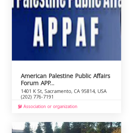
American Palestine Public Affairs
Forum APP...
1401 K St, Sacramento, CA 95814, USA
(202) 776-7191
Association or organization