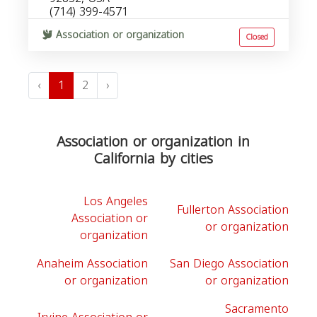
(714) 399-4571
Association or organization
Closed
‹
1
2
›
Association or organization in
California by cities
Los Angeles
Fullerton Association
Association or
or organization
organization
Anaheim Association
San Diego Association
or organization
or organization
Sacramento