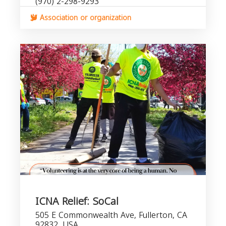
(970) 2-298-9293
Association or organization
ICNA Relief: SoCal
505 E Commonwealth Ave, Fullerton, CA
92832, USA