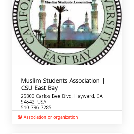
Muslim Students Association |
CSU East Bay
25800 Carlos Bee Blvd, Hayward, CA
94542, USA
510-786-7285
Association or organization