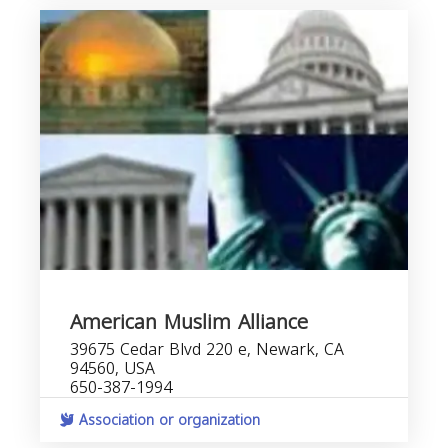
American Muslim Alliance
39675 Cedar Blvd 220 e, Newark, CA
94560, USA
650-387-1994
Association or organization