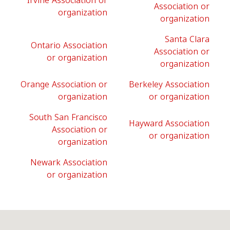
Irvine Association or
Association or
organization
organization
Santa Clara
Ontario Association
Association or
or organization
organization
Orange Association or
Berkeley Association
organization
or organization
South San Francisco
Hayward Association
Association or
or organization
organization
Newark Association
or organization