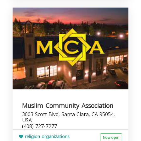
Muslim Community Association
3003 Scott Blvd, Santa Clara, CA 95054,
USA
(408) 727-7277
religion organizations
Now open