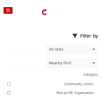
Filter by
All cities
Nearby First
Category
Community center
Non-profit organization