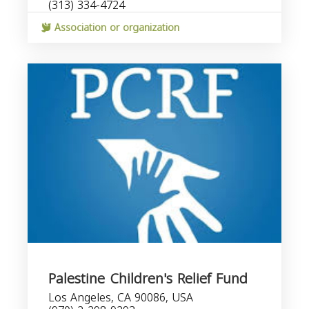
(313) 334-4724
Association or organization
Palestine Children's Relief Fund
Los Angeles, CA 90086, USA