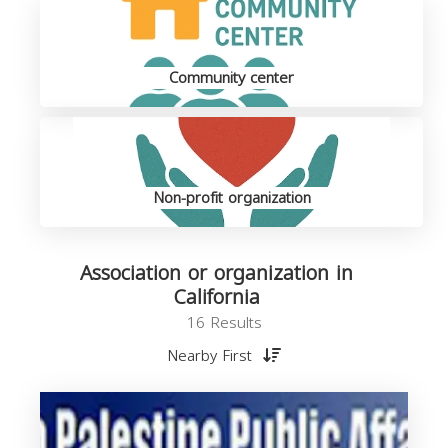
Community center
Non-profit organization
Association or organization in
California
16 Results
Nearby First