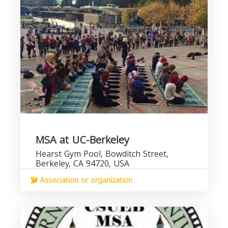
MSA at UC-Berkeley
Hearst Gym Pool, Bowditch Street,
Berkeley, CA 94720, USA
Association or organization