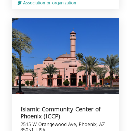
Association or organization
Islamic Community Center of
Phoenix (ICCP)
2515 W Orangewood Ave, Phoenix, AZ
85051, USA