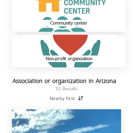
Community center
Non-profit organization
Association or organization in Arizona
32 Results
Nearby First