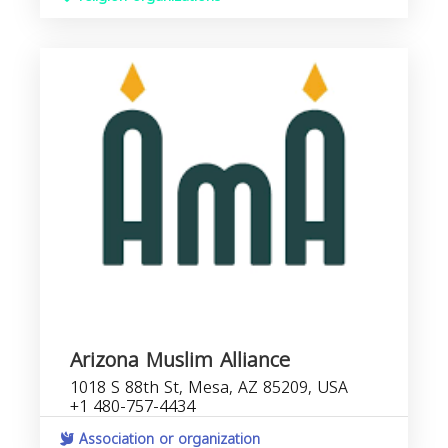
Arizona Muslim Alliance
1018 S 88th St, Mesa, AZ 85209, USA
+1 480-757-4434
Association or organization