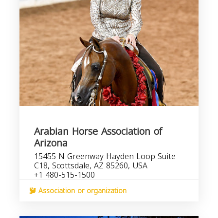
Arabian Horse Association of
Arizona
15455 N Greenway Hayden Loop Suite
C18, Scottsdale, AZ 85260, USA
+1 480-515-1500
Association or organization