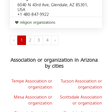
6040 N 43rd Ave, Glendale, AZ 85301,
USA
+1 480-847-9922
religion organizations
‹
1
2
3
4
›
Association or organization in Arizona
by cities
Tempe Association or
Tucson Association or
organization
organization
Mesa Association or
Scottsdale Association
organization
or organization