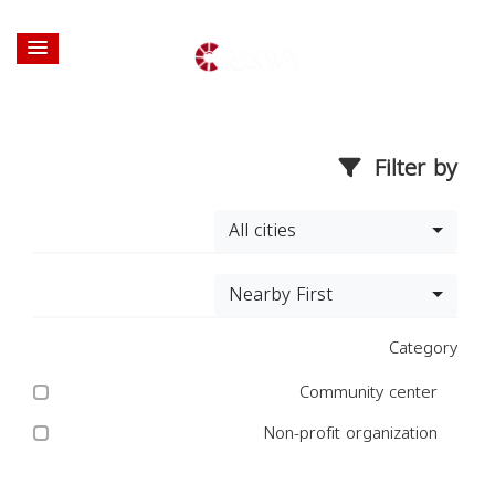
Filter by
All cities
Nearby First
Category
Community center
Non-profit organization