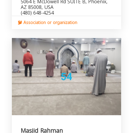
5064 E McDowell Rd SUITE B, Phoenix,
AZ 85008, USA
(480) 648-4254
Association or organization
Masjid Rahman