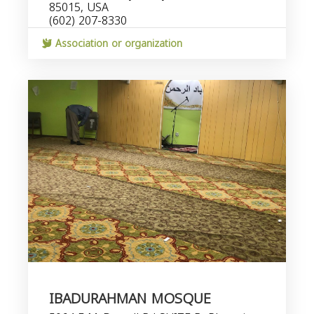
85015, USA
(602) 207-8330
Association or organization
IBADURAHMAN MOSQUE