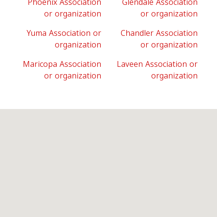
Phoenix Association
Glendale Association
or organization
or organization
Yuma Association or
Chandler Association
organization
or organization
Maricopa Association
Laveen Association or
or organization
organization