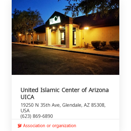
United Islamic Center of Arizona
UICA
19250 N 35th Ave, Glendale, AZ 85308,
USA
(623) 869-6890
Association or organization