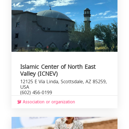
Islamic Center of North East
Valley (ICNEV)
12125 E Vía Linda, Scottsdale, AZ 85259,
USA
(602) 456-0199
Association or organization