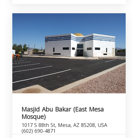
Masjid Abu Bakar (East Mesa
Mosque)
1017 S 88th St, Mesa, AZ 85208, USA
(602) 690-4871