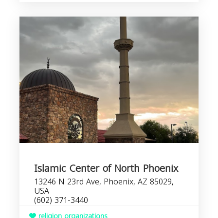
Islamic Center of North Phoenix
13246 N 23rd Ave, Phoenix, AZ 85029,
USA
(602) 371-3440
religion organizations