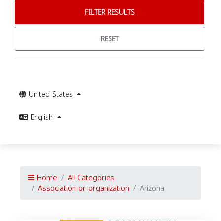
FILTER RESULTS
RESET
United States
English
Home
All Categories
Association or organization
Arizona