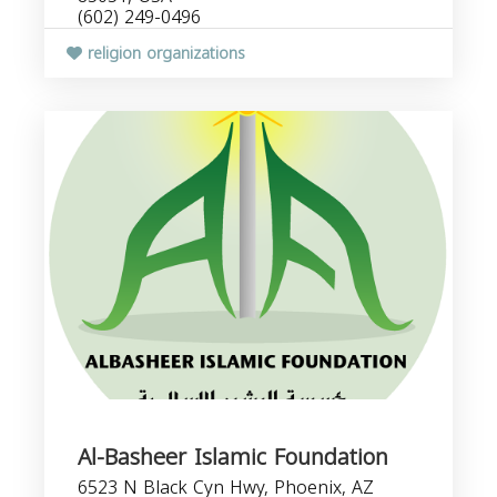
(602) 249-0496
religion organizations
Al-Basheer Islamic Foundation
6523 N Black Cyn Hwy, Phoenix, AZ