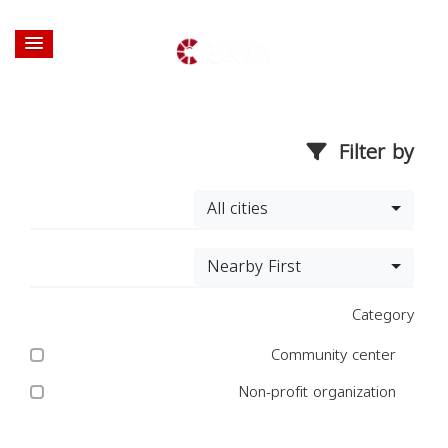
Filter by
All cities
Nearby First
Category
Community center
Non-profit organization