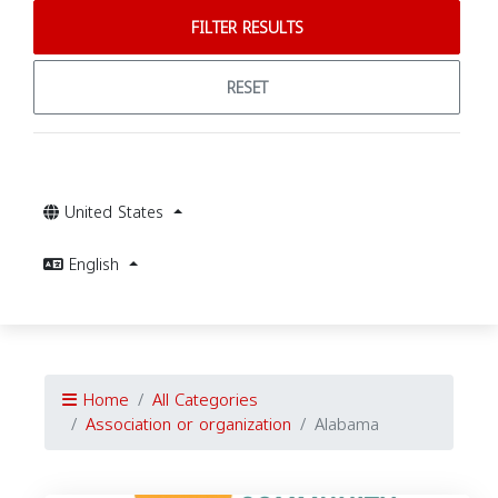
FILTER RESULTS
RESET
United States
English
Home
All Categories
Association or organization
Alabama