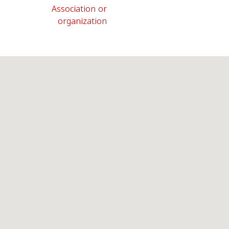
Association or
organization