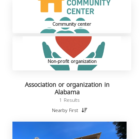
Community center
Non-profit organization
Association or organization in
Alabama
1 Results
Nearby First