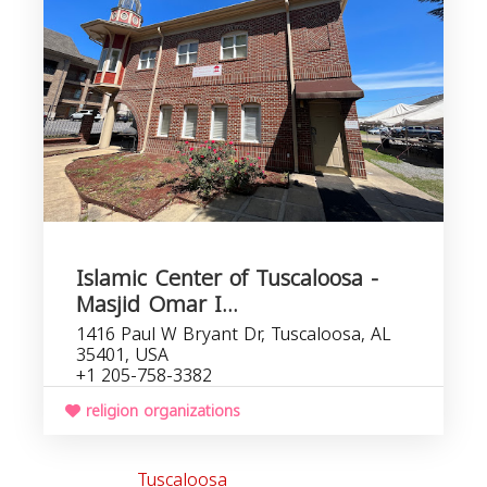
o
Islamic Center of Tuscaloosa -
Masjid Omar I...
1416 Paul W Bryant Dr, Tuscaloosa, AL
35401, USA
+1 205-758-3382
religion organizations
Tuscaloosa