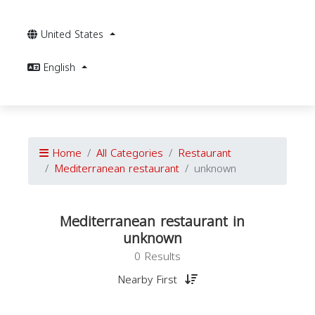
United States
English
Home
All Categories
Restaurant
Mediterranean restaurant
unknown
Mediterranean restaurant in
unknown
0 Results
Nearby First