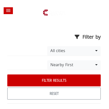
Filter by
All cities
Nearby First
FILTER RESULTS
RESET