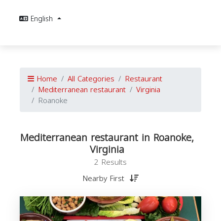
English
Home
All Categories
Restaurant
Mediterranean restaurant
Virginia
Roanoke
Mediterranean restaurant in Roanoke,
Virginia
2 Results
Nearby First