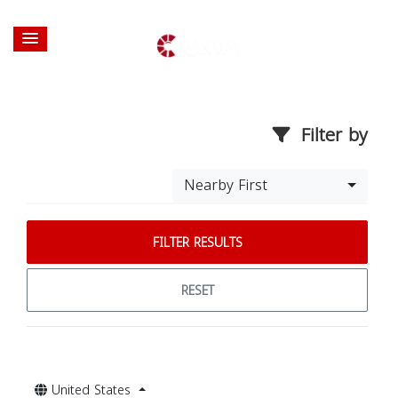
Filter by
Nearby First
FILTER RESULTS
RESET
United States