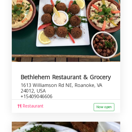
Bethlehem Restaurant & Grocery
1613 Williamson Rd NE, Roanoke, VA
24012, USA
+15409046606
Restaurant
Now open