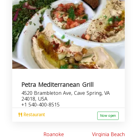
Petra Mediterranean Grill
4520 Brambleton Ave, Cave Spring, VA
24018, USA
+1 540-400-8515
Restaurant
Now open
Roanoke
Virginia Beach