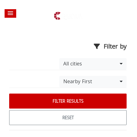
Filter by
All cities
Nearby First
FILTER RESULTS
RESET