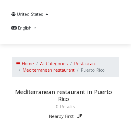
United States
English
Home
All Categories
Restaurant
Mediterranean restaurant
Puerto Rico
Mediterranean restaurant in Puerto
Rico
0 Results
Nearby First