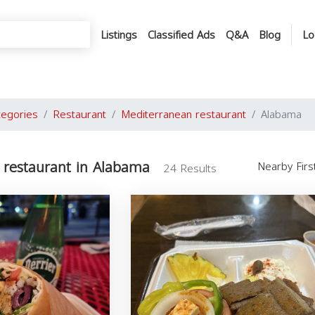
Listings
Classified Ads
Q&A
Blog
Lo
tegories
Restaurant
Mediterranean restaurant
Alabama
 restaurant in Alabama
Nearby Fir
24 Results