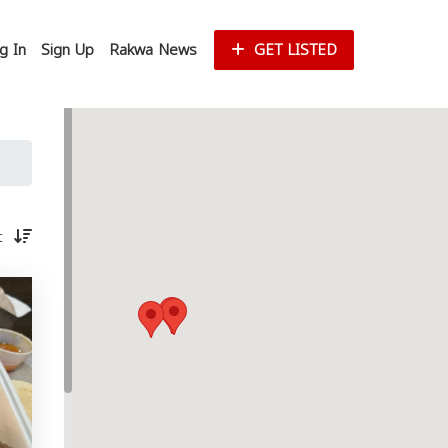
g In
Sign Up
Rakwa News
GET LISTED
st