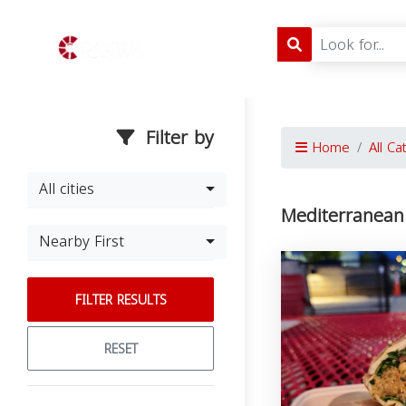
Filter by
Home
All Ca
All cities
Mediterranean
Nearby First
FILTER RESULTS
RESET