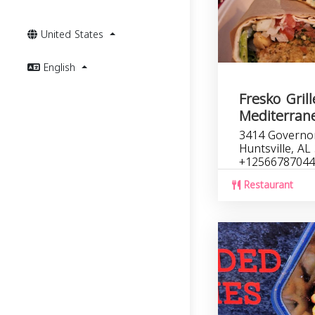
United States
English
Fresko Gril
Mediterran
3414 Governo
Huntsville, AL
+12566787044
Restaurant