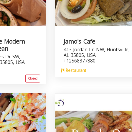
le Modern
Jamo's Cafe
ean
413 Jordan Ln NW, Huntsville,
AL 35805, USA
rs Dr SW,
+12568377880
 35805, USA
Restaurant
Closed