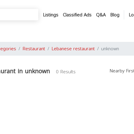
Listings
Classified Ads
Q&A
Blog
Lo
tegories
Restaurant
Lebanese restaurant
unknown
aurant in unknown
Nearby Fir
0 Results