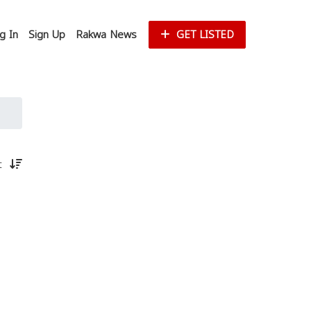
g In
Sign Up
Rakwa News
GET LISTED
st