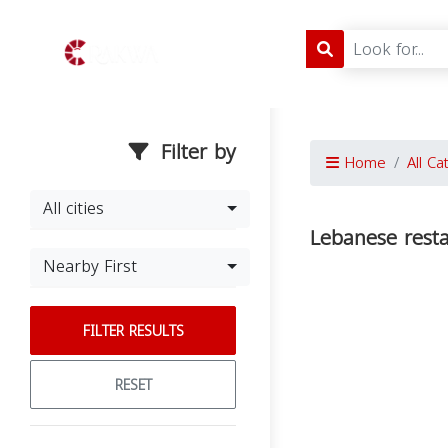
Filter by
Home
All Ca
All cities
Lebanese rest
Nearby First
FILTER RESULTS
RESET