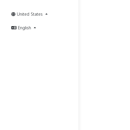
United States
English