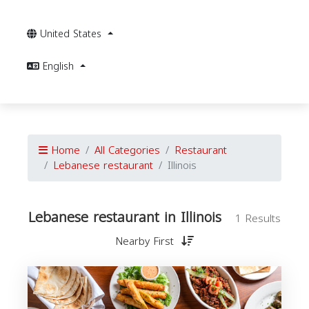
United States
English
Home
All Categories
Restaurant
Lebanese restaurant
Illinois
Lebanese restaurant in Illinois
1 Results
Nearby First
r