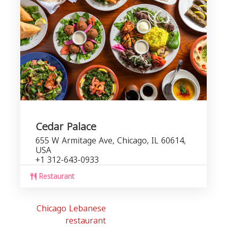
Cedar Palace
655 W Armitage Ave, Chicago, IL 60614,
USA
+1 312-643-0933
Restaurant
Chicago Lebanese
restaurant