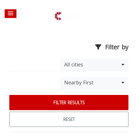
Filter by
All cities
Nearby First
FILTER RESULTS
RESET