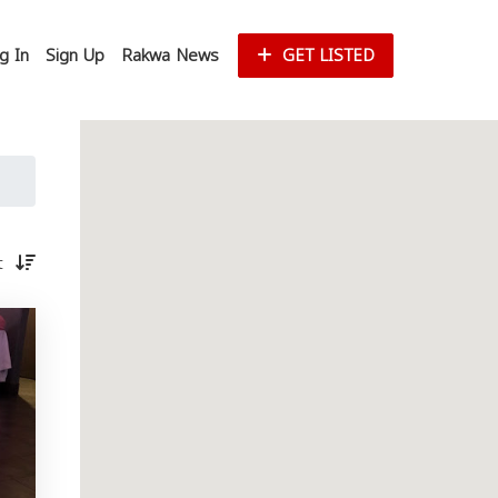
g In
Sign Up
Rakwa News
GET LISTED
st