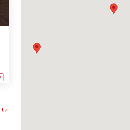
d
 bar