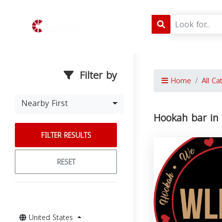
Filter by
Home
All Ca
Nearby First
Hookah bar in
FILTER RESULTS
RESET
United States