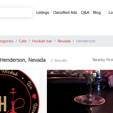
Listings
Classified Ads
Q&A
Blog
Lo
tegories
Cafe
Hookah bar
Nevada
Henderson
 Henderson, Nevada
Nearby Fir
2 Results