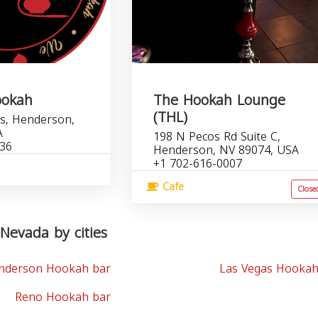
ookah
The Hookah Lounge
(THL)
s, Henderson,
A
198 N Pecos Rd Suite C,
036
Henderson, NV 89074, USA
+1 702-616-0007
Cafe
Close
Nevada by cities
nderson Hookah bar
Las Vegas Hookah
Reno Hookah bar