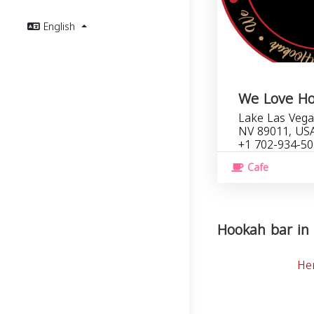
English
We Love H
Lake Las Vega
NV 89011, US
+1 702-934-5
Cafe
Hookah bar in 
He