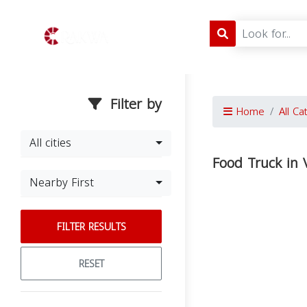
Filter by
Home
All Ca
All cities
Food Truck in V
Nearby First
FILTER RESULTS
RESET