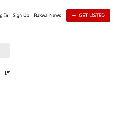
g In
Sign Up
Rakwa News
GET LISTED
st