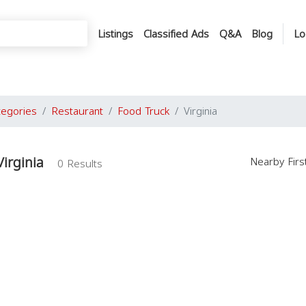
Listings
Classified Ads
Q&A
Blog
Lo
tegories
Restaurant
Food Truck
Virginia
irginia
Nearby Fir
0 Results