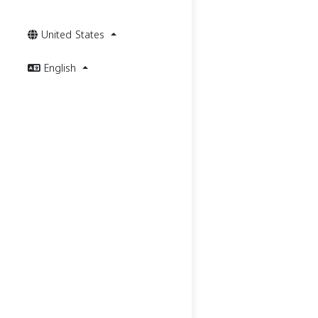
United States
English