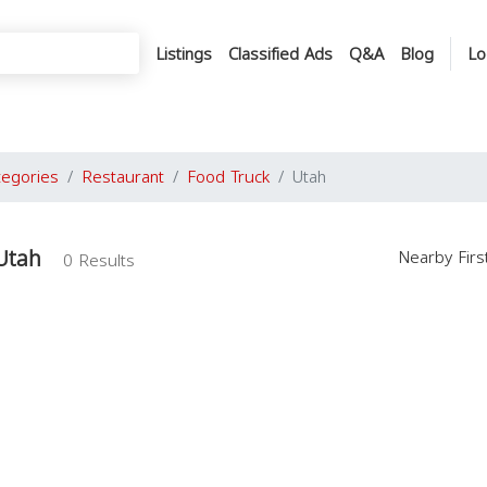
Listings
Classified Ads
Q&A
Blog
Lo
tegories
Restaurant
Food Truck
Utah
Utah
Nearby Fir
0 Results