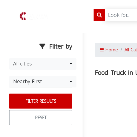
Filter by
Home
All Ca
All cities
Food Truck in 
Nearby First
FILTER RESULTS
RESET