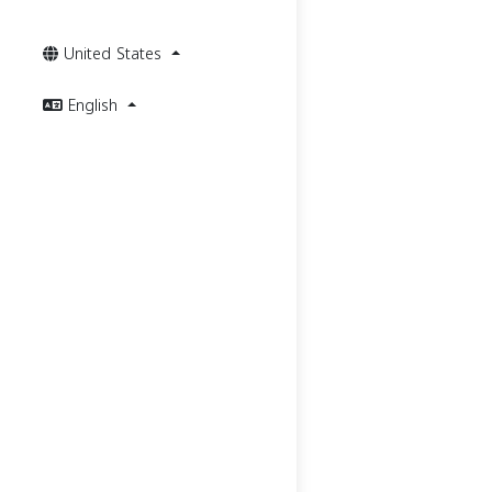
United States
English