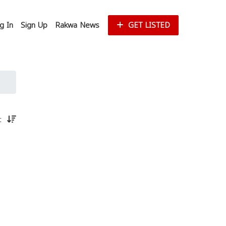
g In
Sign Up
Rakwa News
GET LISTED
st