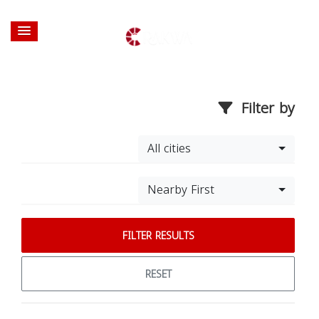
Filter by
All cities
Nearby First
FILTER RESULTS
RESET