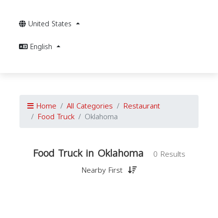
United States
English
Home
All Categories
Restaurant
Food Truck
Oklahoma
Food Truck in Oklahoma
0 Results
Nearby First