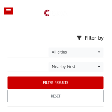
Filter by
All cities
Nearby First
FILTER RESULTS
RESET