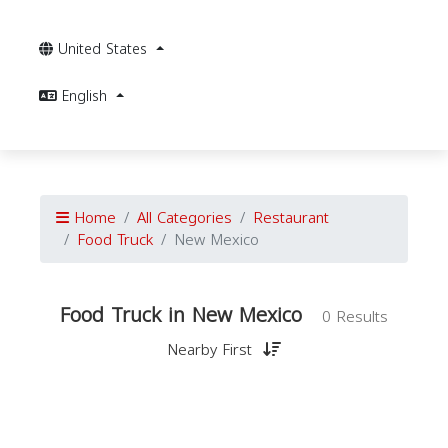
United States
English
Home
All Categories
Restaurant
Food Truck
New Mexico
Food Truck in New Mexico
0 Results
Nearby First