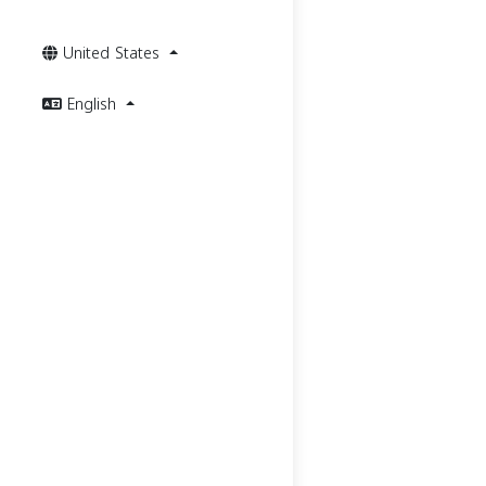
United States
English