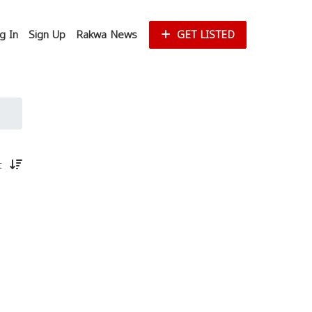
g In
Sign Up
Rakwa News
GET LISTED
st