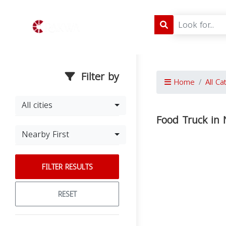
Filter by
Home
All Ca
All cities
Food Truck in
Nearby First
FILTER RESULTS
RESET