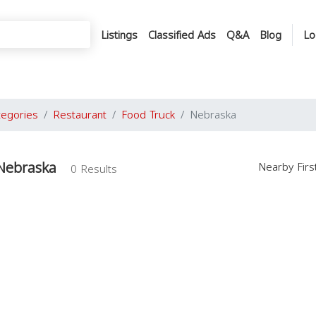
Listings
Classified Ads
Q&A
Blog
Lo
tegories
Restaurant
Food Truck
Nebraska
 Nebraska
Nearby Fir
0 Results