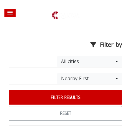
Filter by
All cities
Nearby First
FILTER RESULTS
RESET