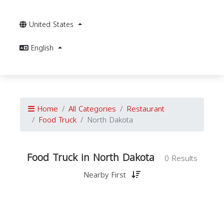
United States
English
Home
All Categories
Restaurant
Food Truck
North Dakota
Food Truck in North Dakota
0 Results
Nearby First