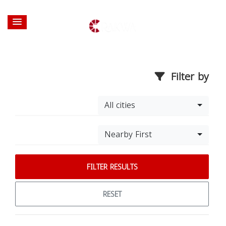
Filter by
All cities
Nearby First
FILTER RESULTS
RESET