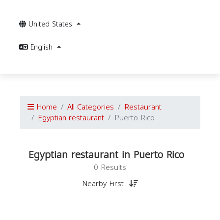
United States
English
Home
All Categories
Restaurant
Egyptian restaurant
Puerto Rico
Egyptian restaurant in Puerto Rico
0 Results
Nearby First