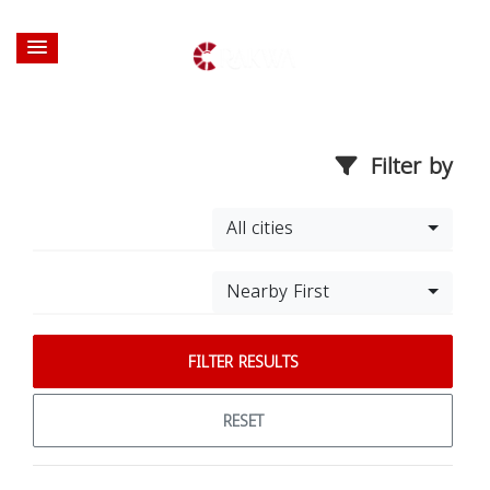
Filter by
All cities
Nearby First
FILTER RESULTS
RESET