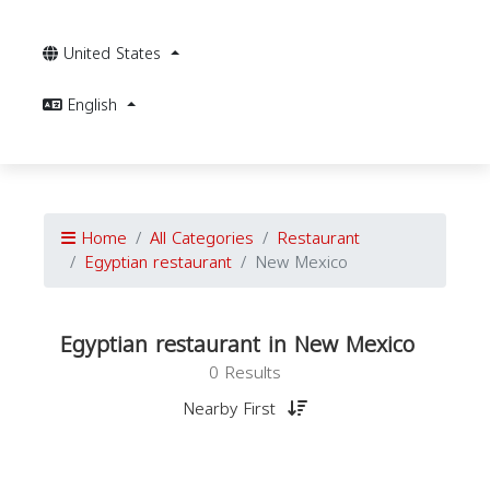
United States
English
Home
All Categories
Restaurant
Egyptian restaurant
New Mexico
Egyptian restaurant in New Mexico
0 Results
Nearby First