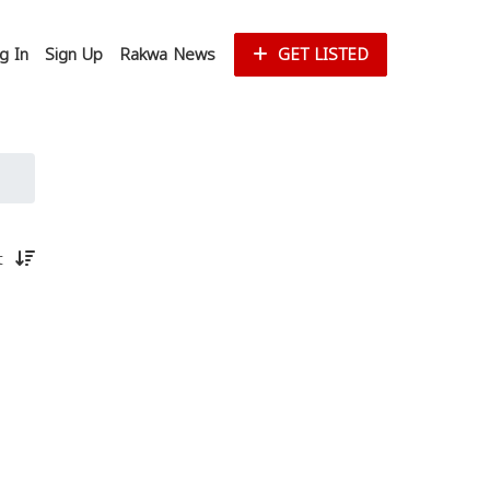
g In
Sign Up
Rakwa News
GET LISTED
st