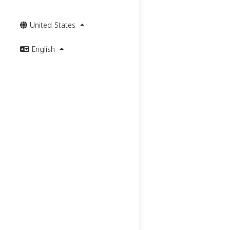
United States
English