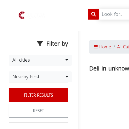
Filter by
Home
All Ca
All cities
Deli in unkno
Nearby First
FILTER RESULTS
RESET