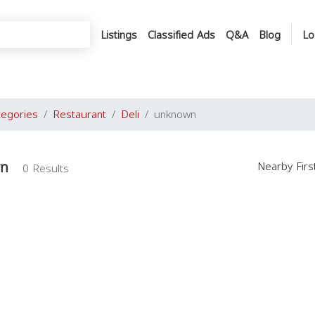
Listings
Classified Ads
Q&A
Blog
Lo
tegories
Restaurant
Deli
unknown
wn
Nearby Fir
0 Results