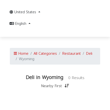
United States
English
Home
All Categories
Restaurant
Deli
Wyoming
Deli in Wyoming
0 Results
Nearby First