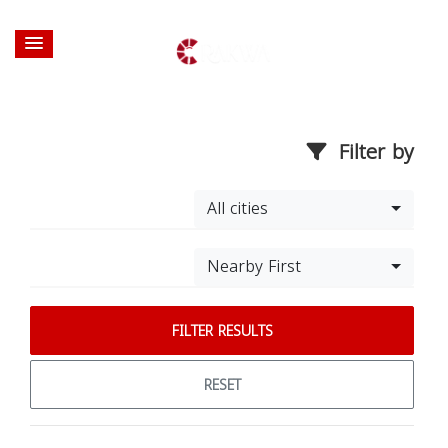
Filter by
All cities
Nearby First
FILTER RESULTS
RESET