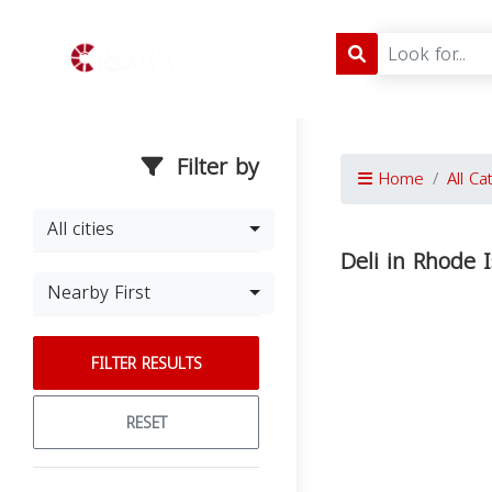
Filter by
Home
All Ca
All cities
Deli in Rhode 
Nearby First
FILTER RESULTS
RESET