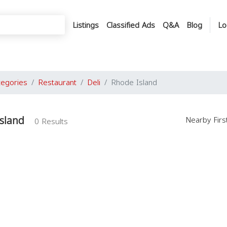
Listings
Classified Ads
Q&A
Blog
Lo
tegories
Restaurant
Deli
Rhode Island
Island
Nearby Fir
0 Results