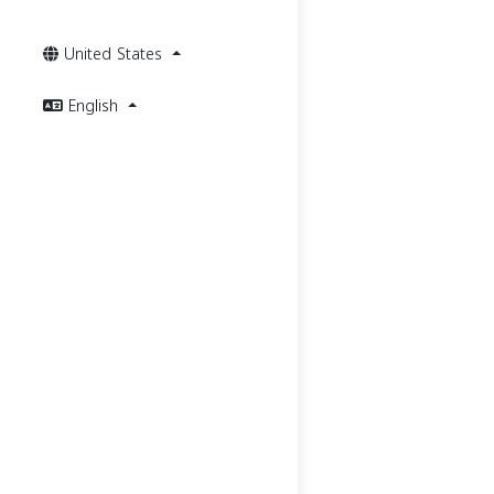
United States
English