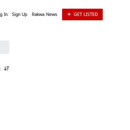
g In
Sign Up
Rakwa News
GET LISTED
st