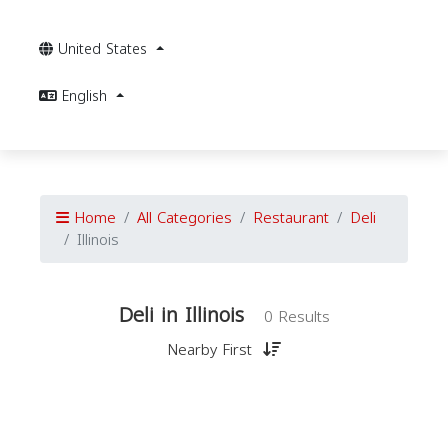
United States
English
Home
All Categories
Restaurant
Deli
Illinois
Deli in Illinois
0 Results
Nearby First