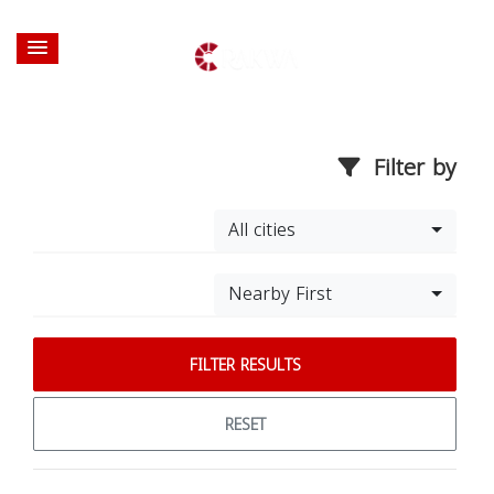
Filter by
All cities
Nearby First
FILTER RESULTS
RESET