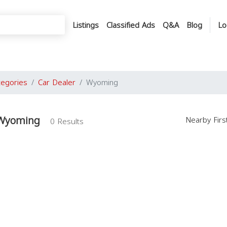
Listings
Classified Ads
Q&A
Blog
Lo
tegories
Car Dealer
Wyoming
 Wyoming
Nearby Fir
0 Results