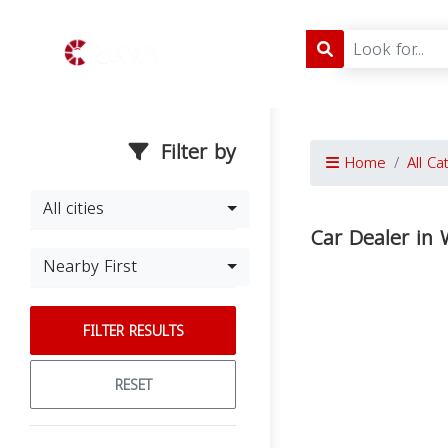
Filter by
Home
All Ca
All cities
Car Dealer in
Nearby First
FILTER RESULTS
RESET