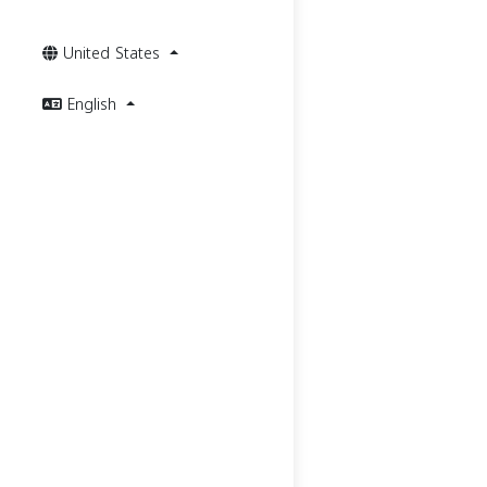
United States
English