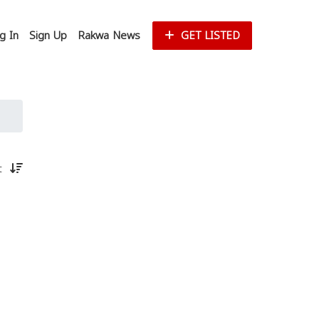
g In
Sign Up
Rakwa News
GET LISTED
st