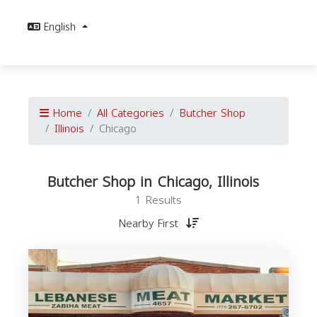
English
Home
All Categories
Butcher Shop
Illinois
Chicago
Butcher Shop in Chicago, Illinois
1 Results
Nearby First