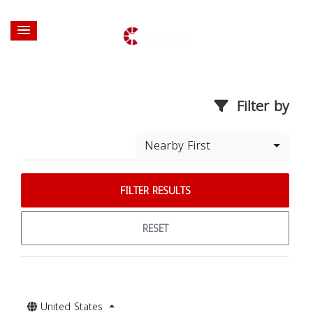
Filter by
Nearby First
FILTER RESULTS
RESET
United States