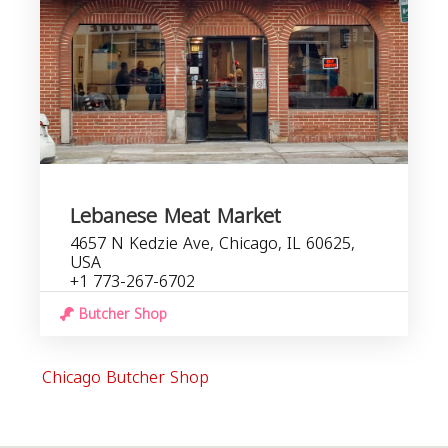
Lebanese Meat Market
4657 N Kedzie Ave, Chicago, IL 60625,
USA
+1 773-267-6702
Butcher Shop
Chicago Butcher Shop