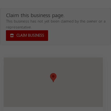
Claim this business page.
This business has not yet been claimed by the owner or a
representative.
CLAIM BUSINESS