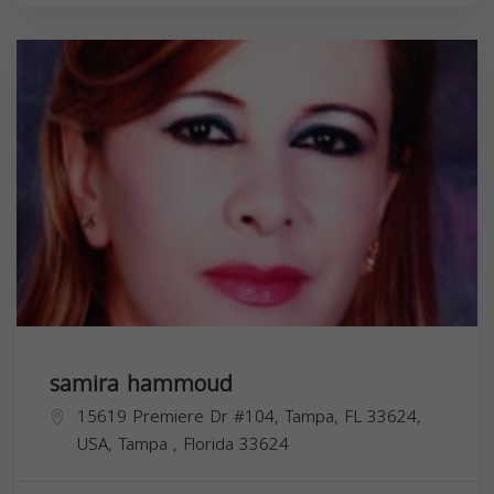
samira hammoud
15619 Premiere Dr #104, Tampa, FL 33624,
USA,
Tampa
,
Florida
33624