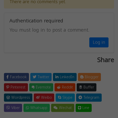
There are no comments yet.
Authentication required
You must log in to post a comment.
Log in
Share
Facebook
Twitter
LinkedIn
Blogger
Pinterest
Evernote
Reddit
Buffer
Wordpress
Weibo
Skype
Telegram
Viber
Whatsapp
Wechat
Line