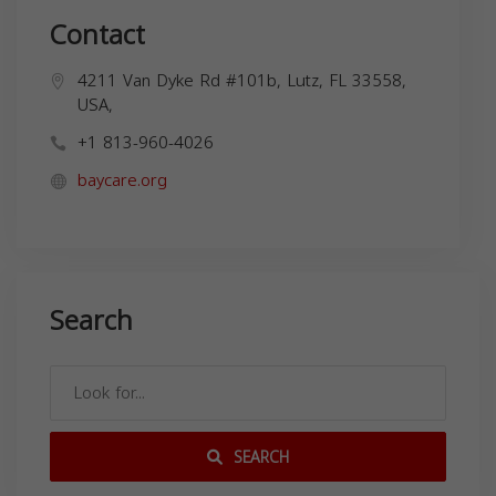
Contact
4211 Van Dyke Rd #101b, Lutz, FL 33558,
USA,
+1 813-960-4026
baycare.org
Search
SEARCH