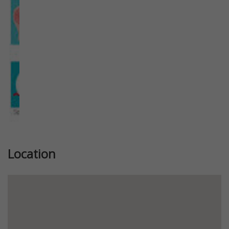
Location