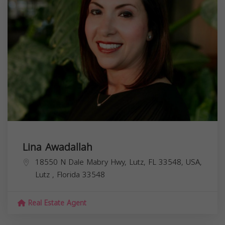
Lina Awadallah
18550 N Dale Mabry Hwy, Lutz, FL 33548, USA,
Lutz
,
Florida
33548
Real Estate Agent