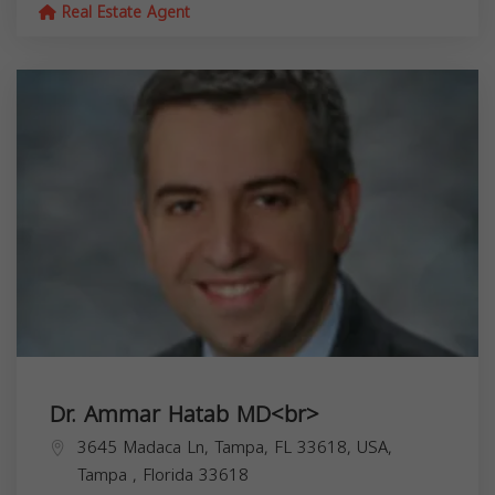
Real Estate Agent
Dr. Ammar Hatab MD<br>
3645 Madaca Ln, Tampa, FL 33618, USA,
Tampa
,
Florida
33618