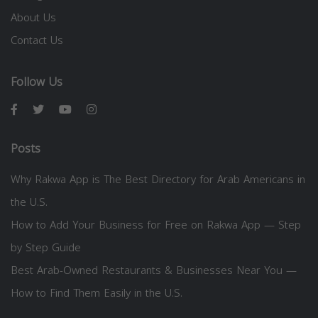
About Us
Contact Us
Follow Us
Posts
Why Rakwa App is The Best Directory for Arab Americans in
the U.S.
How to Add Your Business for Free on Rakwa App — Step
by Step Guide
Best Arab-Owned Restaurants & Businesses Near You —
How to Find Them Easily in the U.S.