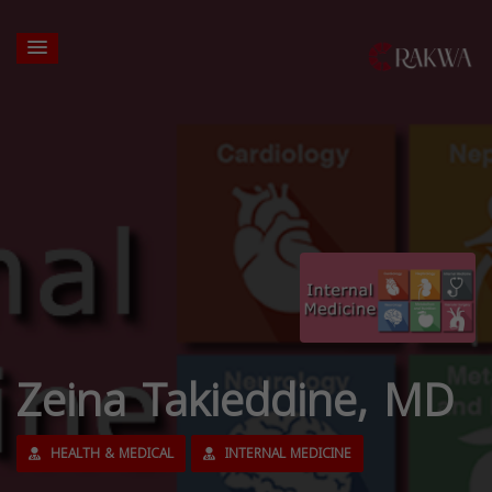
Zeina Takieddine, MD
HEALTH & MEDICAL
INTERNAL MEDICINE