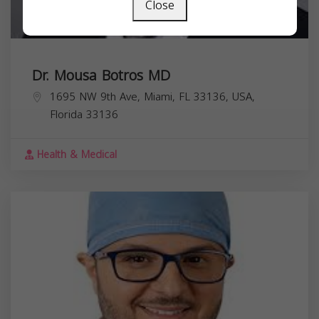
Close
Dr. Mousa Botros MD
1695 NW 9th Ave, Miami, FL 33136, USA,
Florida
33136
Health & Medical