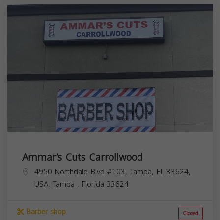
Ammar’s Cuts Carrollwood
4950 Northdale Blvd #103, Tampa, FL 33624,
USA,
Tampa
,
Florida
33624
Barber shop
Closed