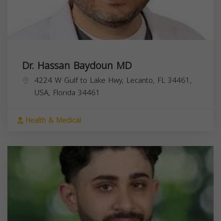
Dr. Hassan Baydoun MD
4224 W Gulf to Lake Hwy, Lecanto, FL 34461,
USA,
Florida
34461
Health & Medical