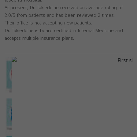
Joseph's Hospital.
At present, Dr. Takieddine received an average rating of
2.0/5 from patients and has been reviewed 2 times.
Their office is not accepting new patients.
Dr. Takieddine is board certified in Internal Medicine and
accepts multiple insurance plans.
Previous
Next