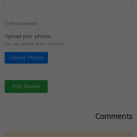
Recommend
Upload your photos
You can upload up to 12 photos
Choose Photos
Post Review
Comments