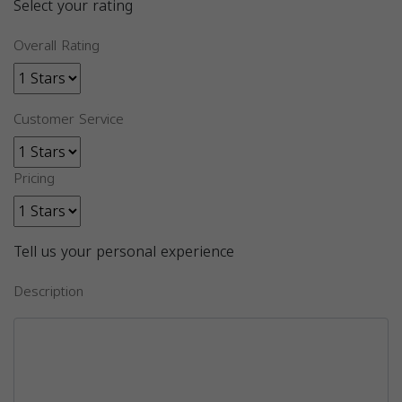
Select your rating
Overall Rating
Customer Service
Pricing
Tell us your personal experience
Description