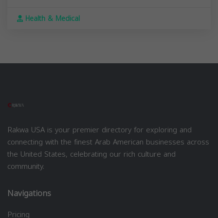
Health & Medical
Rakwa USA is your premier directory for exploring and
connecting with the finest Arab American businesses across
the United States, celebrating our rich culture and
community.
Navigations
Pricing