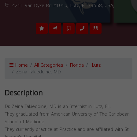
4211 Van Dyke Rd #101b, Lutz, FL 33558, USA,
Home
All Categories
Florida
Lutz
Zeina Takieddine, MD
Description
Dr. Zeina Takieddine, MD is an Internist in Lutz, FL.
They graduated from American University of The Caribbean
School of Medicine.
They currently practice at Practice and are affiliated with St.