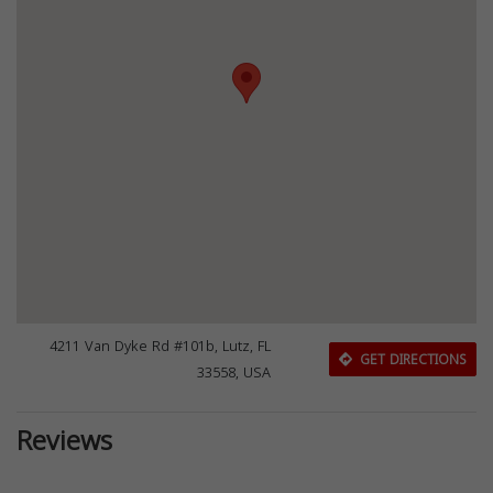
4211 Van Dyke Rd #101b, Lutz, FL
GET DIRECTIONS
33558, USA
Reviews