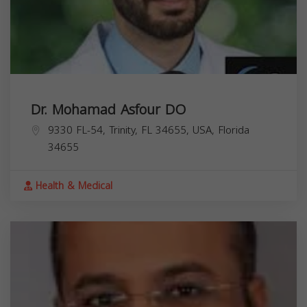
Dr. Mohamad Asfour DO
9330 FL-54, Trinity, FL 34655, USA,
Florida
34655
Health & Medical