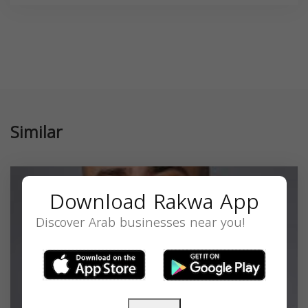
Similar
Download Rakwa App
Discover Arab businesses near you!