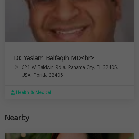
Dr. Yaslam Balfaqih MD<br>
621 W Baldwin Rd a, Panama City, FL 32405,
USA,
Florida
32405
Health & Medical
Nearby