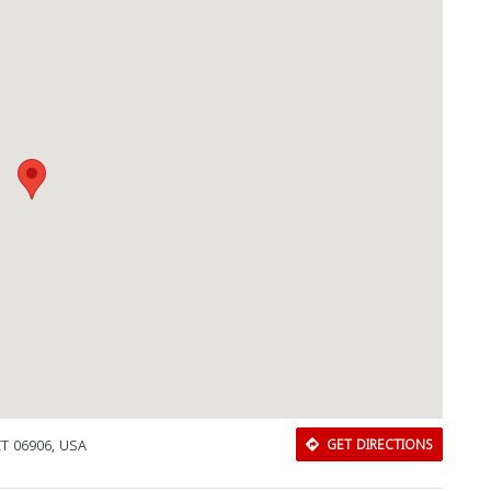
CT 06906, USA
GET DIRECTIONS