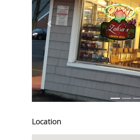
Previous
Location