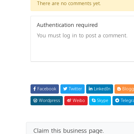
There are no comments yet.
Authentication required
You must log in to post a comment.
Facebook
Twitter
LinkedIn
Blogg
Wordpress
Weibo
Skype
Telegr
Claim this business page.