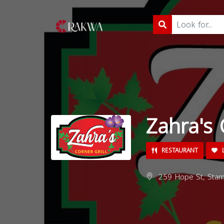
Zahra's 
RESTAURANT
L
259 Hope St, Stam