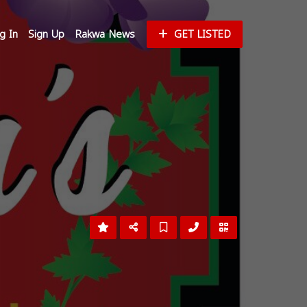
g In
Sign Up
Rakwa News
GET LISTED