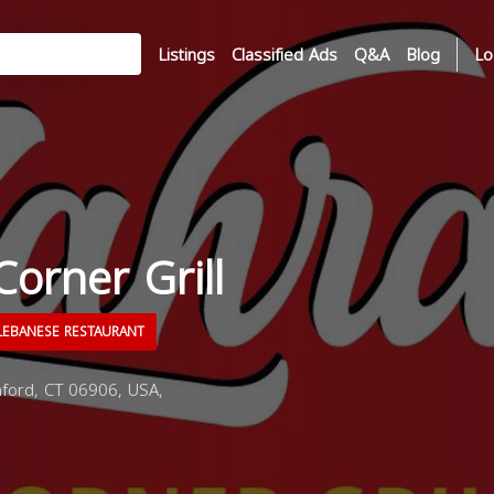
Listings
Classified Ads
Q&A
Blog
Lo
Corner Grill
EBANESE RESTAURANT
ford, CT 06906, USA,