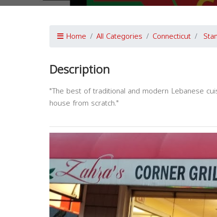
Home
All Categories
Connecticut
Sta
Description
"The best of traditional and modern Lebanese cuis
house from scratch."