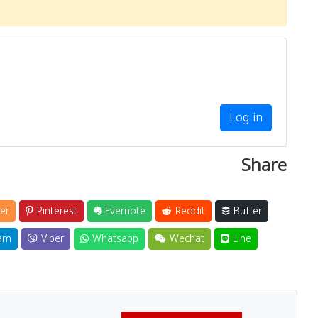
Log in
Share
er
Pinterest
Evernote
Reddit
Buffer
am
Viber
Whatsapp
Wechat
Line