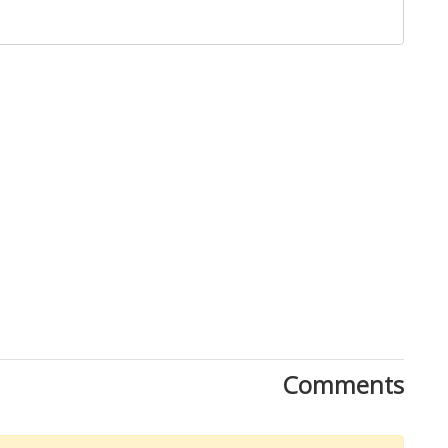
Close
Comments