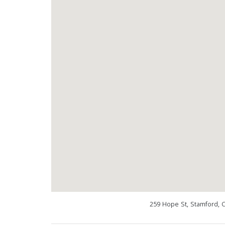
259 Hope St, Stamford, 