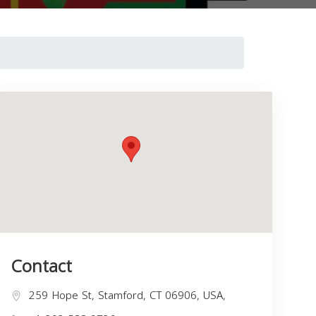
Contact
259 Hope St, Stamford, CT 06906, USA,