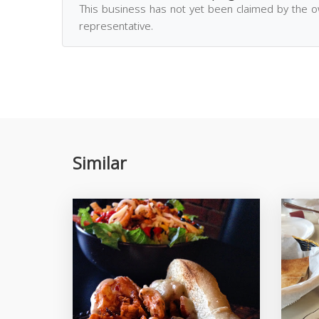
This business has not yet been claimed by the 
representative.
Similar