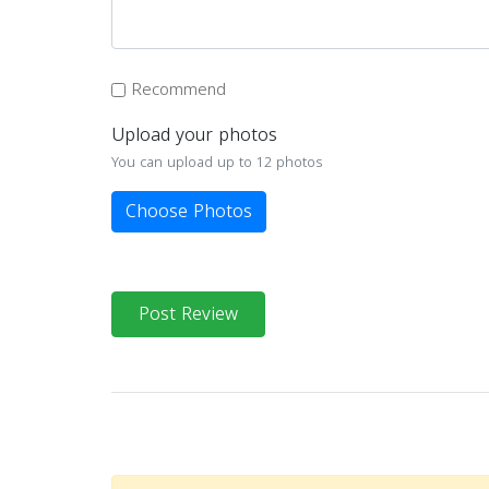
Recommend
Upload your photos
You can upload up to 12 photos
Choose Photos
Post Review