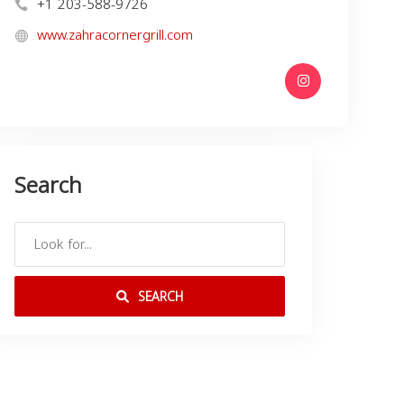
+1 203-588-9726
www.zahracornergrill.com
Search
SEARCH