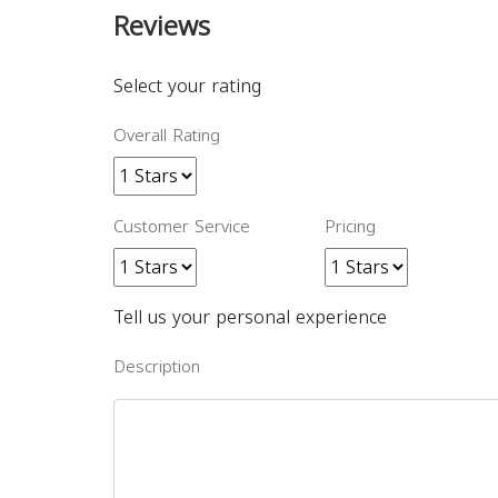
Reviews
Select your rating
Overall Rating
Customer Service
Pricing
Tell us your personal experience
Description