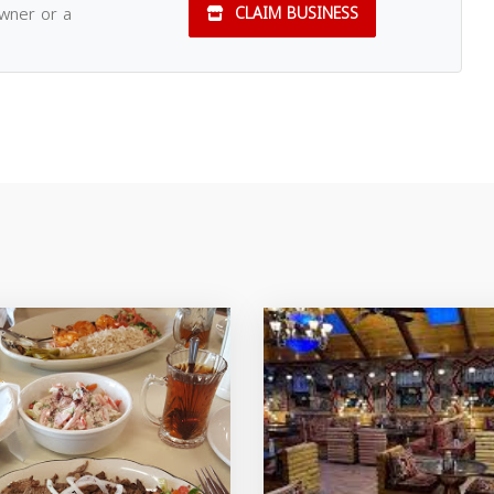
owner or a
CLAIM BUSINESS