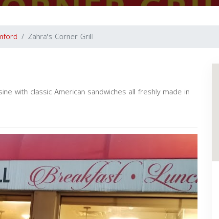
mford
Zahra's Corner Grill
ine with classic American sandwiches all freshly made in