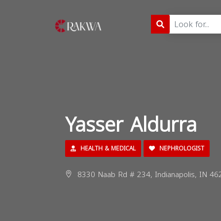
Yasser Aldurra
HEALTH & MEDICAL
NEPHROLOGIST
8330 Naab Rd # 234, Indianapolis, IN 46