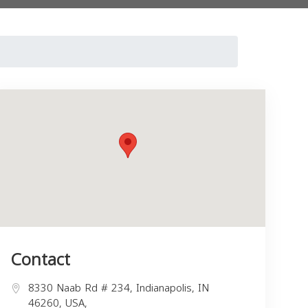
Contact
8330 Naab Rd # 234, Indianapolis, IN
46260, USA,