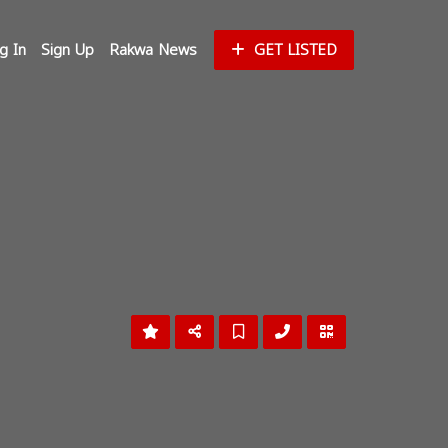
g In
Sign Up
Rakwa News
GET LISTED