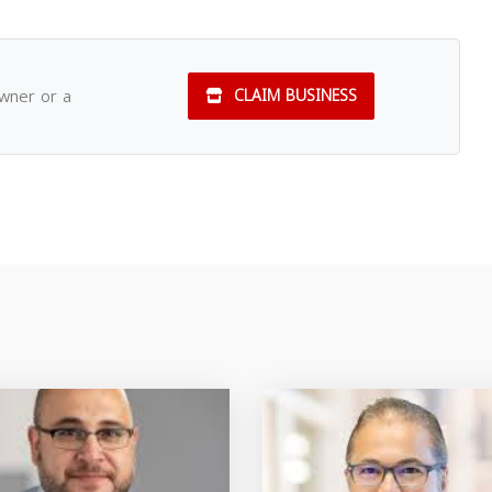
owner or a
CLAIM BUSINESS