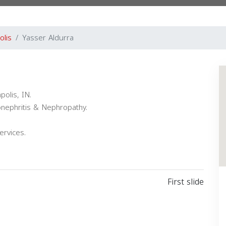
olis
Yasser Aldurra
polis, IN.
onephritis & Nephropathy.
ervices.