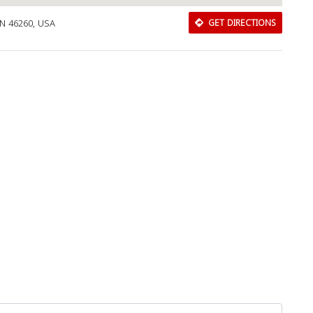
IN 46260, USA
GET DIRECTIONS
Download Rakwa App
Discover Arab businesses near you!