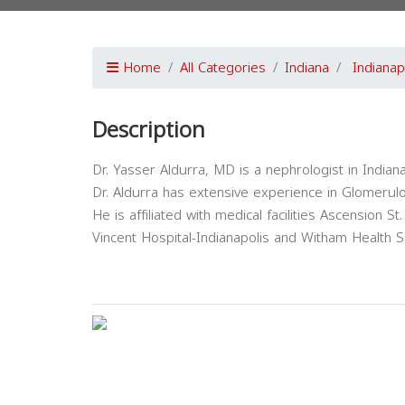
Home
All Categories
Indiana
Indianap
Description
Dr. Yasser Aldurra, MD is a nephrologist in Indiana
Dr. Aldurra has extensive experience in Glomerul
He is affiliated with medical facilities Ascension St.
Vincent Hospital-Indianapolis and Witham Health S