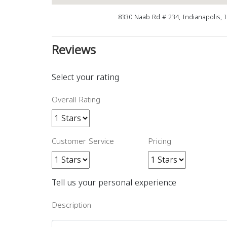
8330 Naab Rd # 234, Indianapolis, 
Reviews
Select your rating
Overall Rating
Customer Service
Pricing
Tell us your personal experience
Description