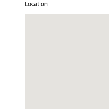
Location