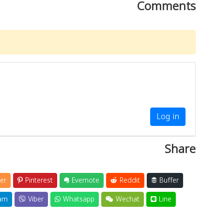
Comments
Log in
Share
er
Pinterest
Evernote
Reddit
Buffer
am
Viber
Whatsapp
Wechat
Line