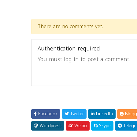
There are no comments yet.
Authentication required
You must log in to post a comment.
Facebook
Twitter
LinkedIn
Blogg
Wordpress
Weibo
Skype
Telegr