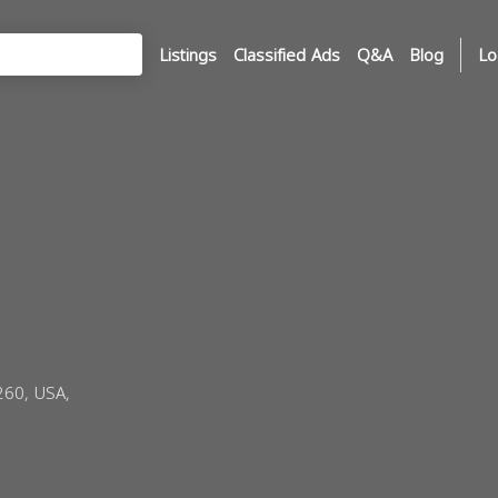
Listings
Classified Ads
Q&A
Blog
Lo
260, USA,