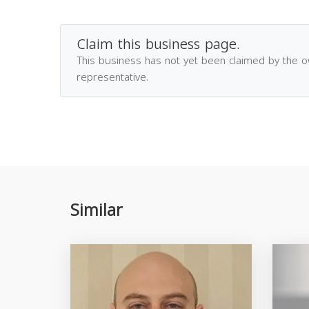
Claim this business page.
This business has not yet been claimed by the 
representative.
Similar