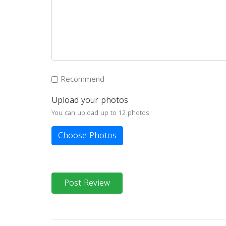
Recommend
Upload your photos
You can upload up to 12 photos
Choose Photos
Post Review