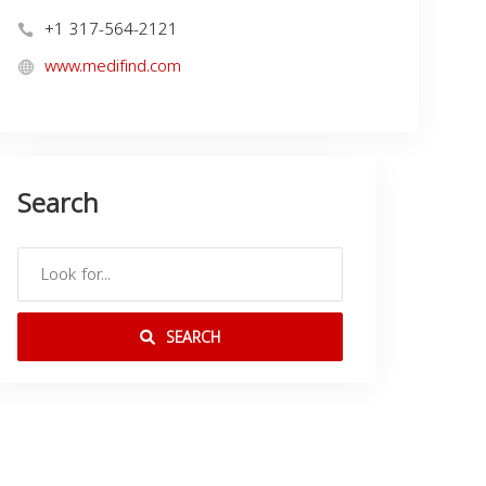
+1 317-564-2121
www.medifind.com
Search
SEARCH