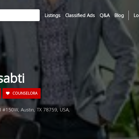
Listings
Classified Ads
Q&A
Blog
Lo
sabti
COUNSELORA
rl #150W, Austin, TX 78759, USA,