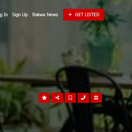
g In
Sign Up
Rakwa News
GET LISTED