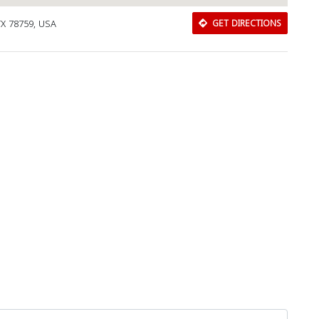
 TX 78759, USA
GET DIRECTIONS
Download Rakwa App
Discover Arab businesses near you!