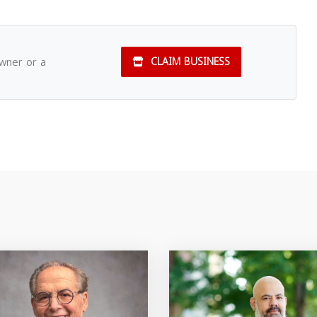
owner or a
CLAIM BUSINESS