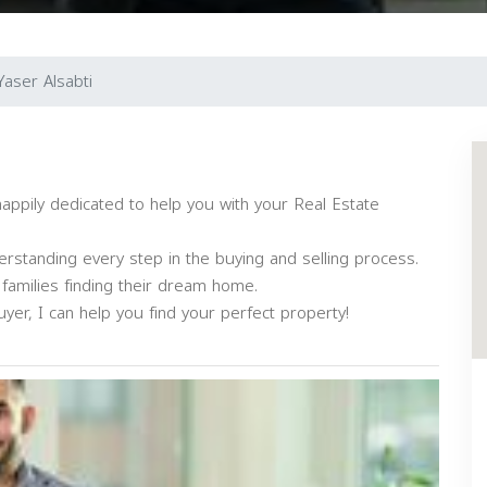
Yaser Alsabti
happily dedicated to help you with your Real Estate
derstanding every step in the buying and selling process.
 families finding their dream home.
yer, I can help you find your perfect property!