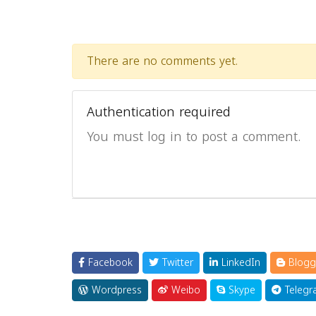
There are no comments yet.
Authentication required
You must log in to post a comment.
Facebook
Twitter
LinkedIn
Blogg
Wordpress
Weibo
Skype
Telegr