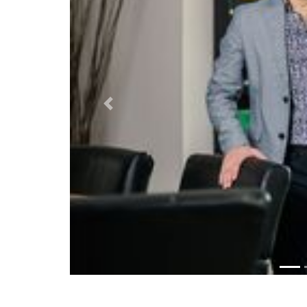
Previous