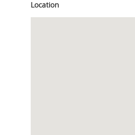
Location