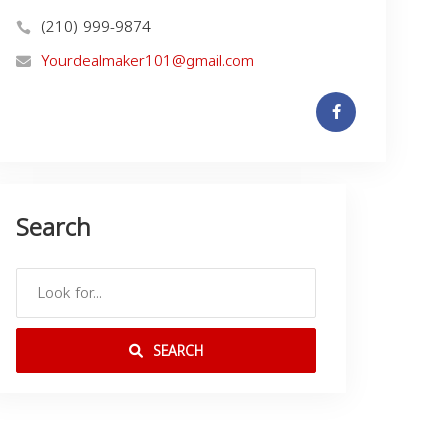
(210) 999-9874
Yourdealmaker101@gmail.com
Search
SEARCH