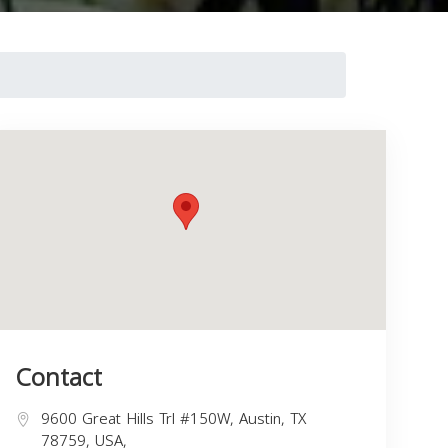
Contact
9600 Great Hills Trl #150W, Austin, TX
78759, USA,