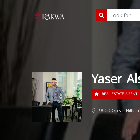
Yaser Al
REAL ESTATE AGENT
9600 Great Hills T