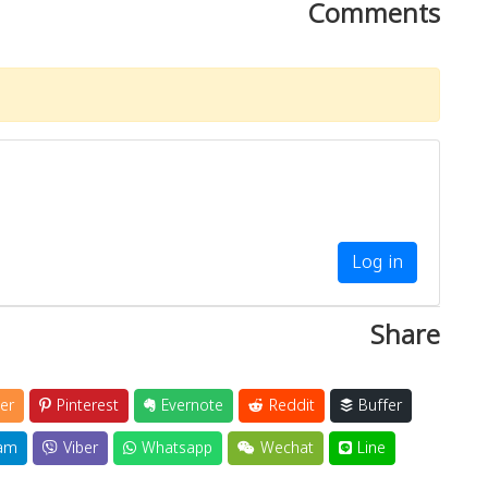
Comments
Log in
Share
er
Pinterest
Evernote
Reddit
Buffer
am
Viber
Whatsapp
Wechat
Line