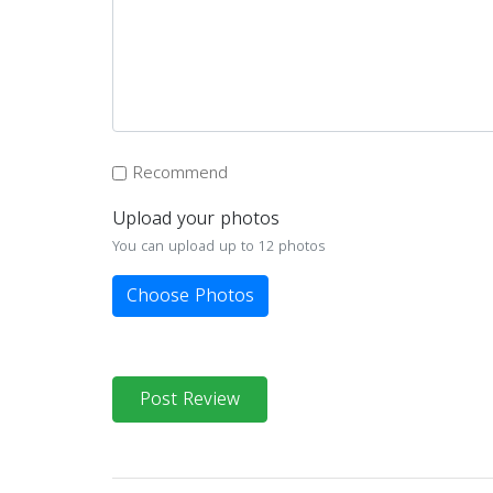
Recommend
Upload your photos
You can upload up to 12 photos
Choose Photos
Post Review