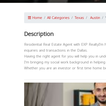
Home
All Categories
Texas
Austin
Description
Residential Real Estate Agent with EXP RealtyI’m 
inquiries and transactions in the Dallas.
Having the right agent for you will help you in un
I'm bringing my social work background in helping
Whether you are an investor or first time home bu