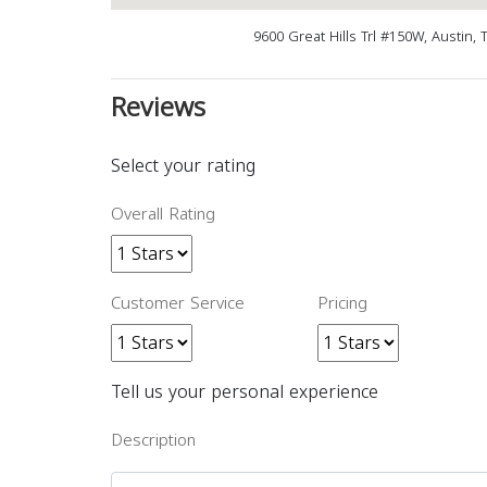
9600 Great Hills Trl #150W, Austin,
Reviews
Select your rating
Overall Rating
Customer Service
Pricing
Tell us your personal experience
Description