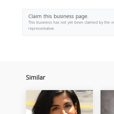
Claim this business page.
This business has not yet been claimed by the 
representative.
Similar