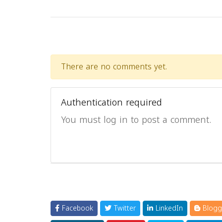
There are no comments yet.
Authentication required
You must log in to post a comment.
Facebook
Twitter
LinkedIn
Blogg