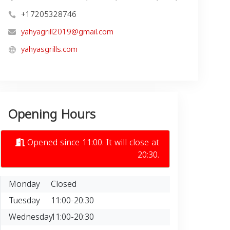
+17205328746
yahyagrill2019@gmail.com
yahyasgrills.com
Opening Hours
Opened since 11:00. It will close at
20:30.
Monday
Closed
Tuesday
11:00-20:30
Wednesday
11:00-20:30