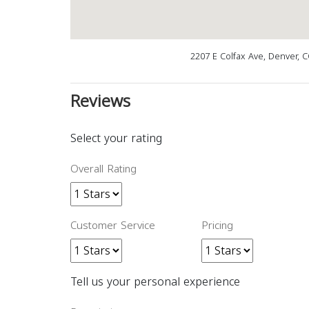
2207 E Colfax Ave, Denver, 
Reviews
Select your rating
Overall Rating
Customer Service
Pricing
Tell us your personal experience