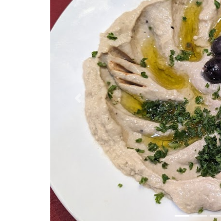
Previous