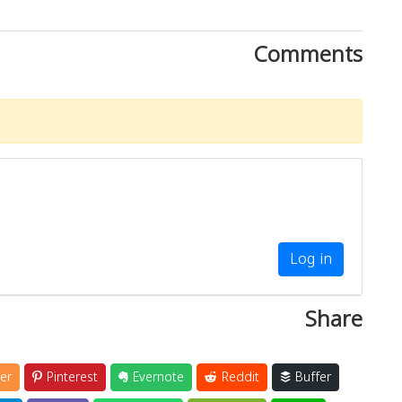
Comments
Log in
Share
er
Pinterest
Evernote
Reddit
Buffer