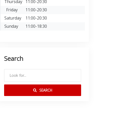
Thursday
11:00-20:30
Friday
11:00-20:30
Saturday
11:00-20:30
Sunday
11:00-18:30
Search
SEARCH