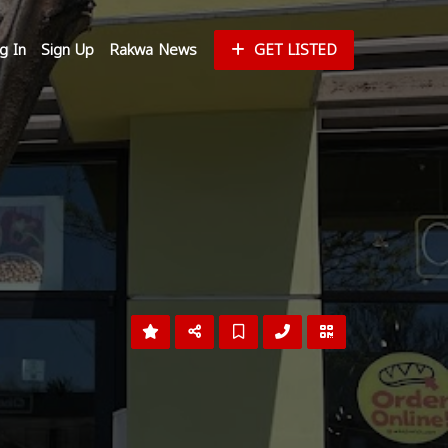
g In
Sign Up
Rakwa News
GET LISTED