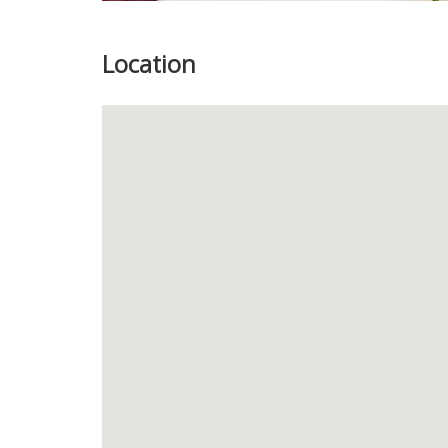
Location