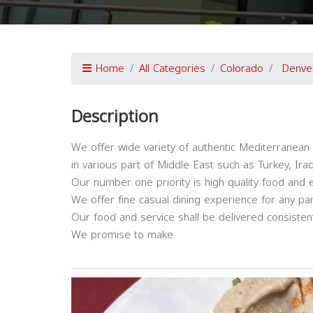
Home
All Categories
Colorado
Denve
Description
We offer wide variety of authentic Mediterranean 
in various part of Middle East such as Turkey, Iraq
Our number one priority is high quality food and 
We offer fine casual dining experience for any par
Our food and service shall be delivered consiste
We promise to make