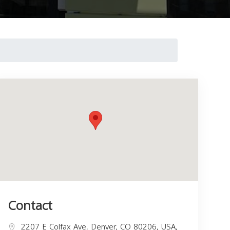
Contact
2207 E Colfax Ave, Denver, CO 80206, USA,