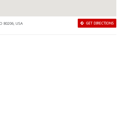
CO 80206, USA
GET DIRECTIONS
Download Rakwa App
Discover Arab businesses near you!