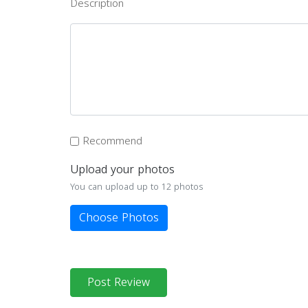
Description
Recommend
Upload your photos
You can upload up to 12 photos
Choose Photos
Post Review