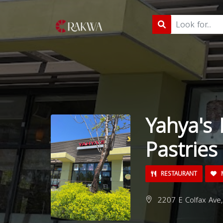
Yahya's 
Pastries
RESTAURANT
M
2207 E Colfax Ave