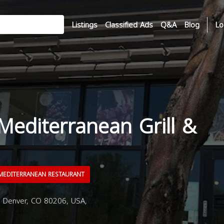
Listings
Classified Ads
Q&A
Blog
Lo
Mediterranean Grill &
EDITERRANEAN RESTAURANT
, Denver, CO 80206, USA,