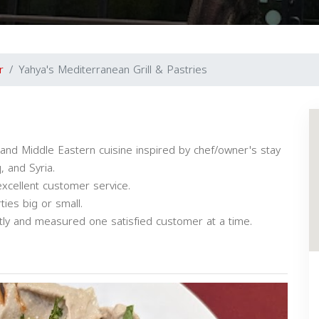
r
Yahya's Mediterranean Grill & Pastries
and Middle Eastern cuisine inspired by chef/owner's stay
, and Syria.
excellent customer service.
ties big or small.
ntly and measured one satisfied customer at a time.