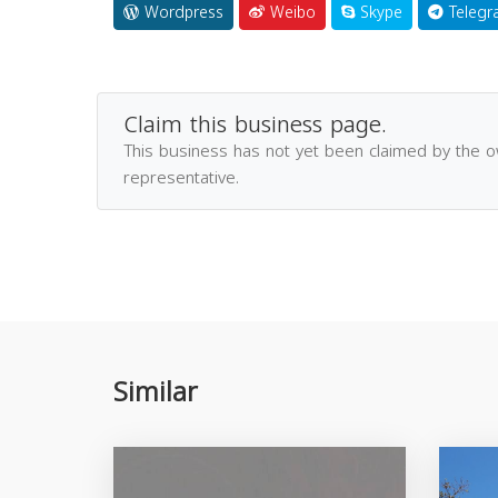
Wordpress
Weibo
Skype
Telegr
Claim this business page.
This business has not yet been claimed by the 
representative.
Similar