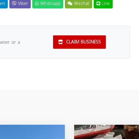
am
Viber
Whatsapp
Wechat
Line
owner or a
CLAIM BUSINESS