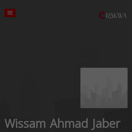
Wissam Ahmad Jaber