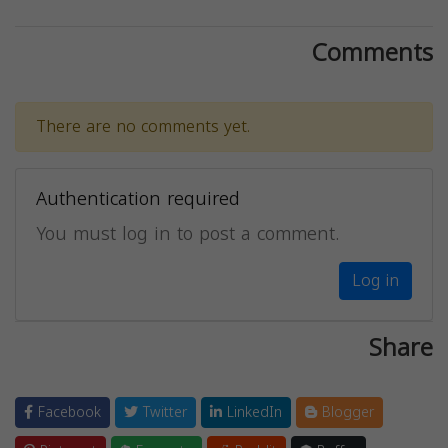
Comments
There are no comments yet.
Authentication required
You must log in to post a comment.
Log in
Share
Facebook
Twitter
LinkedIn
Blogger