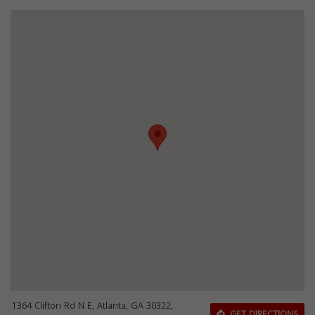
1364 Clifton Rd N E, Atlanta, GA 30322,
GET DIRECTIONS