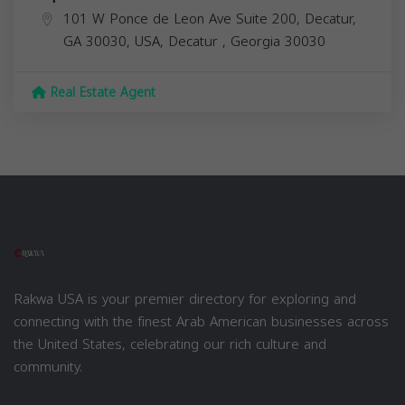
101 W Ponce de Leon Ave Suite 200, Decatur,
GA 30030, USA,
Decatur
,
Georgia
30030
Real Estate Agent
Rakwa USA is your premier directory for exploring and
connecting with the finest Arab American businesses across
the United States, celebrating our rich culture and
community.