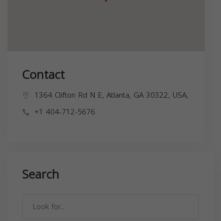
Contact
1364 Clifton Rd N E, Atlanta, GA 30322, USA,
+1 404-712-5676
Search