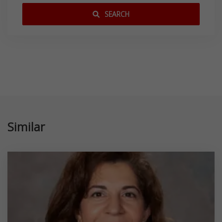
SEARCH
Similar