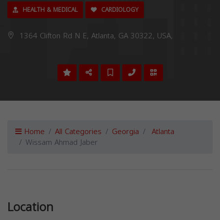
HEALTH & MEDICAL
CARDIOLOGY
1364 Clifton Rd N E, Atlanta, GA 30322, USA,
Home
All Categories
Georgia
Atlanta
Wissam Ahmad Jaber
Previous
Next
Location