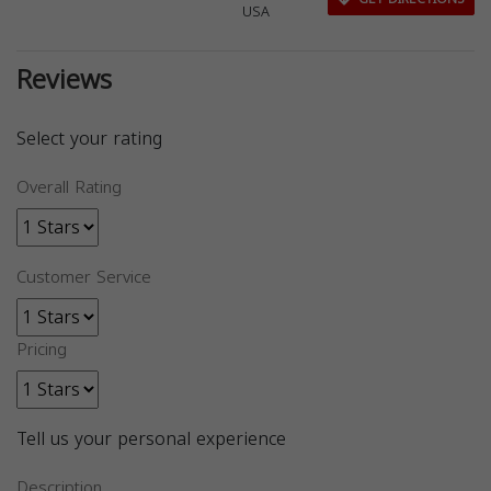
USA
Reviews
Select your rating
Overall Rating
Customer Service
Pricing
Tell us your personal experience
Description