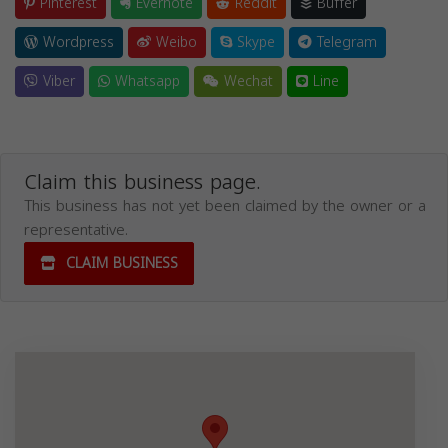
Pinterest
Evernote
Reddit
Buffer
Wordpress
Weibo
Skype
Telegram
Viber
Whatsapp
Wechat
Line
Claim this business page.
This business has not yet been claimed by the owner or a
representative.
CLAIM BUSINESS