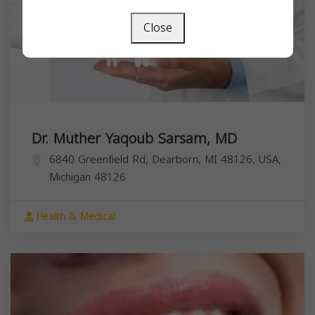
Close
Dr. Muther Yaqoub Sarsam, MD
6840 Greenfield Rd, Dearborn, MI 48126, USA,
Michigan
48126
Health & Medical