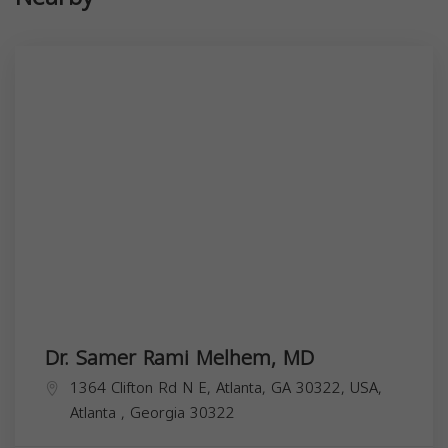
Dr. Samer Rami Melhem, MD
1364 Clifton Rd N E, Atlanta, GA 30322, USA,
Atlanta
,
Georgia
30322