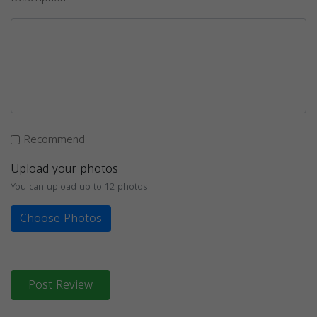
Recommend
Upload your photos
You can upload up to 12 photos
Choose Photos
Post Review