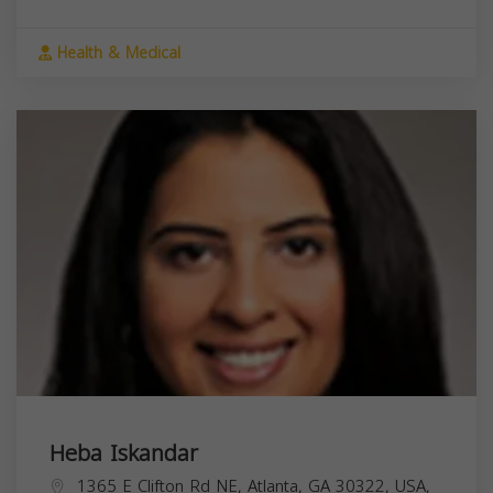
Health & Medical
Heba Iskandar
1365 E Clifton Rd NE, Atlanta, GA 30322, USA,