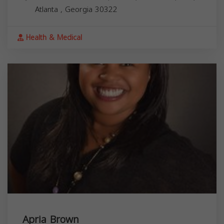
Atlanta
,
Georgia
30322
Health & Medical
Apria Brown