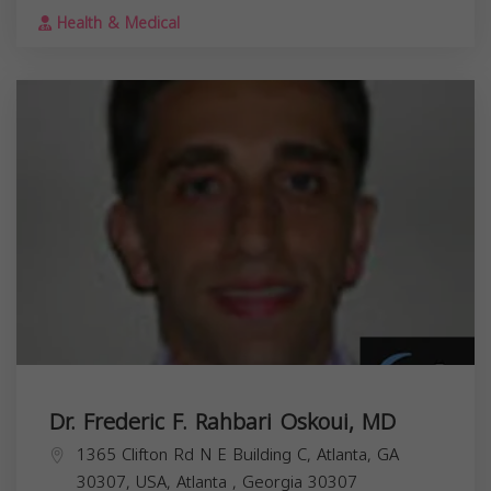
Health & Medical
Dr. Frederic F. Rahbari Oskoui, MD
1365 Clifton Rd N E Building C, Atlanta, GA
30307, USA,
Atlanta
,
Georgia
30307