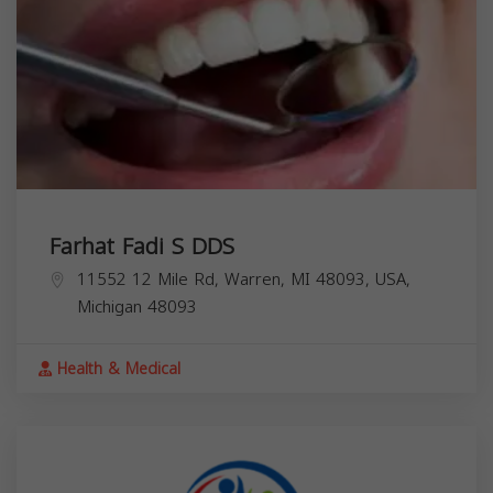
Farhat Fadi S DDS
11552 12 Mile Rd, Warren, MI 48093, USA,
Michigan
48093
Health & Medical