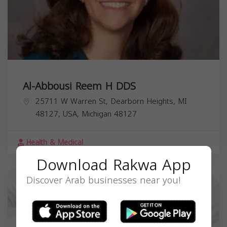
Al-Abbousi Reem H DDS
25711 W Warren St, Dearborn Heights, MI
48127, USA,
Michigan
48127
Health & Medical
Download Rakwa App
Discover Arab businesses near you!