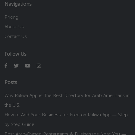
Navigations
Pricing
About Us
Contact Us
Follow Us
Posts
Why Rakwa App is The Best Directory for Arab Americans in
the U.S.
How to Add Your Business for Free on Rakwa App — Step
by Step Guide
Best Arab-Owned Restaurants & Businesses Near You —