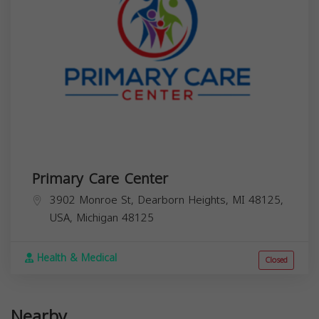
Primary Care Center
3902 Monroe St, Dearborn Heights, MI 48125,
USA,
Michigan
48125
Health & Medical
Closed
Nearby