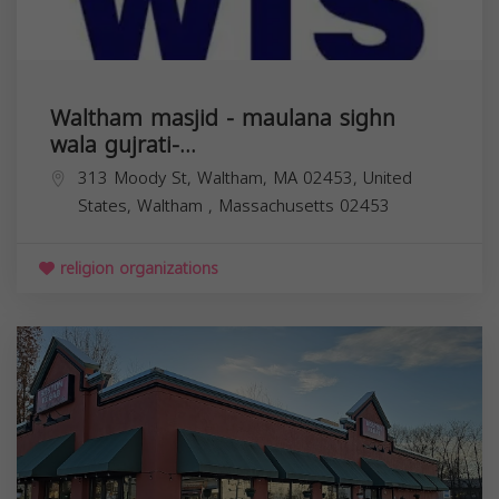
Waltham masjid - maulana sighn
wala gujrati-...
313 Moody St, Waltham, MA 02453, United
States,
Waltham
,
Massachusetts
02453
religion organizations