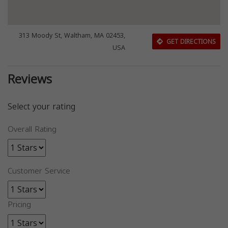
313 Moody St, Waltham, MA 02453,
GET DIRECTIONS
USA
Reviews
Select your rating
Overall Rating
Customer Service
Pricing