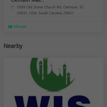
1009 Old Stone Church Rd, Clemson, SC
29631, USA,
South Carolina
29631
Mosque
Nearby