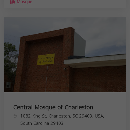
Mosque
Central Mosque of Charleston
1082 King St, Charleston, SC 29403, USA,
South Carolina
29403