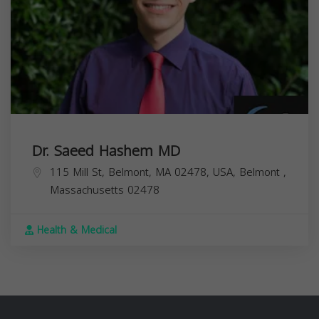
Dr. Saeed Hashem MD
115 Mill St, Belmont, MA 02478, USA,
Belmont
,
Massachusetts
02478
Health & Medical