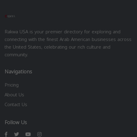
Rakwa USA is your premier directory for exploring and
connecting with the finest Arab American businesses across
the United States, celebrating our rich culture and
community.
Navigations
Pricing
About Us
Contact Us
Follow Us