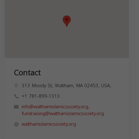
Contact
313 Moody St, Waltham, MA 02453, USA,
+1 781-899-1313
info@walthamislamicsociety.org
,
fundraising@walthamislamicsociety.org
walthamislamicsociety.org