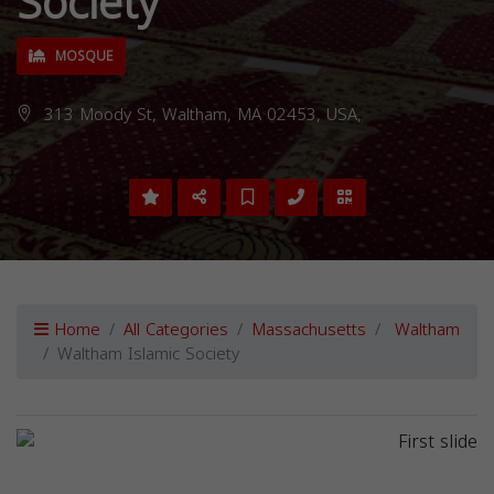
Society
MOSQUE
313 Moody St, Waltham, MA 02453, USA,
Home
All Categories
Massachusetts
Waltham
Waltham Islamic Society