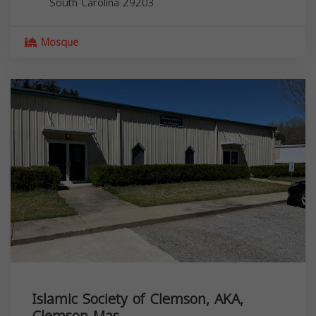
South Carolina
29203
Mosque
Islamic Society of Clemson, AKA,
Clemson Mas...