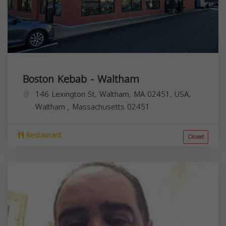
Boston Kebab - Waltham
146 Lexington St, Waltham, MA 02451, USA,
Waltham
,
Massachusetts
02451
Restaurant
Closed