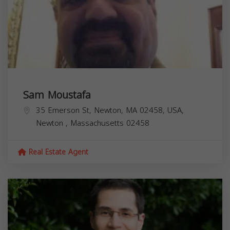
Sam Moustafa
35 Emerson St, Newton, MA 02458, USA,
Newton
,
Massachusetts
02458
Real Estate Agent