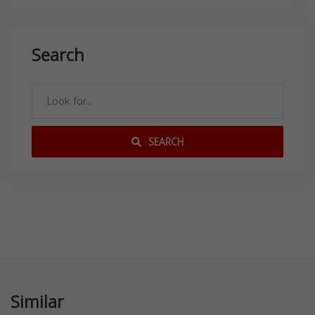
Search
SEARCH
Similar