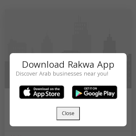
Download Rakwa App
Discover Arab businesses near you!
Conway Islamic Center
Close
1808 Racepath Ave, Conway, SC 29527, USA,
South Carolina
29527