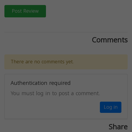
Post Review
Comments
There are no comments yet.
Authentication required
You must log in to post a comment.
Log in
Share