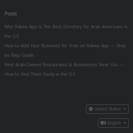
Posts
Why Rakwa App is The Best Directory for Arab Americans in
the U.S.
How to Add Your Business for Free on Rakwa App — Step
by Step Guide
Best Arab-Owned Restaurants & Businesses Near You —
How to Find Them Easily in the U.S.
United States
English