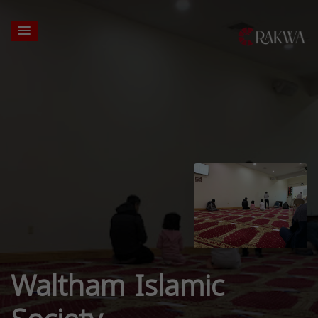
Waltham Islamic