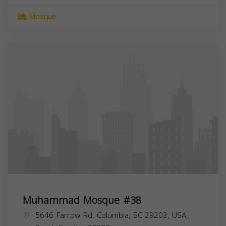
Mosque
Muhammad Mosque #38
5646 Farrow Rd, Columbia, SC 29203, USA,