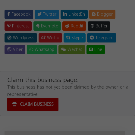
Facebook
Twitter
LinkedIn
Blogger
Pinterest
Evernote
Reddit
Buffer
Wordpress
Weibo
Skype
Telegram
Viber
Whatsapp
Wechat
Line
Claim this business page.
This business has not yet been claimed by the owner or a
representative.
CLAIM BUSINESS