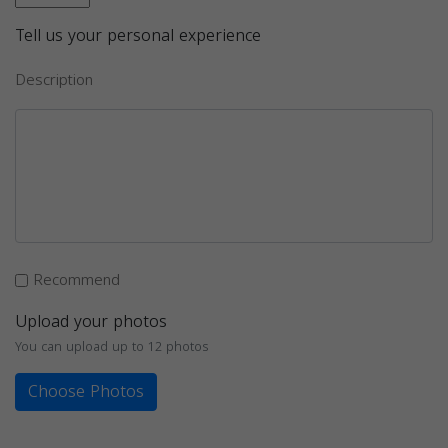
Tell us your personal experience
Description
Recommend
Upload your photos
You can upload up to 12 photos
Choose Photos