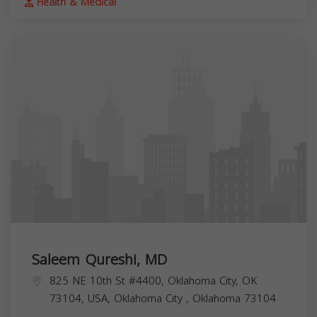
Health & Medical
Saleem Qureshi, MD
825 NE 10th St #4400, Oklahoma City, OK
73104, USA,
Oklahoma City
,
Oklahoma
73104