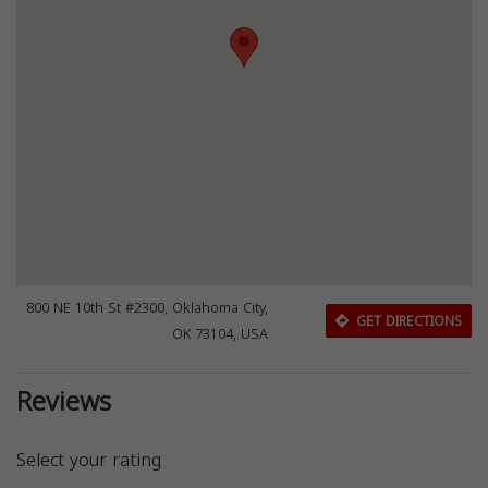
800 NE 10th St #2300, Oklahoma City,
GET DIRECTIONS
OK 73104, USA
Reviews
Select your rating