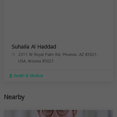
Suhaila Al Haddad
2311 W Royal Palm Rd, Phoenix, AZ 85021,
USA,
Arizona
85021
Health & Medical
Nearby