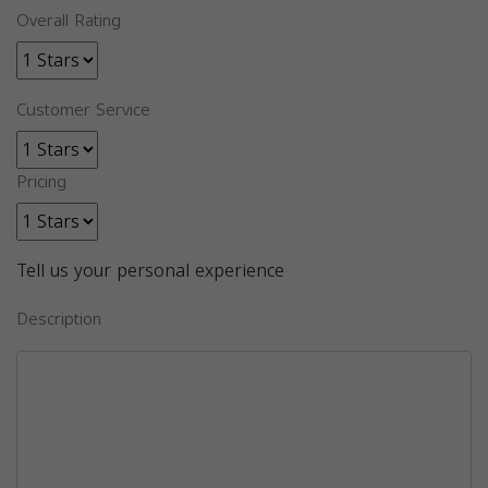
Overall Rating
Customer Service
Pricing
Tell us your personal experience
Description