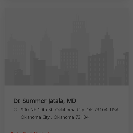
Dr. Summer Jatala, MD
900 NE 10th St, Oklahoma City, OK 73104, USA,
Oklahoma City
,
Oklahoma
73104