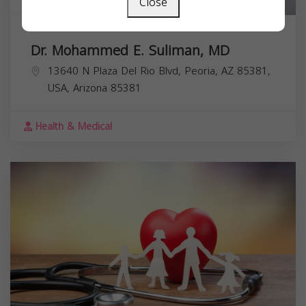
Close
Dr. Mohammed E. Suliman, MD
13640 N Plaza Del Rio Blvd, Peoria, AZ 85381,
USA,
Arizona
85381
Health & Medical