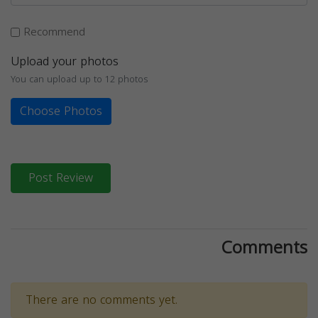
Recommend
Upload your photos
You can upload up to 12 photos
Choose Photos
Post Review
Comments
There are no comments yet.