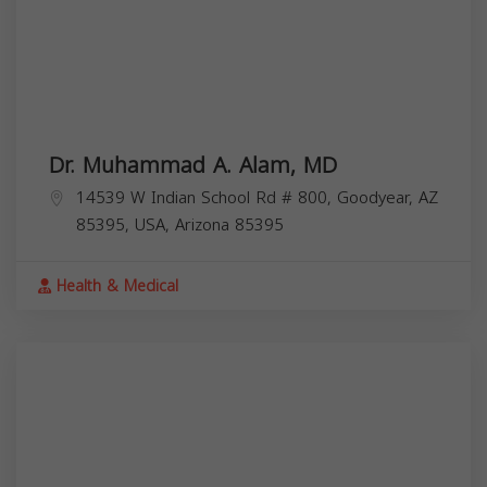
Dr. Muhammad A. Alam, MD
14539 W Indian School Rd # 800, Goodyear, AZ
85395, USA,
Arizona
85395
Health & Medical