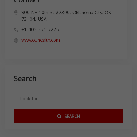
800 NE 10th St #2300, Oklahoma City, OK
73104, USA,
+1 405-271-7226
www.ouhealth.com
Search
SEARCH