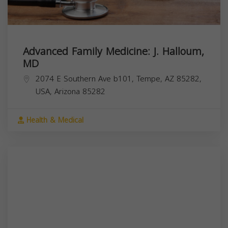
Advanced Family Medicine: J. Halloum,
MD
2074 E Southern Ave b101, Tempe, AZ 85282,
USA,
Arizona
85282
Health & Medical