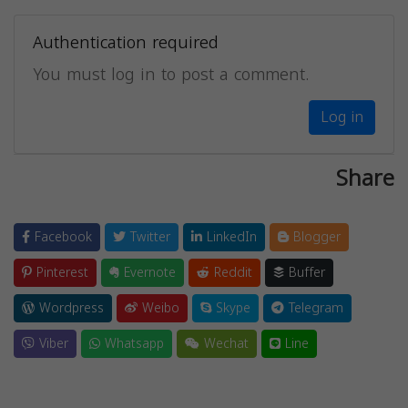
Authentication required
You must log in to post a comment.
Log in
Share
Facebook
Twitter
LinkedIn
Blogger
Pinterest
Evernote
Reddit
Buffer
Wordpress
Weibo
Skype
Telegram
Viber
Whatsapp
Wechat
Line