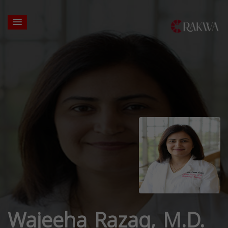
Wajeeha Razaq, M.D.