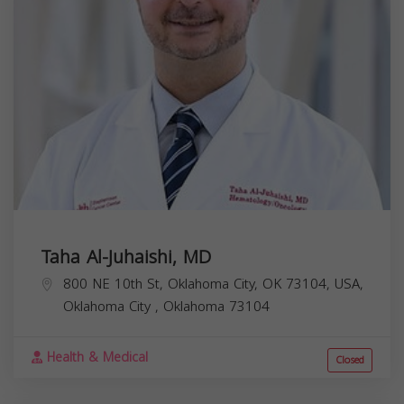
Taha Al-Juhaishi, MD
800 NE 10th St, Oklahoma City, OK 73104, USA,
Oklahoma City
,
Oklahoma
73104
Health & Medical
Closed