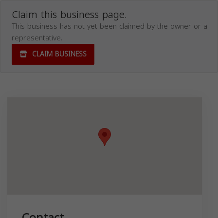
Claim this business page.
This business has not yet been claimed by the owner or a
representative.
CLAIM BUSINESS
Contact