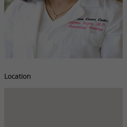
Location