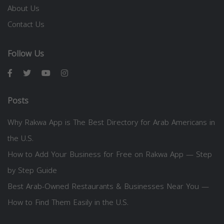
About Us
Contact Us
Follow Us
Posts
Why Rakwa App is The Best Directory for Arab Americans in
the U.S.
How to Add Your Business for Free on Rakwa App — Step
by Step Guide
Best Arab-Owned Restaurants & Businesses Near You —
How to Find Them Easily in the U.S.