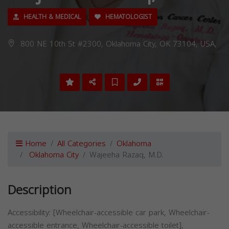
HEALTH & MEDICAL
HEMATOLOGIST
800 NE 10th St #2300, Oklahoma City, OK 73104, USA,
Home
All Categories
Oklahoma
Oklahoma City
Wajeeha Razaq, M.D.
Description
Accessibility: [Wheelchair-accessible car park, Wheelchair-
accessible entrance, Wheelchair-accessible toilet],