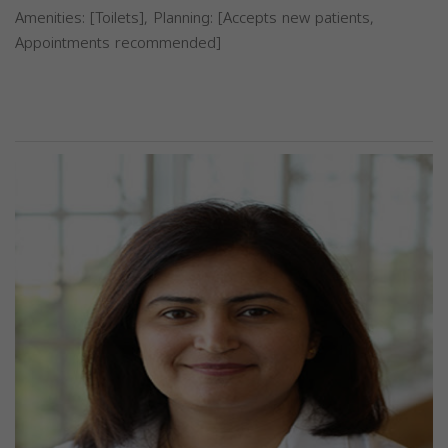
Amenities: [Toilets], Planning: [Accepts new patients,
Appointments recommended]