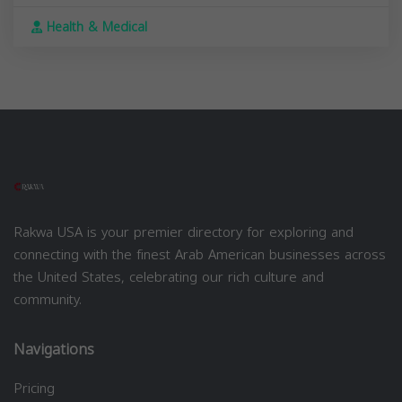
Health & Medical
Rakwa USA is your premier directory for exploring and
connecting with the finest Arab American businesses across
the United States, celebrating our rich culture and
community.
Navigations
Pricing