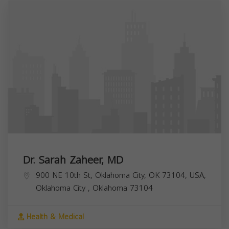
Dr. Sarah Zaheer, MD
900 NE 10th St, Oklahoma City, OK 73104, USA,
Oklahoma City
,
Oklahoma
73104
Health & Medical