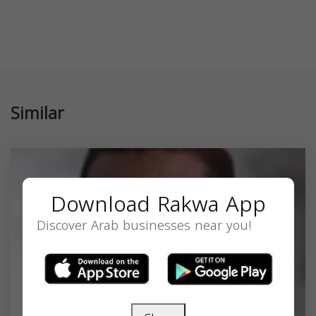
Similar
Download Rakwa App
Discover Arab businesses near you!