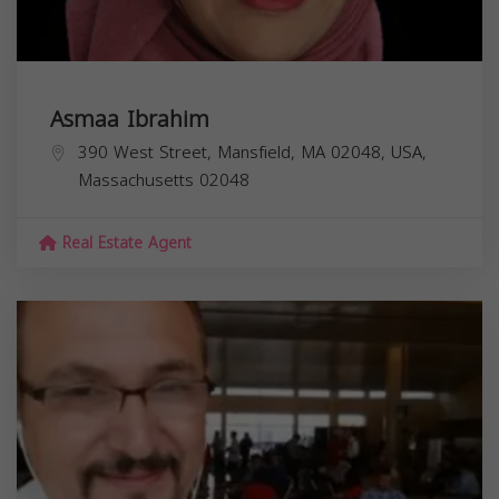
Asmaa Ibrahim
390 West Street, Mansfield, MA 02048, USA,
Massachusetts
02048
Real Estate Agent