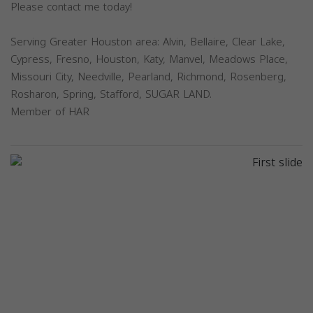
Please contact me today!
Serving Greater Houston area: Alvin, Bellaire, Clear Lake,
Cypress, Fresno, Houston, Katy, Manvel, Meadows Place,
Missouri City, Needville, Pearland, Richmond, Rosenberg,
Rosharon, Spring, Stafford, SUGAR LAND.
Member of HAR