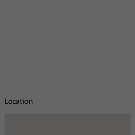
Previous
Next
Location