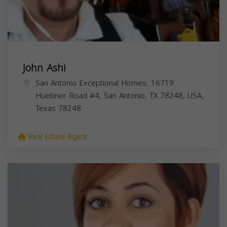
John Ashi
San Antonio Exceptional Homes, 16719
Huebner Road #4, San Antonio, TX 78248, USA,
Texas
78248
Real Estate Agent