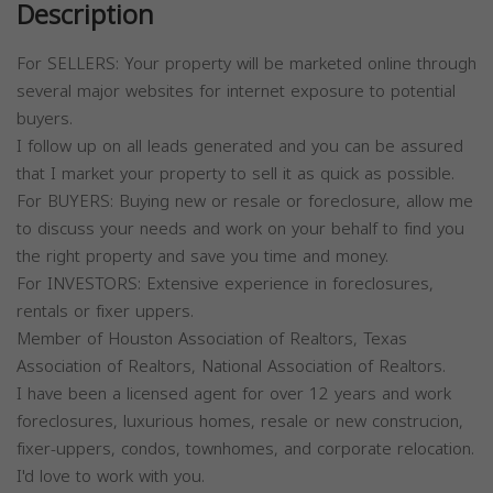
Description
For SELLERS: Your property will be marketed online through
several major websites for internet exposure to potential
buyers.
I follow up on all leads generated and you can be assured
that I market your property to sell it as quick as possible.
For BUYERS: Buying new or resale or foreclosure, allow me
to discuss your needs and work on your behalf to find you
the right property and save you time and money.
For INVESTORS: Extensive experience in foreclosures,
rentals or fixer uppers.
Member of Houston Association of Realtors, Texas
Association of Realtors, National Association of Realtors.
I have been a licensed agent for over 12 years and work
foreclosures, luxurious homes, resale or new construcion,
fixer-uppers, condos, townhomes, and corporate relocation.
I'd love to work with you.