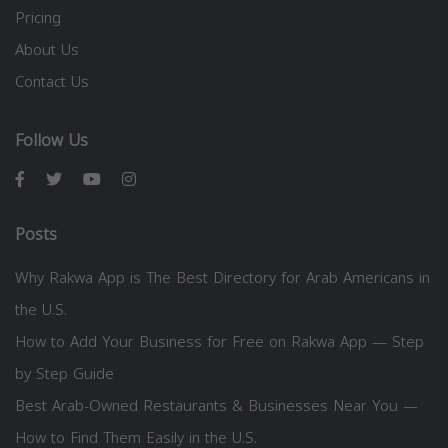
Pricing
About Us
Contact Us
Follow Us
Posts
Why Rakwa App is The Best Directory for Arab Americans in
the U.S.
How to Add Your Business for Free on Rakwa App — Step
by Step Guide
Best Arab-Owned Restaurants & Businesses Near You —
How to Find Them Easily in the U.S.