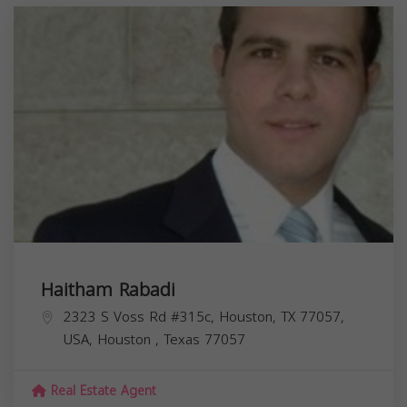
Haitham Rabadi
2323 S Voss Rd #315c, Houston, TX 77057,
USA,
Houston
,
Texas
77057
Real Estate Agent