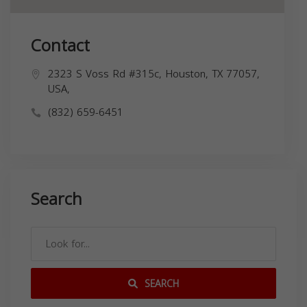
Contact
2323 S Voss Rd #315c, Houston, TX 77057,
USA,
(832) 659-6451
Search
SEARCH