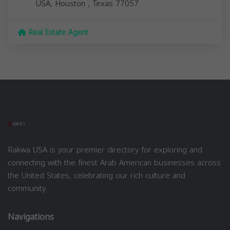
USA,
Houston
,
Texas
77057
Real Estate Agent
Rakwa USA is your premier directory for exploring and
connecting with the finest Arab American businesses across
the United States, celebrating our rich culture and
community.
Navigations