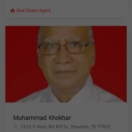
Real Estate Agent
Muhammad Khokhar
2323 S Voss Rd #315c, Houston, TX 77057,