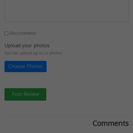
Recommend
Upload your photos
You can upload up to 12 photos
Choose Photos
Post Review
Comments