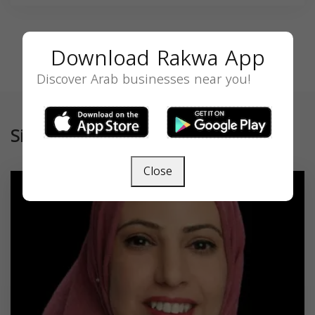
Download Rakwa App
Discover Arab businesses near you!
Similar
Close