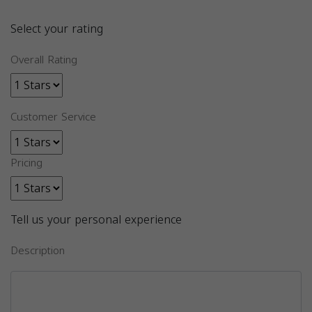
Select your rating
Overall Rating
Customer Service
Pricing
Tell us your personal experience
Description