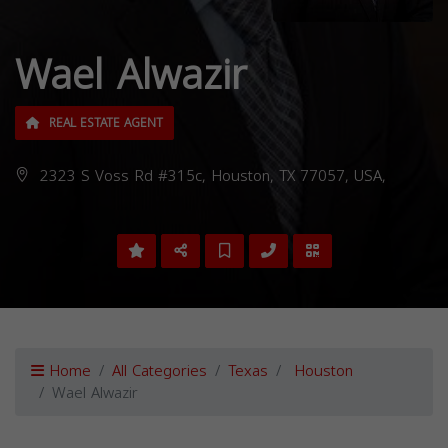
Wael Alwazir
REAL ESTATE AGENT
2323 S Voss Rd #315c, Houston, TX 77057, USA,
Home
All Categories
Texas
Houston
Wael Alwazir