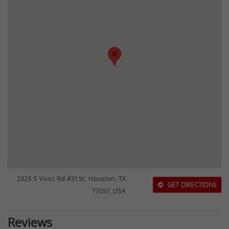
2323 S Voss Rd #315c, Houston, TX
GET DIRECTIONS
77057, USA
Reviews