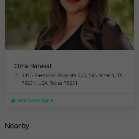
Ozra Barakat
3415 Paesanos Pkwy ste 200, San Antonio, TX
78231, USA,
Texas
78231
Real Estate Agent
Nearby