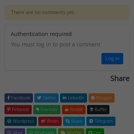
There are no comments yet.
Authentication required
You must log in to post a comment.
Log in
Share
Facebook
Twitter
LinkedIn
Blogger
Pinterest
Evernote
Reddit
Buffer
Wordpress
Weibo
Skype
Telegram
Viber
Whatsapp
Wechat
Line