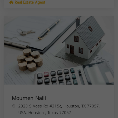
Real Estate Agent
Moumen Naili
2323 S Voss Rd #315c, Houston, TX 77057,
USA,
Houston
,
Texas
77057