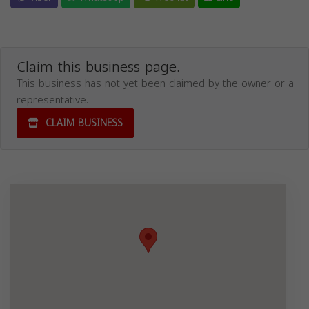
Claim this business page.
This business has not yet been claimed by the owner or a
representative.
CLAIM BUSINESS