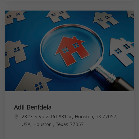
Adil Benfdela
2323 S Voss Rd #315c, Houston, TX 77057,
USA,
Houston
,
Texas
77057