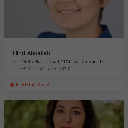
Hind Abdallah
16845 Blanco Road #101, San Antonio, TX
78232, USA,
Texas
78232
Real Estate Agent