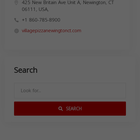
425 New Britain Ave Unit A, Newington, CT
06111, USA,
+1 860-785-8900
villagepizzanewingtonct.com
Search
SEARCH