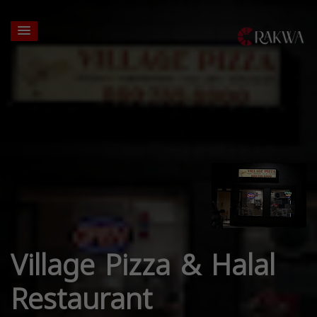
Village Pizza & Halal
Restaurant