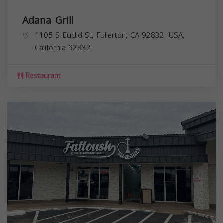
Adana Grill
1105 S Euclid St, Fullerton, CA 92832, USA,
California
92832
Restaurant