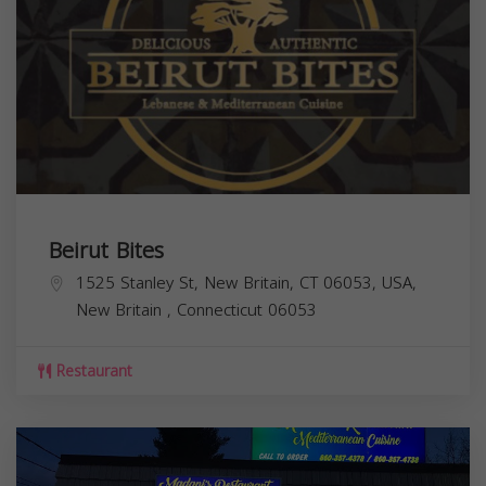
Beirut Bites
1525 Stanley St, New Britain, CT 06053, USA,
New Britain
,
Connecticut
06053
Restaurant