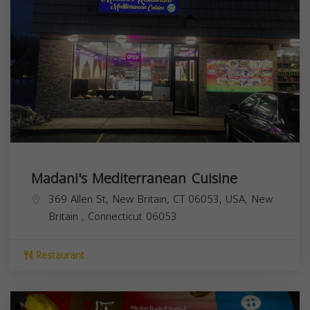
Madani's Mediterranean Cuisine
369 Allen St, New Britain, CT 06053, USA,
New
Britain
,
Connecticut
06053
Restaurant