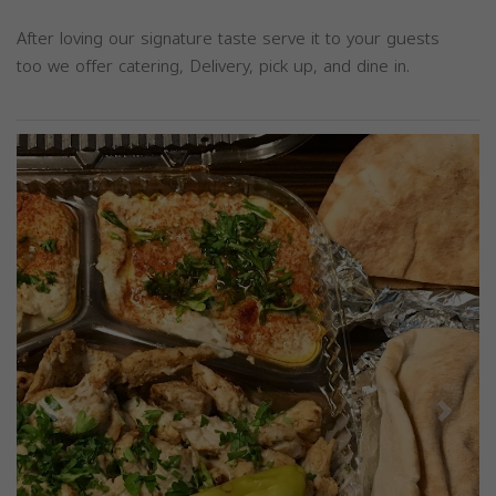
After loving our signature taste serve it to your guests
too we offer catering, Delivery, pick up, and dine in.
Previous
Next