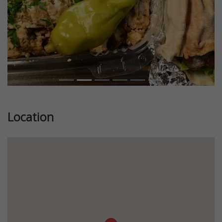
Location