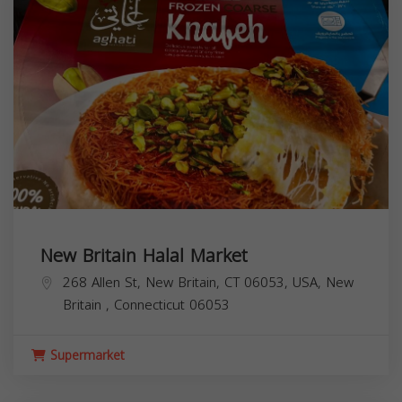
268 Allen St, New Britain, CT 06053, USA,
New
Britain
,
Connecticut
06053
Supermarket