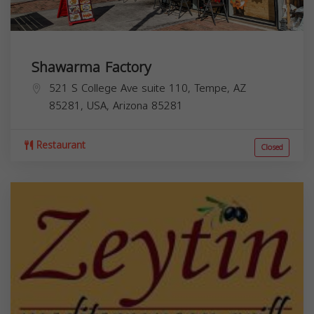
Shawarma Factory
521 S College Ave suite 110, Tempe, AZ
85281, USA,
Arizona
85281
Restaurant
Closed