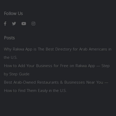
Follow Us
Posts
Why Rakwa App is The Best Directory for Arab Americans in
the U.S.
How to Add Your Business for Free on Rakwa App — Step
by Step Guide
Best Arab-Owned Restaurants & Businesses Near You —
How to Find Them Easily in the U.S.