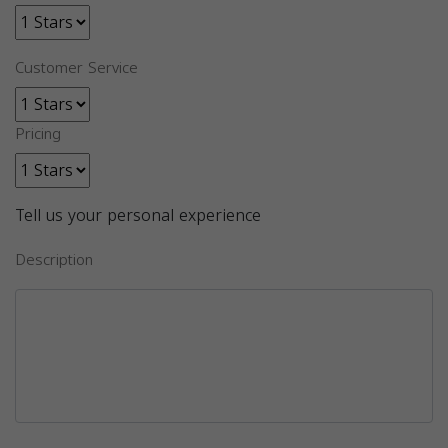
Customer Service
Pricing
Tell us your personal experience
Description