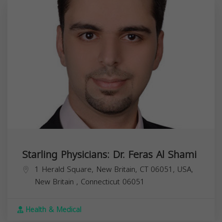
Starling Physicians: Dr. Feras Al Shami
1 Herald Square, New Britain, CT 06051, USA,
New Britain
,
Connecticut
06051
Health & Medical