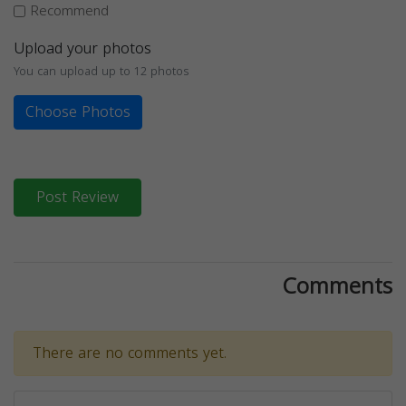
Recommend
Upload your photos
You can upload up to 12 photos
Choose Photos
Post Review
Comments
There are no comments yet.