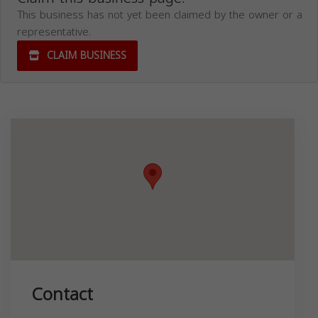
This business has not yet been claimed by the owner or a
representative.
CLAIM BUSINESS
Contact