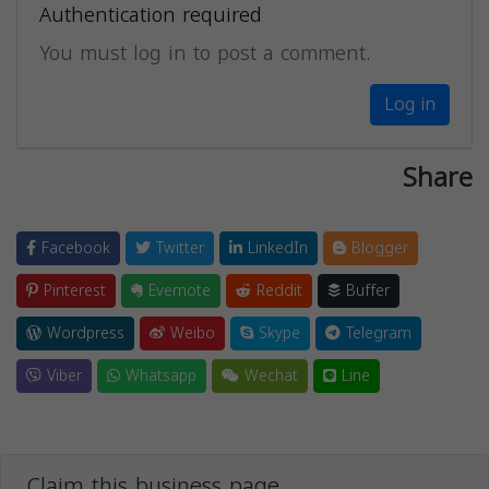
Authentication required
You must log in to post a comment.
Log in
Share
Facebook
Twitter
LinkedIn
Blogger
Pinterest
Evernote
Reddit
Buffer
Wordpress
Weibo
Skype
Telegram
Viber
Whatsapp
Wechat
Line
Claim this business page.