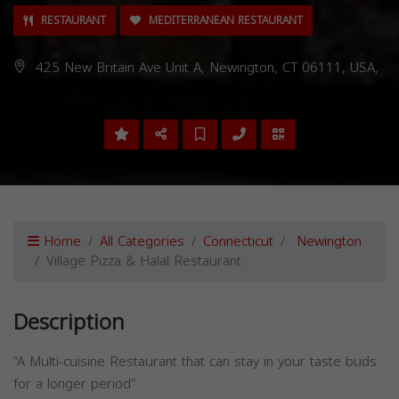
RESTAURANT
MEDITERRANEAN RESTAURANT
425 New Britain Ave Unit A, Newington, CT 06111, USA,
Home
All Categories
Connecticut
Newington
Village Pizza & Halal Restaurant
Description
“A Multi-cuisine Restaurant that can stay in your taste buds
for a longer period”