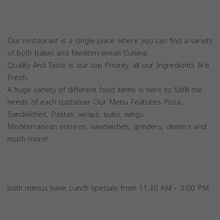
Our restaurant is a single place where you can find a variety
of both Italian and Mediterranean Cuisine.
Quality And Taste is our top Priority, all our Ingredients Are
Fresh.
A huge variety of different food items is here to fulfill the
needs of each customer Our Menu Features Pizza,
Sandwiches, Pastas, wraps, subs, wings.
Mediterranean entrees, sandwiches, grinders, dinners and
much more!
both menus have Lunch specials from 11:30 AM – 3:00 PM