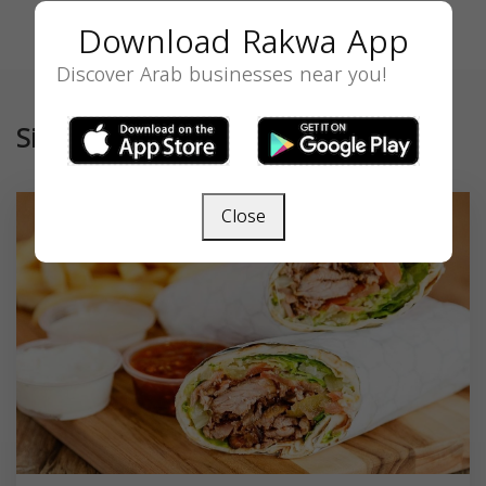
Download Rakwa App
Discover Arab businesses near you!
Similar
Close