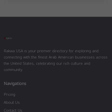
Rakwa USA is your premier directory for exploring and
connecting with the finest Arab American businesses across
the United States, celebrating our rich culture and
community.
Navigations
Pricing
About Us
Contact Us