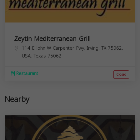
Zeytin Mediterranean Grill
114 E John W Carpenter Fwy, Irving, TX 75062,
USA,
Texas
75062
Restaurant
Closed
Nearby