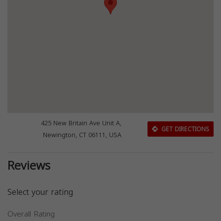
425 New Britain Ave Unit A,
GET DIRECTIONS
Newington, CT 06111, USA
Reviews
Select your rating
Overall Rating