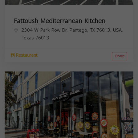
Fattoush Mediterranean Kitchen
2304 W Park Row Dr, Pantego, TX 76013, USA,
Texas
76013
Restaurant
Closed