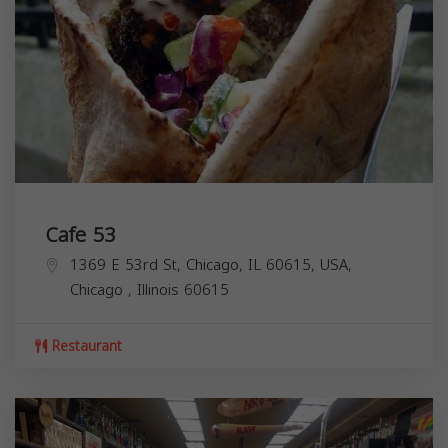
Cafe 53
1369 E 53rd St, Chicago, IL 60615, USA,
Chicago
,
Illinois
60615
Restaurant