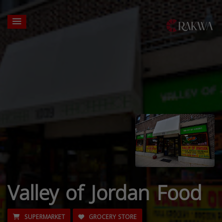
Valley of Jordan Food
SUPERMARKET
GROCERY STORE