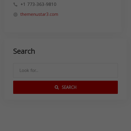
+1 773-363-9810
themenustar3.com
Search
SEARCH