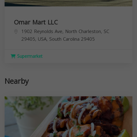
Omar Mart LLC
1902 Reynolds Ave, North Charleston, SC
29405, USA,
South Carolina
29405
Supermarket
Nearby