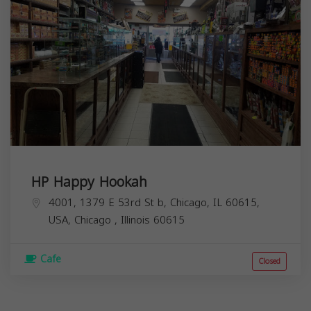
HP Happy Hookah
4001, 1379 E 53rd St b, Chicago, IL 60615,
USA,
Chicago
,
Illinois
60615
Cafe
Closed