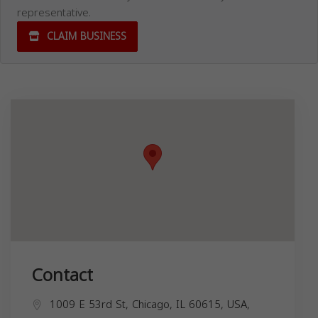
representative.
CLAIM BUSINESS
Contact
1009 E 53rd St, Chicago, IL 60615, USA,