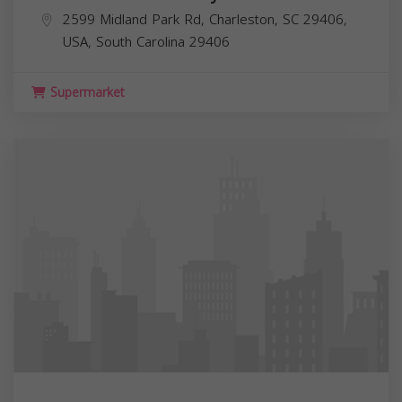
2599 Midland Park Rd, Charleston, SC 29406,
USA,
South Carolina
29406
Supermarket