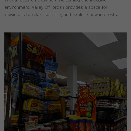
With a focus on creating a welcoming and inclusive
environment, Valley Of Jordan provides a space for
individuals to relax, socialize, and explore new interests.
Previous
Next