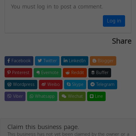
You must log in to post a comment.
Log in
Share
Facebook
Twitter
LinkedIn
Blogger
Pinterest
Evernote
Reddit
Buffer
Wordpress
Weibo
Skype
Telegram
Viber
Whatsapp
Wechat
Line
Claim this business page.
This business has not yet been claimed by the owner or a