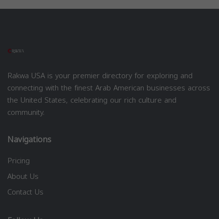
Rakwa USA is your premier directory for exploring and
connecting with the finest Arab American businesses across
the United States, celebrating our rich culture and
community.
Navigations
Pricing
About Us
Contact Us