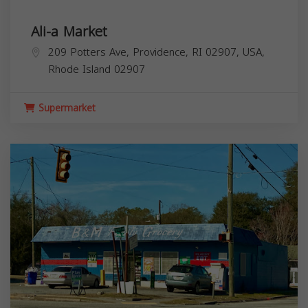
Ali-a Market
209 Potters Ave, Providence, RI 02907, USA,
Rhode Island
02907
Supermarket