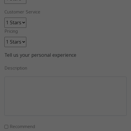
Customer Service
Pricing
Tell us your personal experience
Description
Recommend