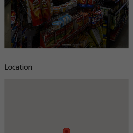
Location