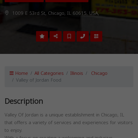
1009 E 53rd St, Chicago, IL 60615, USA,
Home
All Categories
Illinois
Chicago
Valley of Jordan Food
Description
Valley Of Jordan is a unique establishment in Chicago, IL
that offers a variety of services and experiences for visitors
to enjoy.