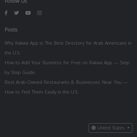
Follow Us
Posts
Why Rakwa App is The Best Directory for Arab Americans in
the U.S.
How to Add Your Business for Free on Rakwa App — Step
by Step Guide
Best Arab-Owned Restaurants & Businesses Near You —
How to Find Them Easily in the U.S.
United States