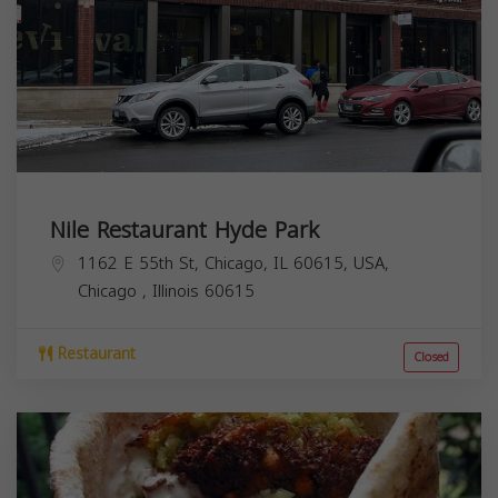
Nile Restaurant Hyde Park
1162 E 55th St, Chicago, IL 60615, USA,
Chicago
,
Illinois
60615
Restaurant
Closed