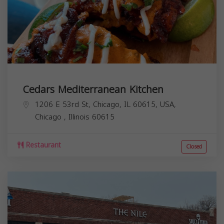
Cedars Mediterranean Kitchen
1206 E 53rd St, Chicago, IL 60615, USA,
Chicago
,
Illinois
60615
Restaurant
Closed