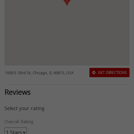
1009 E 53rd St, Chicago, IL 60615, USA
GET DIRECTIONS
Reviews
Select your rating
Overall Rating