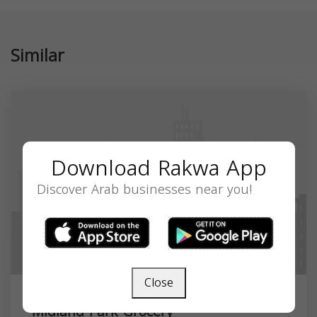
Similar
Download Rakwa App
Discover Arab businesses near you!
Close
Midland Park Grocery