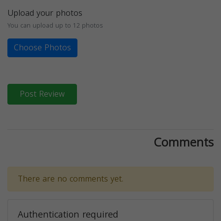
Upload your photos
You can upload up to 12 photos
Choose Photos
Post Review
Comments
There are no comments yet.
Authentication required