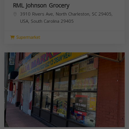
RML Johnson Grocery
3910 Rivers Ave, North Charleston, SC 29405,
USA,
South Carolina
29405
Supermarket