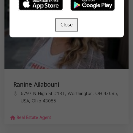
Close
Ranine Ailabouni
6797 N High St #131, Worthington, OH 43085,
USA,
Ohio
43085
Real Estate Agent