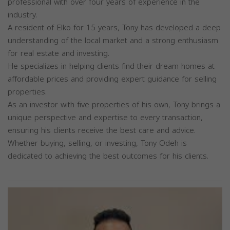
professional with over four years of experience in the
industry.
A resident of Elko for 15 years, Tony has developed a deep
understanding of the local market and a strong enthusiasm
for real estate and investing.
He specializes in helping clients find their dream homes at
affordable prices and providing expert guidance for selling
properties.
As an investor with five properties of his own, Tony brings a
unique perspective and expertise to every transaction,
ensuring his clients receive the best care and advice.
Whether buying, selling, or investing, Tony Odeh is
dedicated to achieving the best outcomes for his clients.