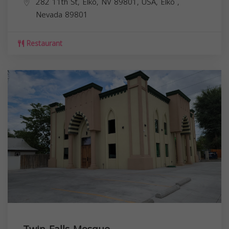
282 11th St, Elko, NV 89801, USA,
Elko
,
Nevada
89801
Restaurant