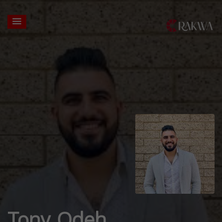
Tony Odeh