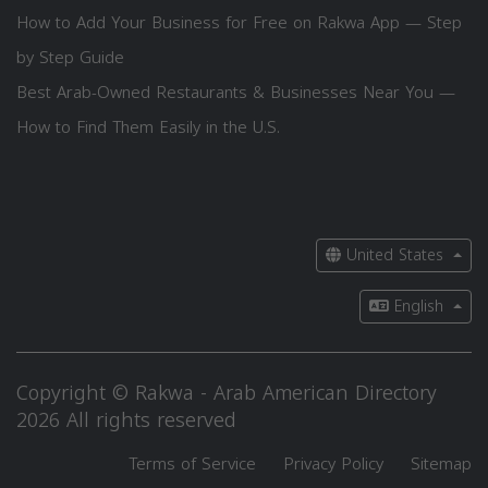
How to Add Your Business for Free on Rakwa App — Step
by Step Guide
Best Arab-Owned Restaurants & Businesses Near You —
How to Find Them Easily in the U.S.
United States
English
Copyright © Rakwa - Arab American Directory
2026 All rights reserved
Terms of Service
Privacy Policy
Sitemap