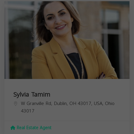
Sylvia Tamim
W Granville Rd, Dublin, OH 43017, USA,
Ohio
43017
Real Estate Agent