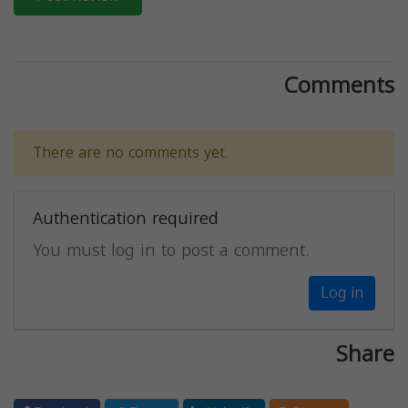
Comments
There are no comments yet.
Authentication required
You must log in to post a comment.
Log in
Share