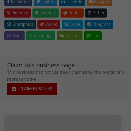
Facebook
Twitter
LinkedIn
Blogger
Pinterest
Evernote
Reddit
Buffer
Wordpress
Weibo
Skype
Telegram
Viber
Whatsapp
Wechat
Line
Claim this business page.
This business has not yet been claimed by the owner or a
representative.
CLAIM BUSINESS