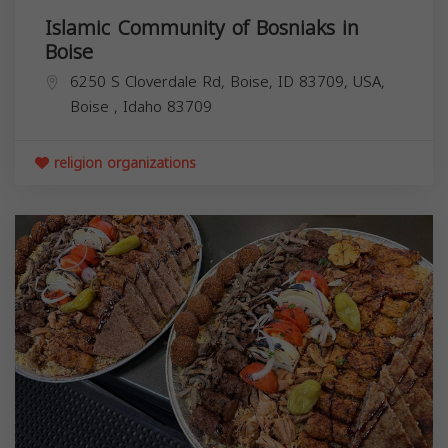
Islamic Community of Bosniaks in
Boise
6250 S Cloverdale Rd, Boise, ID 83709, USA,
Boise
,
Idaho
83709
religion organizations