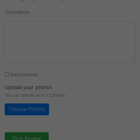
Description
Recommend
Upload your photos
You can upload up to 12 photos
Choose Photos
Post Review