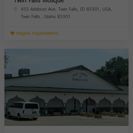
Twin Falls Mosque
455 Addison Ave, Twin Falls, ID 83301, USA,
Twin Falls
,
Idaho
83301
religion organizations