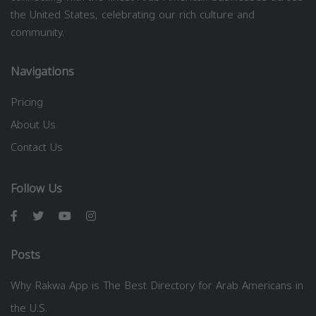
the United States, celebrating our rich culture and
community.
Navigations
Pricing
About Us
Contact Us
Follow Us
Posts
Why Rakwa App is The Best Directory for Arab Americans in
the U.S.