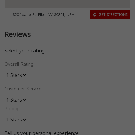
820 Idaho St, Elko, NV 89801, USA
GET DIRECTIONS
Reviews
Select your rating
Overall Rating
Customer Service
Pricing
Tell us your personal experience