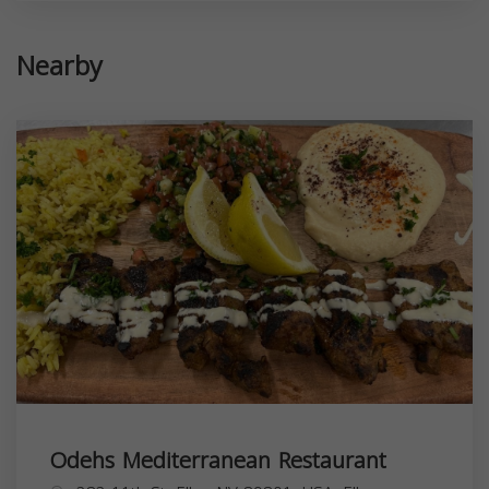
Nearby
Odehs Mediterranean Restaurant