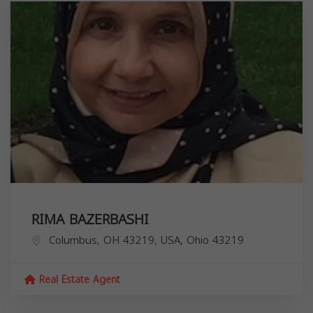
RIMA BAZERBASHI
Columbus, OH 43219, USA,
Ohio
43219
Real Estate Agent