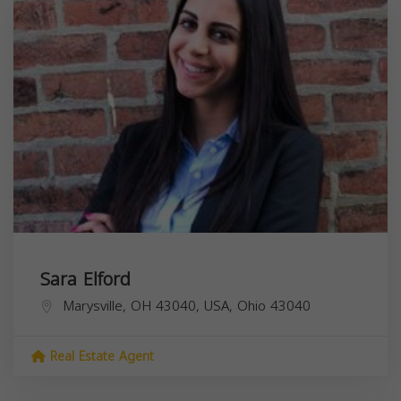
Sara Elford
Marysville, OH 43040, USA,
Ohio
43040
Real Estate Agent