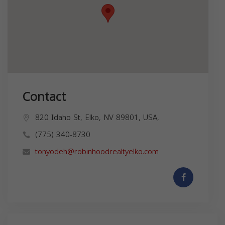
Contact
820 Idaho St, Elko, NV 89801, USA,
(775) 340-8730
tonyodeh@robinhoodrealtyelko.com