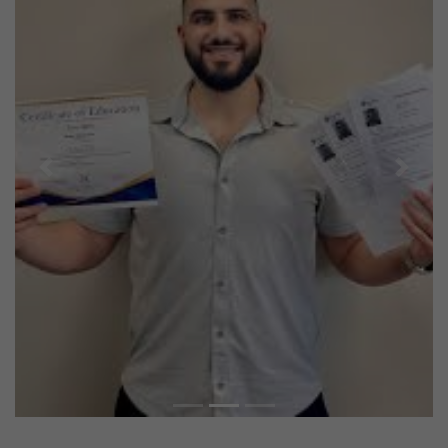
Previous
Next