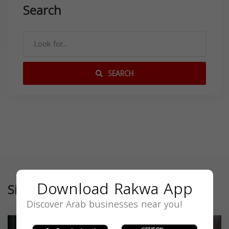
Search
SEARCH
Download Rakwa App
Similar
Discover Arab businesses near you!