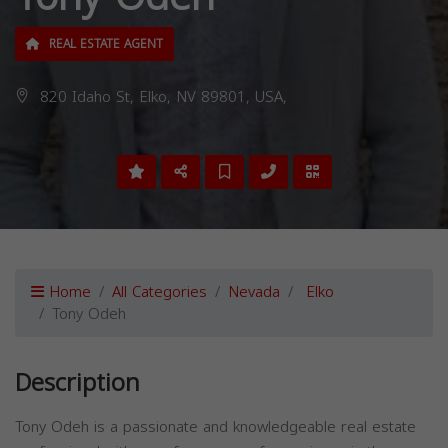
REAL ESTATE AGENT
820 Idaho St, Elko, NV 89801, USA,
Home
All Categories
Nevada
Elko
Tony Odeh
Description
Tony Odeh is a passionate and knowledgeable real estate