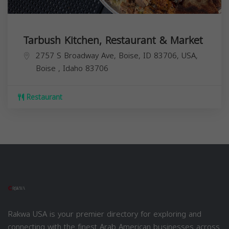
Tarbush Kitchen, Restaurant & Market
2757 S Broadway Ave, Boise, ID 83706, USA,
Boise
,
Idaho
83706
Restaurant
Rakwa USA is your premier directory for exploring and
connecting with the finest Arab American businesses across