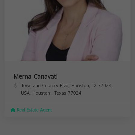
Merna Canavati
Town and Country Blvd, Houston, TX 77024,
USA,
Houston
,
Texas
77024
Real Estate Agent