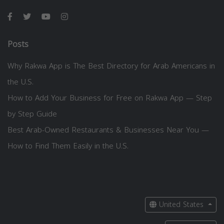
Posts
Why Rakwa App is The Best Directory for Arab Americans in
the U.S.
How to Add Your Business for Free on Rakwa App — Step
by Step Guide
Best Arab-Owned Restaurants & Businesses Near You —
How to Find Them Easily in the U.S.
United States