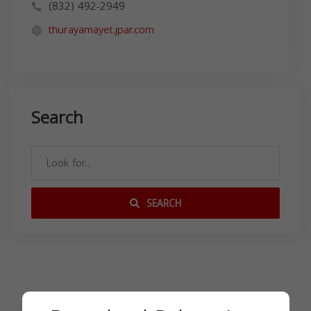
(832) 492-2949
thurayamayet.jpar.com
Search
SEARCH