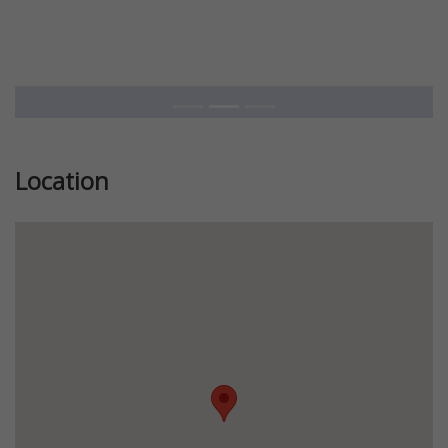
Location