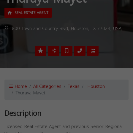
REAL ESTATE AGENT
800 Town and Country Blvd, Houston, TX 77024, USA,
Home
All Categories
Texas
Houston
Thuraya Mayet
Description
Licensed Real Estate Agent and previous Senior Regional