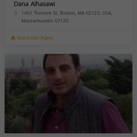
Dana Alhasawi
1451 Tremont St, Boston, MA 02120, USA,
Massachusetts
02120
Real Estate Agent