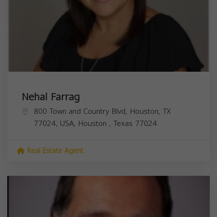
Nehal Farrag
800 Town and Country Blvd, Houston, TX
77024, USA,
Houston
,
Texas
77024
Real Estate Agent