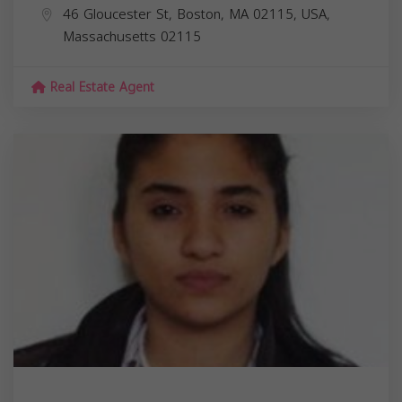
46 Gloucester St, Boston, MA 02115, USA,
Massachusetts
02115
Real Estate Agent