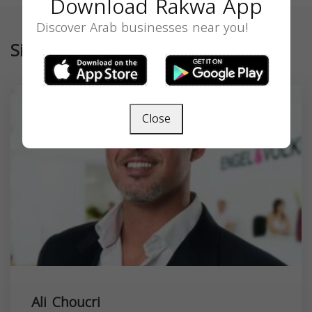
Download Rakwa App
Discover Arab businesses near you!
Similar
Close
Ali Choucri