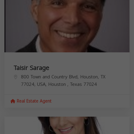
Taisir Sarage
800 Town and Country Blvd, Houston, TX
77024, USA,
Houston
,
Texas
77024
Real Estate Agent