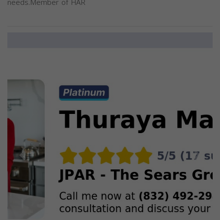
needs.Member of HAR
Previous
Next