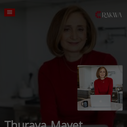
Thuraya Mayet