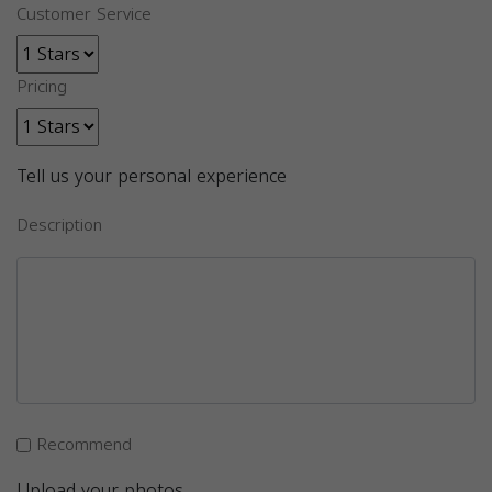
Customer Service
Pricing
Tell us your personal experience
Description
Recommend
Upload your photos