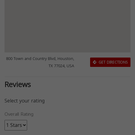
800 Town and Country Blvd, Houston,
GET DIRECTIONS
TX 77024, USA
Reviews
Select your rating
Overall Rating