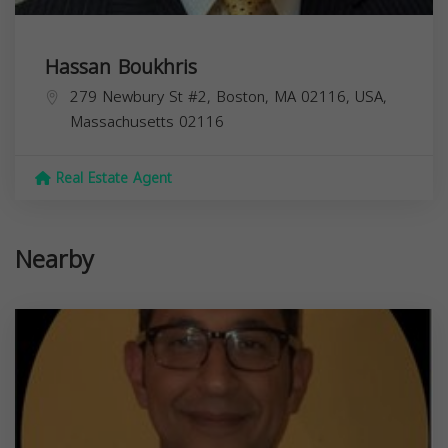
Hassan Boukhris
279 Newbury St #2, Boston, MA 02116, USA,
Massachusetts
02116
Real Estate Agent
Nearby