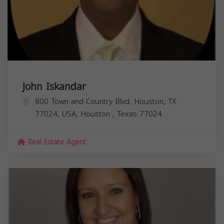
John Iskandar
800 Town and Country Blvd, Houston, TX
77024, USA,
Houston
,
Texas
77024
Real Estate Agent