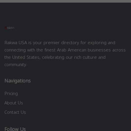
Rakwa USA is your premier directory for exploring and
connecting with the finest Arab American businesses across
the United States, celebrating our rich culture and
community.
Navigations
Pricing
About Us
Contact Us
Follow Us