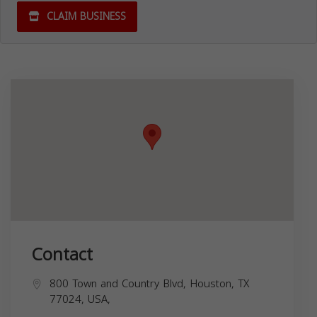
CLAIM BUSINESS
Contact
800 Town and Country Blvd, Houston, TX
77024, USA,