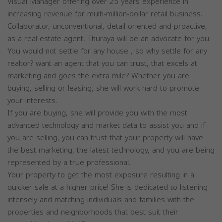
Visual Manager offering over 25 years experience in
increasing revenue for multi-million-dollar retail business.
Collaborator, unconventional, detail-oriented and proactive,
as a real estate agent, Thuraya will be an advocate for you.
You would not settle for any house , so why settle for any
realtor? want an agent that you can trust, that excels at
marketing and goes the extra mile? Whether you are
buying, selling or leasing, she will work hard to promote
your interests.
If you are buying, she will provide you with the most
advanced technology and market data to assist you and if
you are selling, you can trust that your property will have
the best marketing, the latest technology, and you are being
represented by a true professional.
Your property to get the most exposure resulting in a
quicker sale at a higher price! She is dedicated to listening
intensely and matching individuals and families with the
properties and neighborhoods that best suit their