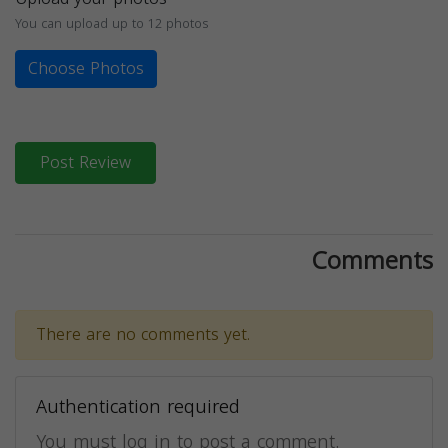
You can upload up to 12 photos
Choose Photos
Post Review
Comments
There are no comments yet.
Authentication required
You must log in to post a comment.