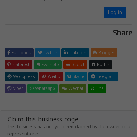
Log in
Share
Facebook
Twitter
LinkedIn
Blogger
Pinterest
Evernote
Reddit
Buffer
Wordpress
Weibo
Skype
Telegram
Viber
Whatsapp
Wechat
Line
Claim this business page.
This business has not yet been claimed by the owner or a
representative.