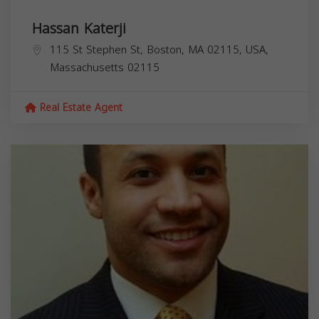
Hassan Katerji
115 St Stephen St, Boston, MA 02115, USA,
Massachusetts
02115
Real Estate Agent