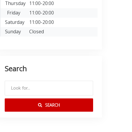
Thursday
11:00-20:00
Friday
11:00-20:00
Saturday
11:00-20:00
Sunday
Closed
Search
SEARCH