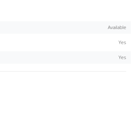
Available
Yes
Yes
Download Rakwa App
Discover Arab businesses near you!