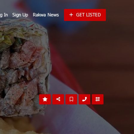
g In
Sign Up
Rakwa News
GET LISTED