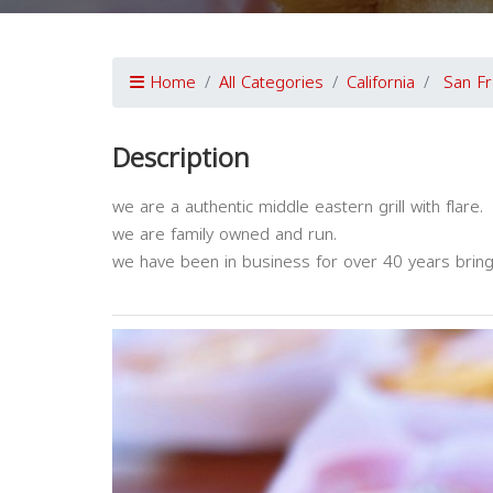
Home
All Categories
California
San Fr
Description
we are a authentic middle eastern grill with flare.
we are family owned and run.
we have been in business for over 40 years bringi