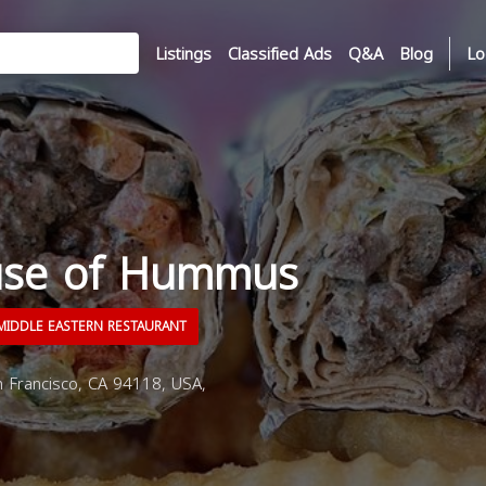
Listings
Classified Ads
Q&A
Blog
Lo
use of Hummus
IDDLE EASTERN RESTAURANT
 Francisco, CA 94118, USA,