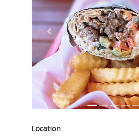
Previous
Location