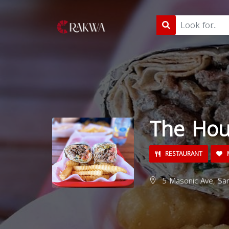
The Ho
RESTAURANT
M
5 Masonic Ave, San