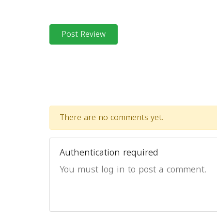
Post Review
There are no comments yet.
Authentication required
You must log in to post a comment.