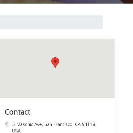
Contact
5 Masonic Ave, San Francisco, CA 94118,
USA,