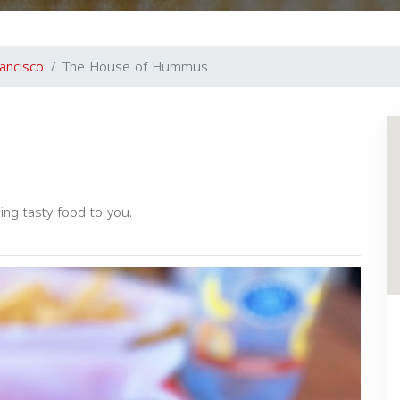
ancisco
The House of Hummus
ng tasty food to you.