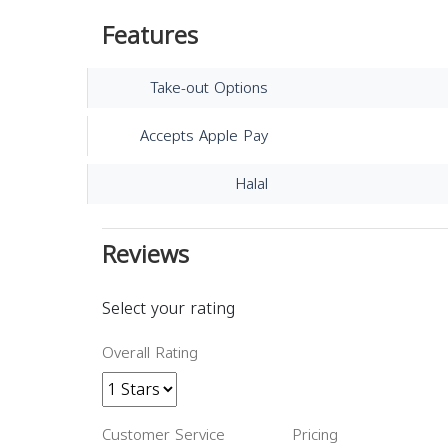
Features
Take-out Options
Accepts Apple Pay
Halal
Reviews
Select your rating
Overall Rating
Customer Service
Pricing