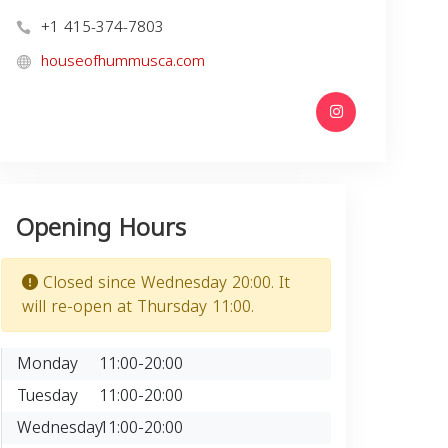
+1 415-374-7803
houseofhummusca.com
Opening Hours
Closed since Wednesday 20:00. It
will re-open at Thursday 11:00.
Monday
11:00-20:00
Tuesday
11:00-20:00
Wednesday
11:00-20:00