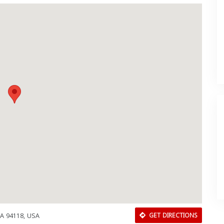
CA 94118, USA
GET DIRECTIONS