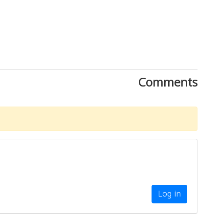
Comments
Log in