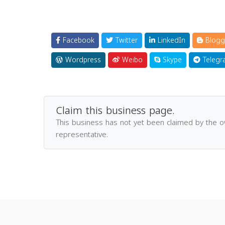
Facebook
Twitter
LinkedIn
Blogg
Wordpress
Weibo
Skype
Telegr
Claim this business page.
This business has not yet been claimed by the 
representative.