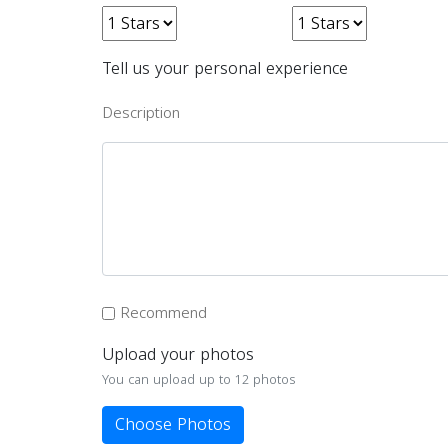
Tell us your personal experience
Description
Recommend
Upload your photos
You can upload up to 12 photos
Choose Photos