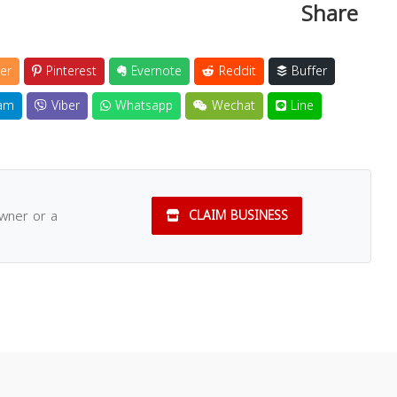
Share
er
Pinterest
Evernote
Reddit
Buffer
am
Viber
Whatsapp
Wechat
Line
owner or a
CLAIM BUSINESS