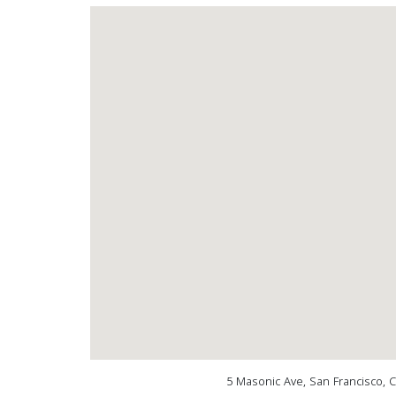
5 Masonic Ave, San Francisco, 