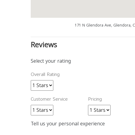
171 N Glendora Ave, Glendora, 
Reviews
Select your rating
Overall Rating
Customer Service
Pricing
Tell us your personal experience