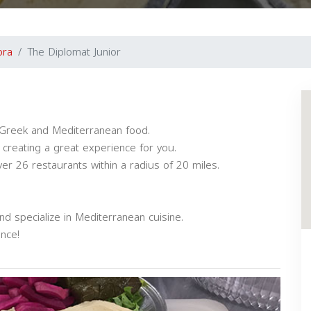
ora
The Diplomat Junior
in Greek and Mediterranean food.
creating a great experience for you.
r 26 restaurants within a radius of 20 miles.
d specialize in Mediterranean cuisine.
nce!