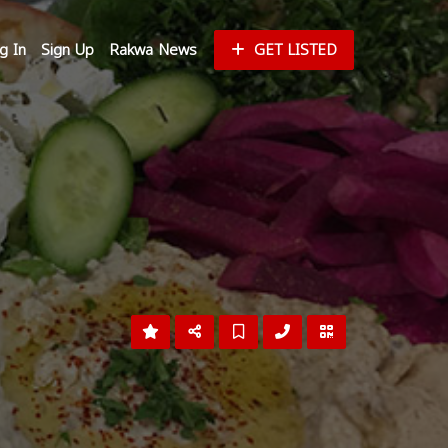
g In
Sign Up
Rakwa News
GET LISTED