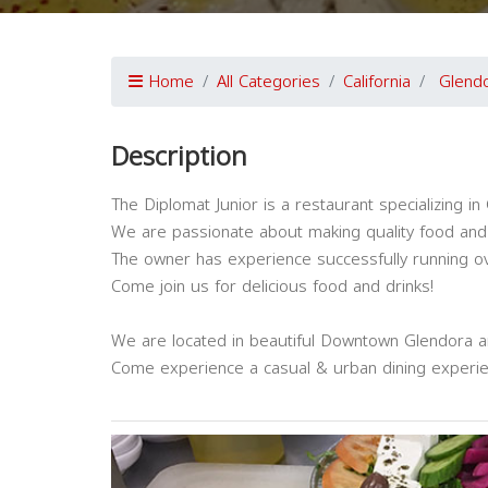
Home
All Categories
California
Glend
Description
The Diplomat Junior is a restaurant specializing 
We are passionate about making quality food and 
The owner has experience successfully running ove
Come join us for delicious food and drinks!
We are located in beautiful Downtown Glendora an
Come experience a casual & urban dining experie