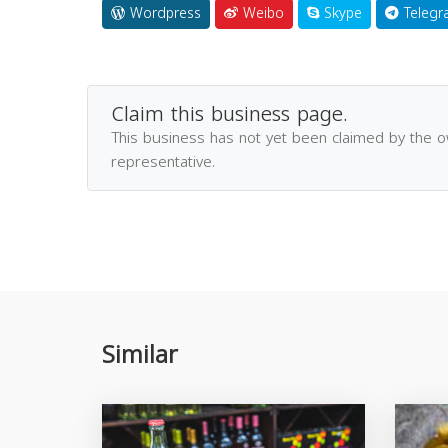
Wordpress
Weibo
Skype
Telegr
Claim this business page.
This business has not yet been claimed by the 
representative.
Similar