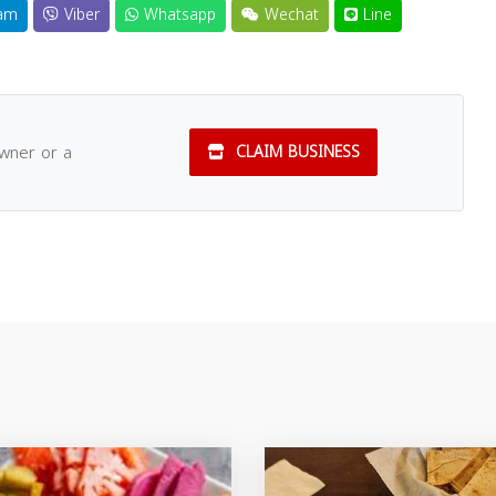
am
Viber
Whatsapp
Wechat
Line
owner or a
CLAIM BUSINESS