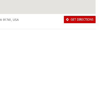
CA 91741, USA
GET DIRECTIONS
Download Rakwa App
Discover Arab businesses near you!