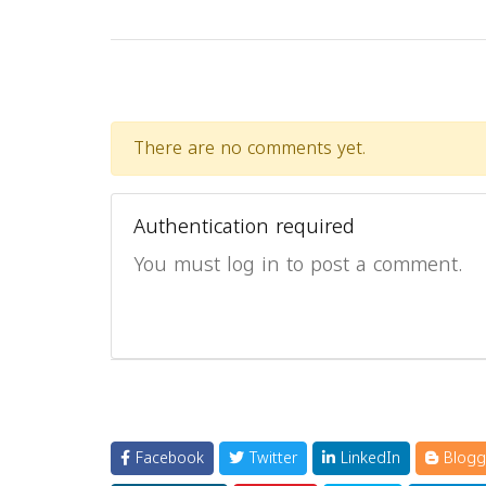
There are no comments yet.
Authentication required
You must log in to post a comment.
Facebook
Twitter
LinkedIn
Blogg