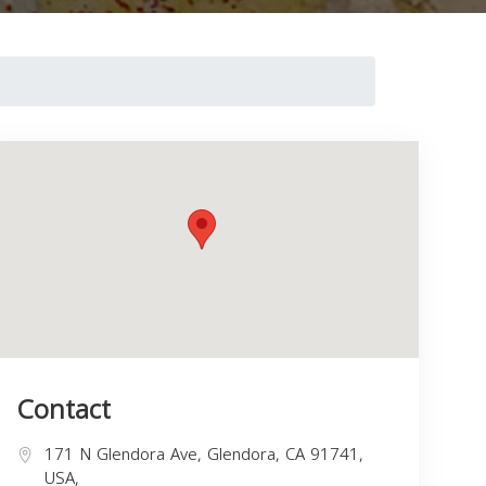
Contact
171 N Glendora Ave, Glendora, CA 91741,
USA,