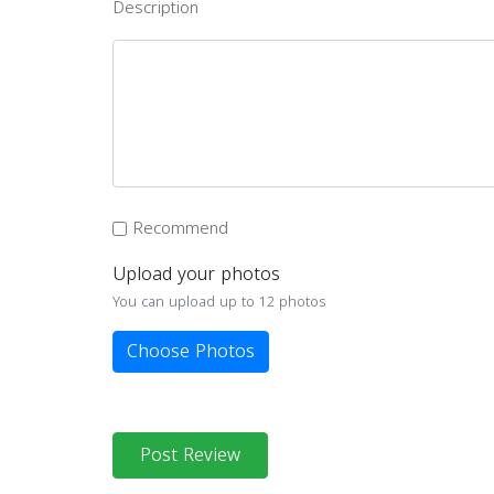
Description
Recommend
Upload your photos
You can upload up to 12 photos
Choose Photos
Post Review