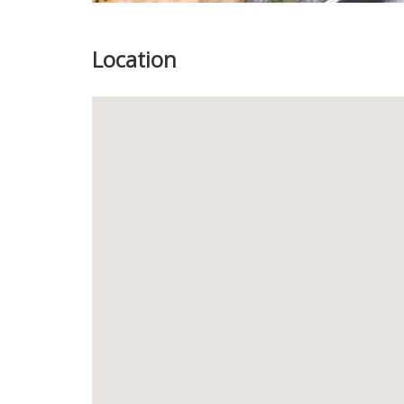
Location