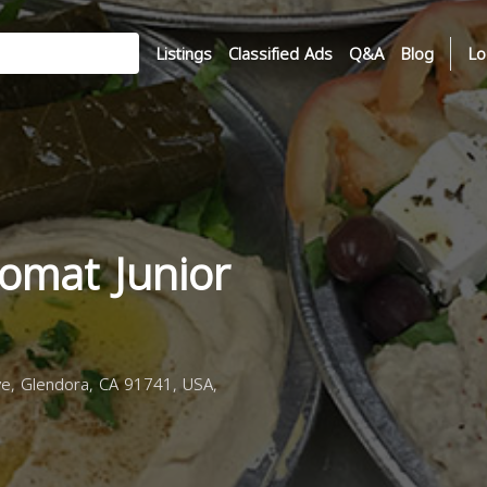
Listings
Classified Ads
Q&A
Blog
Lo
omat Junior
e, Glendora, CA 91741, USA,