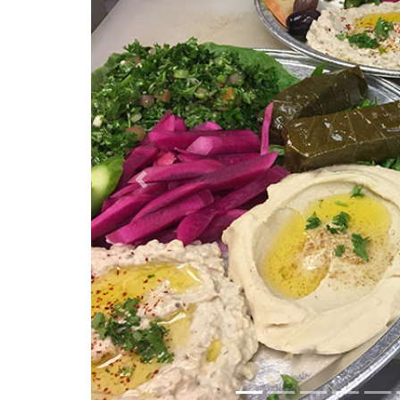
Previous