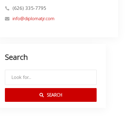
(626) 335-7795
info@diplomatjr.com
Search
SEARCH