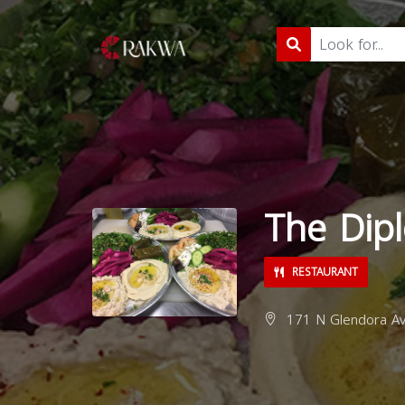
The Dipl
RESTAURANT
171 N Glendora Av