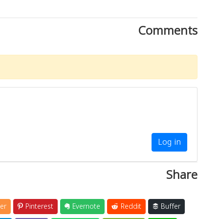
Comments
Log in
Share
er
Pinterest
Evernote
Reddit
Buffer