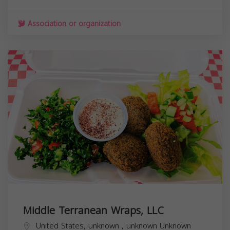
Association or organization
Middle Terranean Wraps, LLC
United States,
unknown
,
unknown
Unknown