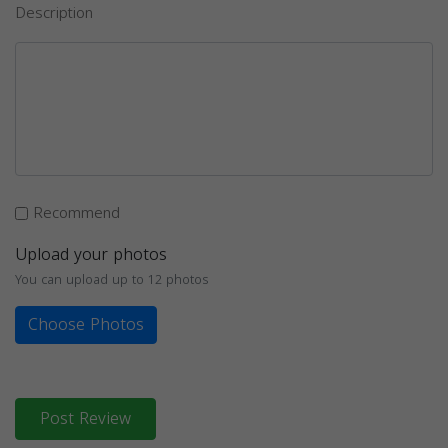
Description
Recommend
Upload your photos
You can upload up to 12 photos
Choose Photos
Post Review