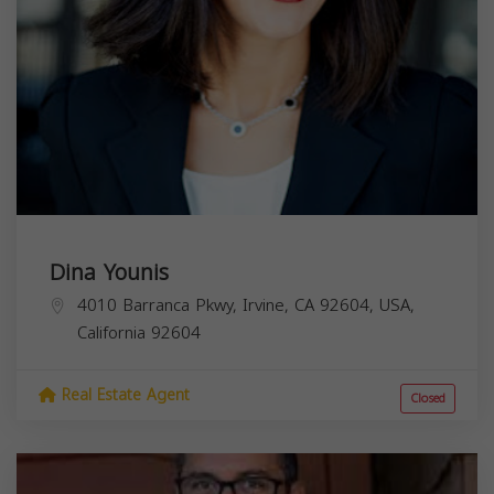
Dina Younis
4010 Barranca Pkwy, Irvine, CA 92604, USA,
California
92604
Real Estate Agent
Closed