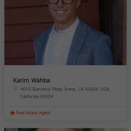
Karim Wahba
4010 Barranca Pkwy, Irvine, CA 92604, USA,
California
92604
Real Estate Agent