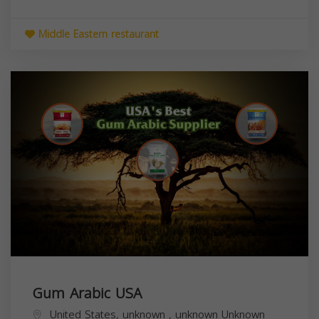
Middle Eastern restaurant
Gum Arabic USA
United States,
unknown
,
unknown
Unknown