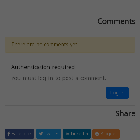
Comments
There are no comments yet.
Authentication required
You must log in to post a comment.
Log in
Share
Facebook
Twitter
LinkedIn
Blogger