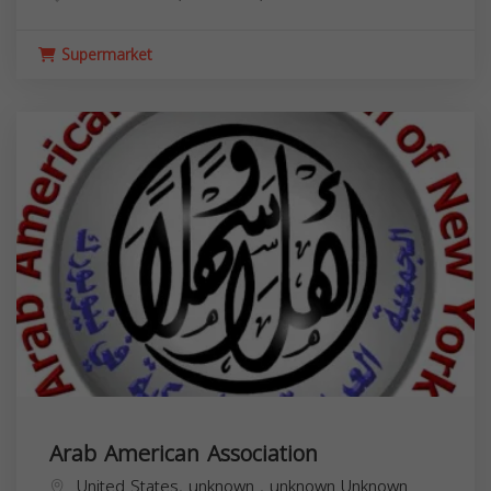
Supermarket
Arab American Association
United States,
unknown
,
unknown
Unknown