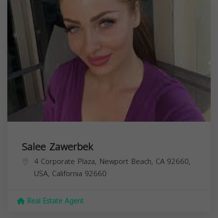
Salee Zawerbek
4 Corporate Plaza, Newport Beach, CA 92660,
USA,
California
92660
Real Estate Agent