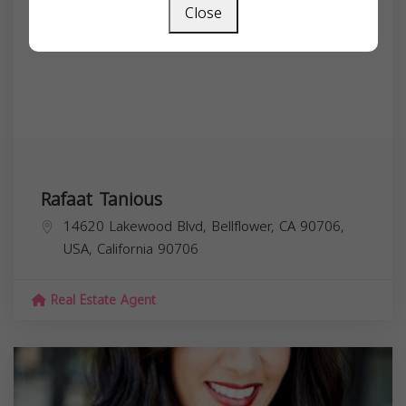
Close
Rafaat Tanious
14620 Lakewood Blvd, Bellflower, CA 90706,
USA,
California
90706
Real Estate Agent