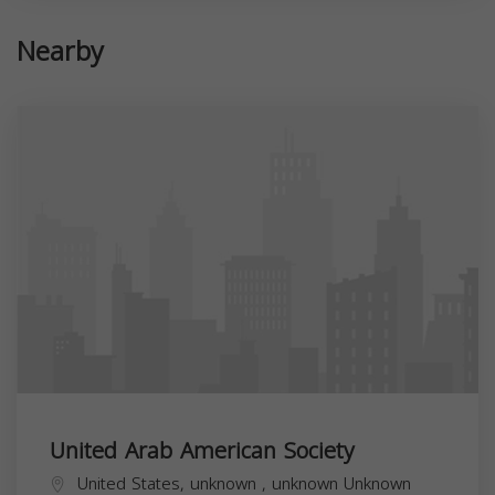
Nearby
United Arab American Society
United States,
unknown
,
unknown
Unknown