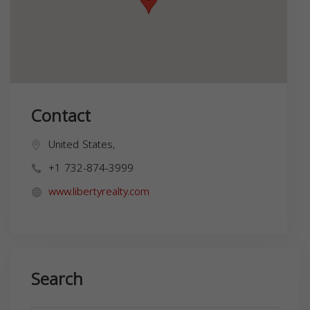
Contact
United States,
+1 732-874-3999
www.libertyrealty.com
Search