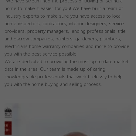
We have streamlined the process of buying or selling a
home to make it easier for you! We have built a team of
industry experts to make sure you have access to local
home inspectors, contractors, interior designers, service
providers, property managers, lending professionals, title
and escrow companies, painters, gardeners, plumbers,
electricians home warranty companies and more to provide
you with the best service possible!
We are dedicated to providing the most up-to-date market
data in the area. Our team is made up of caring,
knowledgeable professionals that work tirelessly to help
you with the home buying and selling process.