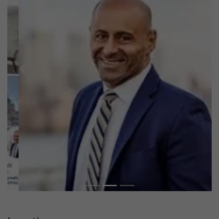
Previous
Next