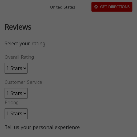
United States
GET DIRECTIONS
Reviews
Select your rating
Overall Rating
Customer Service
Pricing
Tell us your personal experience