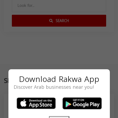
SEARCH
Download Rakwa App
Similar
Discover Arab businesses near you!