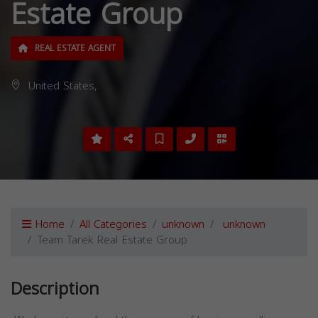
Estate Group
REAL ESTATE AGENT
United States,
Home
All Categories
unknown
unknown
Team Tarek Real Estate Group
Description