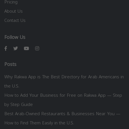
Pricing
About Us
Contact Us
Follow Us
Posts
Why Rakwa App is The Best Directory for Arab Americans in
the U.S.
How to Add Your Business for Free on Rakwa App — Step
by Step Guide
Best Arab-Owned Restaurants & Businesses Near You —
How to Find Them Easily in the U.S.