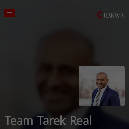
Team Tarek Real