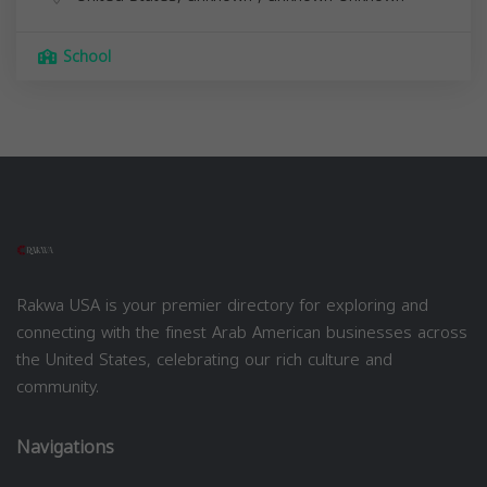
School
Rakwa USA is your premier directory for exploring and
connecting with the finest Arab American businesses across
the United States, celebrating our rich culture and
community.
Navigations