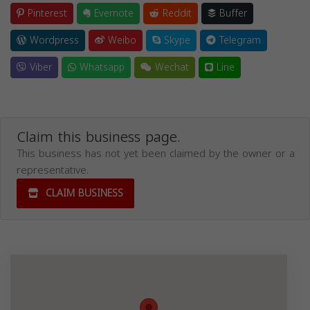
Pinterest
Evernote
Reddit
Buffer
Wordpress
Weibo
Skype
Telegram
Viber
Whatsapp
Wechat
Line
Claim this business page.
This business has not yet been claimed by the owner or a
representative.
CLAIM BUSINESS