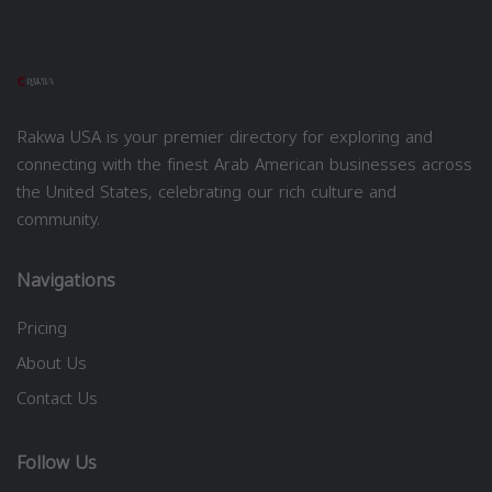
Rakwa USA is your premier directory for exploring and
connecting with the finest Arab American businesses across
the United States, celebrating our rich culture and
community.
Navigations
Pricing
About Us
Contact Us
Follow Us