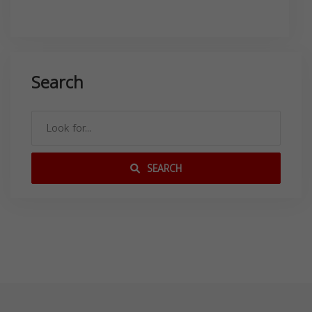
Search
SEARCH