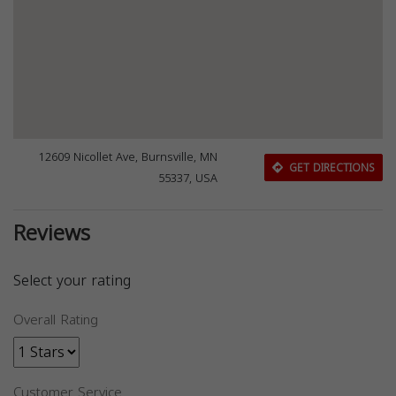
12609 Nicollet Ave, Burnsville, MN
GET DIRECTIONS
55337, USA
Reviews
Select your rating
Overall Rating
Customer Service