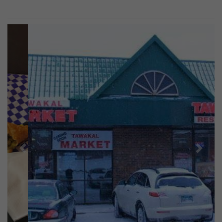
Previous
Next