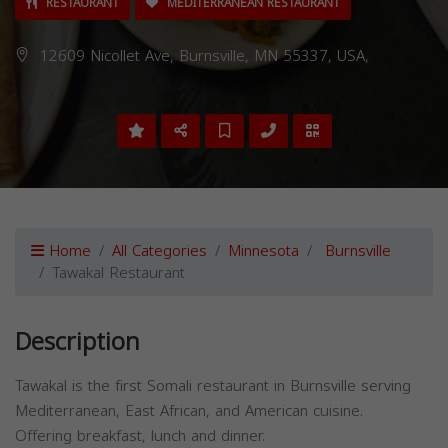
RESTAURANT
MEDITERRANEAN RESTAURANT
12609 Nicollet Ave, Burnsville, MN 55337, USA,
Home
All Categories
Minnesota
Burnsville
Tawakal Restaurant
Description
Tawakal is the first Somali restaurant in Burnsville serving
Mediterranean, East African, and American cuisine.
Offering breakfast, lunch and dinner.