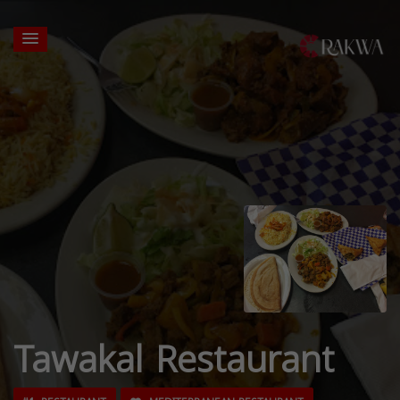
Tawakal Restaurant