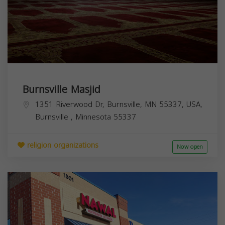
Burnsville Masjid
1351 Riverwood Dr, Burnsville, MN 55337, USA,
Burnsville
,
Minnesota
55337
religion organizations
Now open