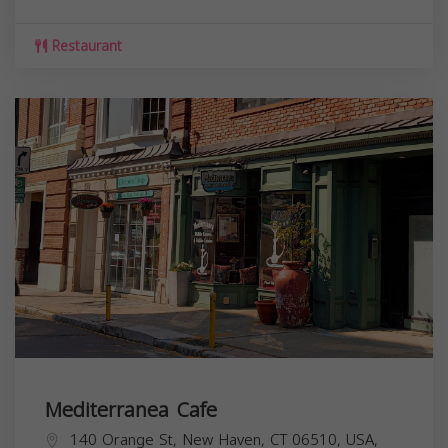
Restaurant
Mediterranea Cafe
140 Orange St, New Haven, CT 06510, USA,