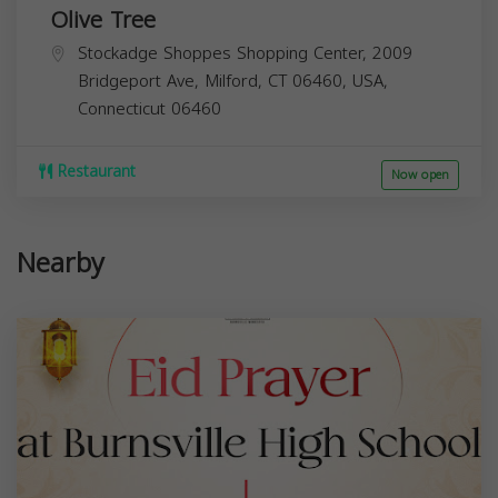
Olive Tree
Stockadge Shoppes Shopping Center, 2009
Bridgeport Ave, Milford, CT 06460, USA,
Connecticut
06460
Restaurant
Now open
Nearby