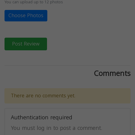
You can upload up to 12 photos
Choose Photos
Post Review
Comments
There are no comments yet.
Authentication required
You must log in to post a comment.