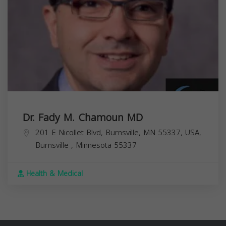
Dr. Fady M. Chamoun MD
201 E Nicollet Blvd, Burnsville, MN 55337, USA,
Burnsville
,
Minnesota
55337
Health & Medical