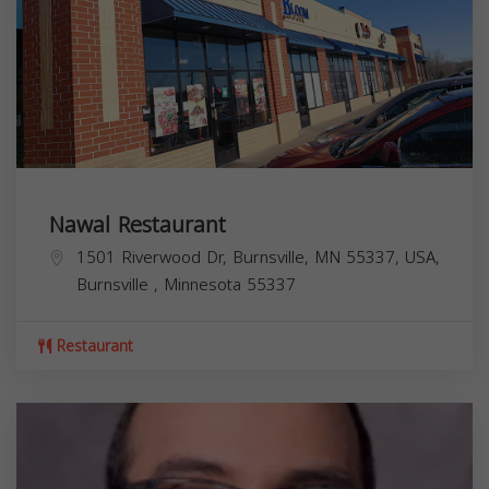
Nawal Restaurant
1501 Riverwood Dr, Burnsville, MN 55337, USA,
Burnsville
,
Minnesota
55337
Restaurant