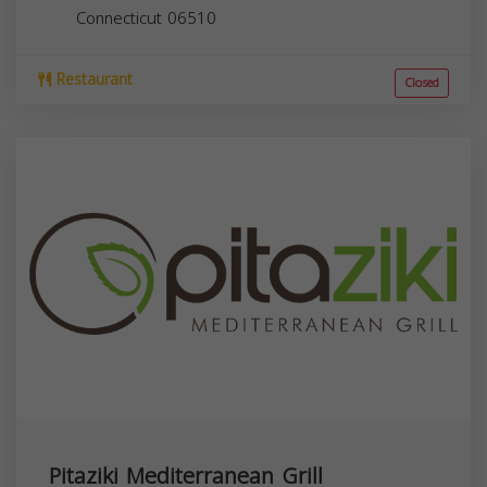
Connecticut
06510
Restaurant
Closed
Pitaziki Mediterranean Grill