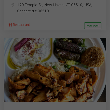
170 Temple St, New Haven, CT 06510, USA,
Connecticut
06510
Restaurant
Now open