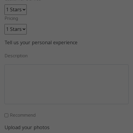
Pricing
Tell us your personal experience
Description
Recommend
Upload your photos