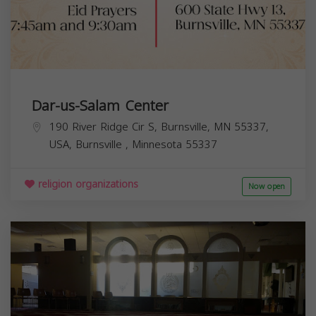
Dar-us-Salam Center
190 River Ridge Cir S, Burnsville, MN 55337,
USA,
Burnsville
,
Minnesota
55337
religion organizations
Now open