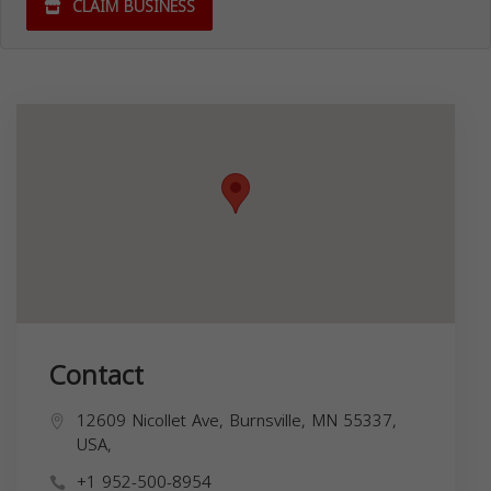
CLAIM BUSINESS
Contact
12609 Nicollet Ave, Burnsville, MN 55337,
USA,
+1 952-500-8954