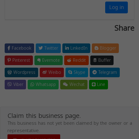
Log in
Share
Facebook
Twitter
LinkedIn
Blogger
Pinterest
Evernote
Reddit
Buffer
Wordpress
Weibo
Skype
Telegram
Viber
Whatsapp
Wechat
Line
Claim this business page.
This business has not yet been claimed by the owner or a
representative.