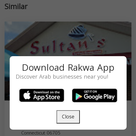
Similar
Download Rakwa App
Discover Arab businesses near you!
Sultan's Turkish Restaurant
Close
586 Plank Rd, Waterbury, CT 06705, USA,
Connecticut
06705