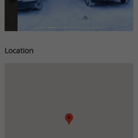
Location