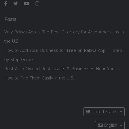
Posts
Why Rakwa App is The Best Directory for Arab Americans in
the U.S.
How to Add Your Business for Free on Rakwa App — Step
by Step Guide
Best Arab-Owned Restaurants & Businesses Near You —
How to Find Them Easily in the U.S.
United States
English