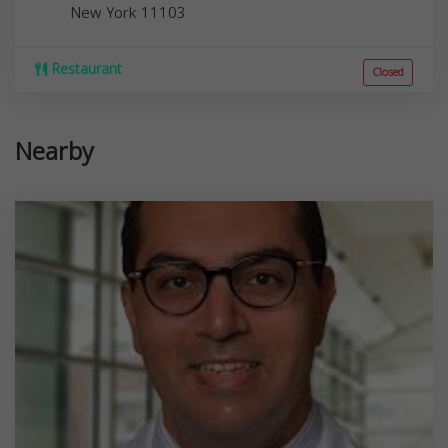
New York
11103
Restaurant
Closed
Nearby