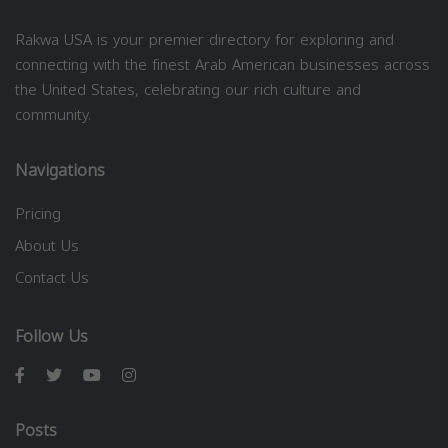
Rakwa USA is your premier directory for exploring and
connecting with the finest Arab American businesses across
the United States, celebrating our rich culture and
community.
Navigations
Pricing
About Us
Contact Us
Follow Us
Posts