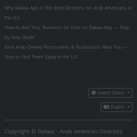
Why Rakwa App is The Best Directory for Arab Americans in
the U.S.
How to Add Your Business for Free on Rakwa App — Step
by Step Guide
Best Arab-Owned Restaurants & Businesses Near You —
How to Find Them Easily in the U.S.
United States
English
Copyright © Rakwa - Arab American Directory