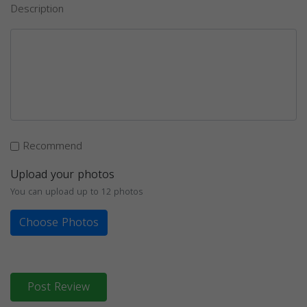
Description
Recommend
Upload your photos
You can upload up to 12 photos
Choose Photos
Post Review