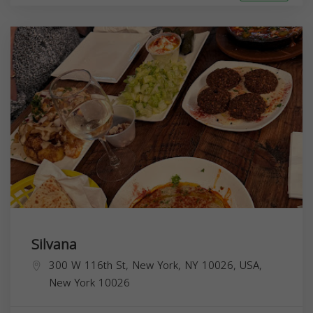
Silvana
300 W 116th St, New York, NY 10026, USA,
New York
10026