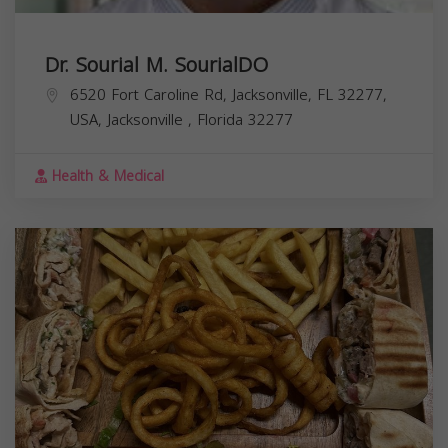
Dr. Sourial M. SourialDO
6520 Fort Caroline Rd, Jacksonville, FL 32277,
USA,
Jacksonville
,
Florida
32277
Health & Medical