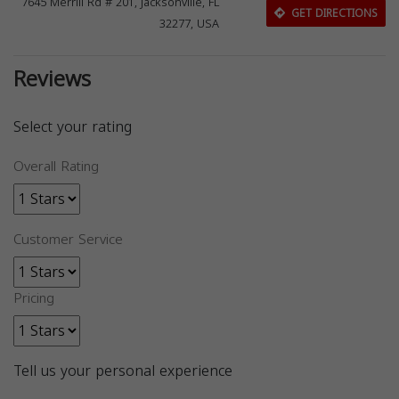
7645 Merrill Rd # 201, Jacksonville, FL
GET DIRECTIONS
32277, USA
Reviews
Select your rating
Overall Rating
Customer Service
Pricing
Tell us your personal experience