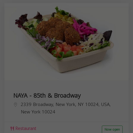
NAYA - 85th & Broadway
2339 Broadway, New York, NY 10024, USA,
New York
10024
Restaurant
Now open