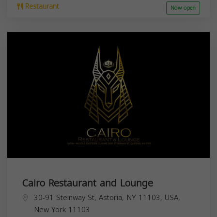
Restaurant
Now open
Cairo Restaurant and Lounge
30-91 Steinway St, Astoria, NY 11103, USA,
New York
11103