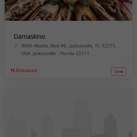
Damaskino
8840 Atlantic Blvd #6, Jacksonville, FL 32211,
USA,
Jacksonville
,
Florida
32211
Restaurant
Closed