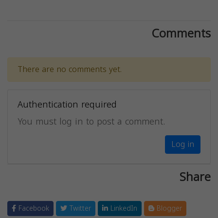
Comments
There are no comments yet.
Authentication required
You must log in to post a comment.
Log in
Share
Facebook
Twitter
LinkedIn
Blogger