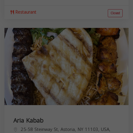
Restaurant
Closed
Aria Kabab
25-58 Steinway St, Astoria, NY 11103, USA,