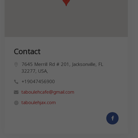
Contact
7645 Merrill Rd # 201, Jacksonville, FL
32277, USA,
+19047456900
taboulehcafe@gmail.com
taboulehjax.com