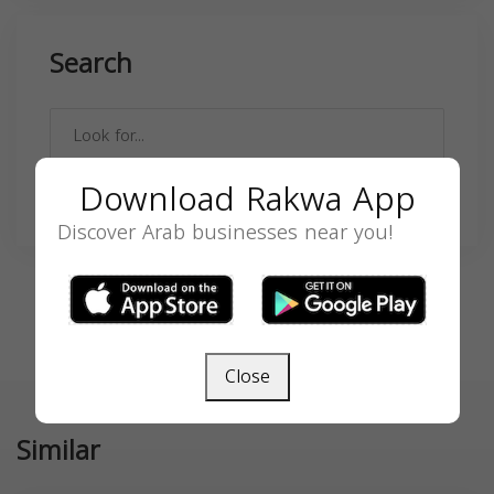
Search
Download Rakwa App
SEARCH
Discover Arab businesses near you!
Close
Similar