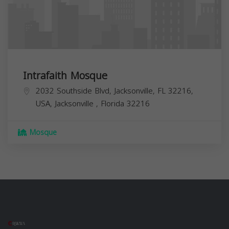
Intrafaith Mosque
2032 Southside Blvd, Jacksonville, FL 32216,
USA,
Jacksonville
,
Florida
32216
Mosque