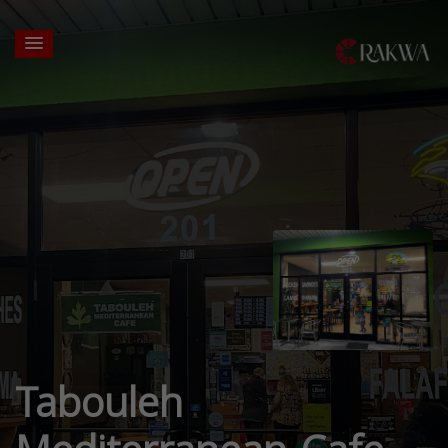
Tabouleh