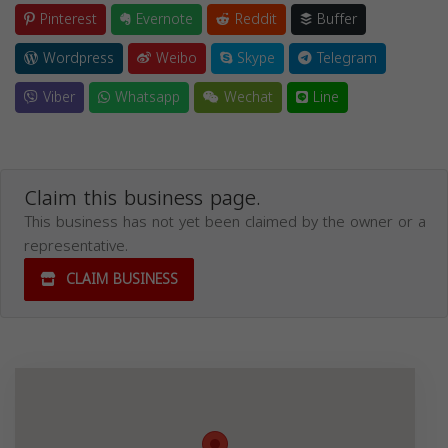
Pinterest
Evernote
Reddit
Buffer
Wordpress
Weibo
Skype
Telegram
Viber
Whatsapp
Wechat
Line
Claim this business page.
This business has not yet been claimed by the owner or a
representative.
CLAIM BUSINESS