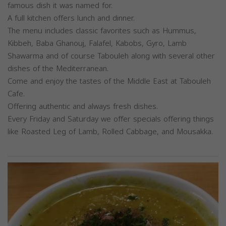
famous dish it was named for.
A full kitchen offers lunch and dinner.
The menu includes classic favorites such as Hummus,
Kibbeh, Baba Ghanouj, Falafel, Kabobs, Gyro, Lamb
Shawarma and of course Tabouleh along with several other
dishes of the Mediterranean.
Come and enjoy the tastes of the Middle East at Tabouleh
Cafe.
Offering authentic and always fresh dishes.
Every Friday and Saturday we offer specials offering things
like Roasted Leg of Lamb, Rolled Cabbage, and Mousakka.