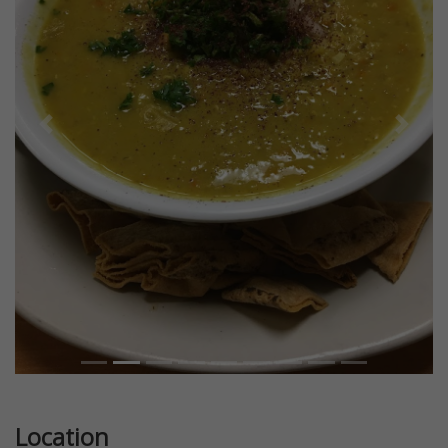
Previous
Next
Location