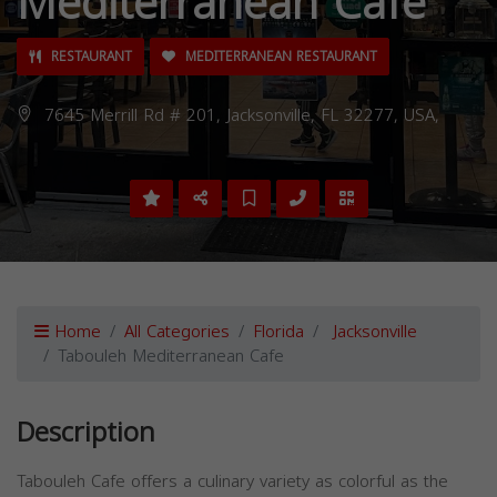
Mediterranean Cafe
RESTAURANT
MEDITERRANEAN RESTAURANT
7645 Merrill Rd # 201, Jacksonville, FL 32277, USA,
Home
All Categories
Florida
Jacksonville
Tabouleh Mediterranean Cafe
Description
Tabouleh Cafe offers a culinary variety as colorful as the