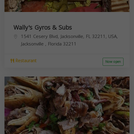
Wally's Gyros & Subs
1541 Cesery Blvd, Jacksonville, FL 32211, USA,
Jacksonville
,
Florida
32211
Restaurant
Now open