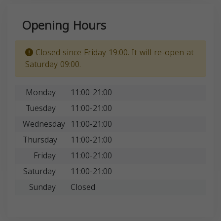
Opening Hours
Closed since Friday 19:00. It will re-open at
Saturday 09:00.
Monday
11:00-21:00
Tuesday
11:00-21:00
Wednesday
11:00-21:00
Thursday
11:00-21:00
Friday
11:00-21:00
Saturday
11:00-21:00
Sunday
Closed