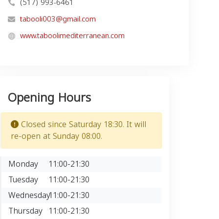
(517) 993-6461
tabooli003@gmail.com
www.taboolimediterranean.com
Opening Hours
Closed since Saturday 18:30. It will
re-open at Sunday 08:00.
Monday
11:00-21:30
Tuesday
11:00-21:30
Wednesday
11:00-21:30
Thursday
11:00-21:30