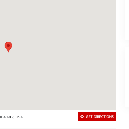
MI 48917, USA
GET DIRECTIONS