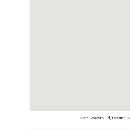
698 S Waverly Rd, Lansing, 