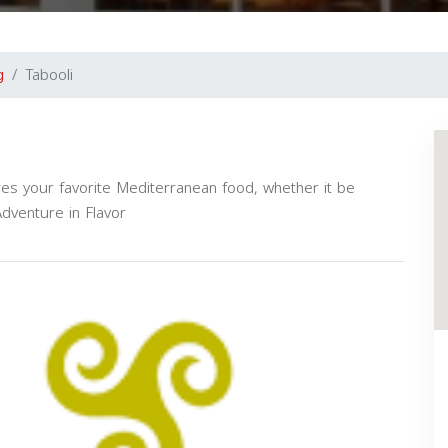
g
Tabooli
es your favorite Mediterranean food, whether it be
Adventure in Flavor