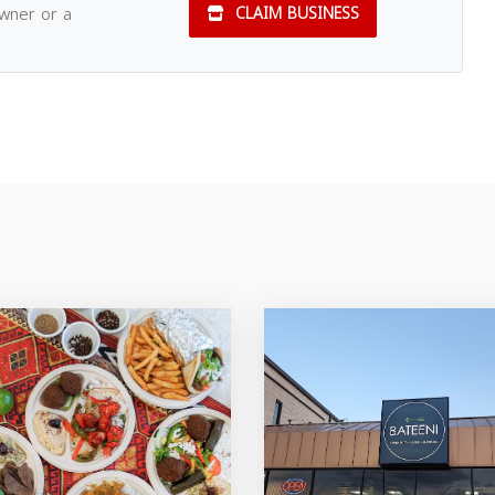
owner or a
CLAIM BUSINESS