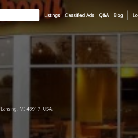
Listings
Classified Ads
Q&A
Blog
Lo
Lansing, MI 48917, USA,