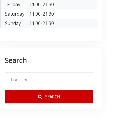
Friday
11:00-21:30
Saturday
11:00-21:30
Sunday
11:00-21:30
Search
SEARCH