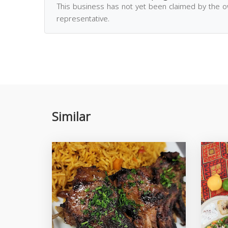
This business has not yet been claimed by the 
representative.
Similar