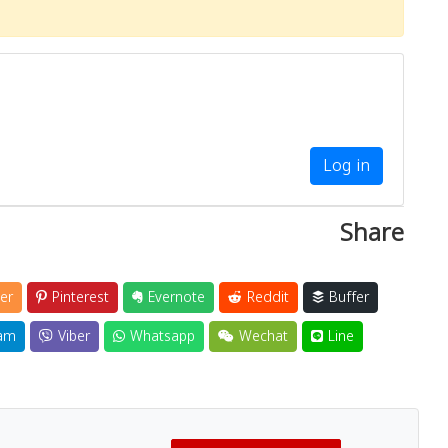
Log in
Share
er
Pinterest
Evernote
Reddit
Buffer
am
Viber
Whatsapp
Wechat
Line