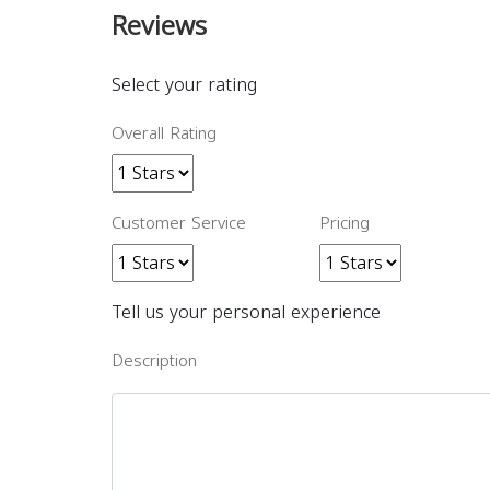
Reviews
Select your rating
Overall Rating
Customer Service
Pricing
Tell us your personal experience
Description