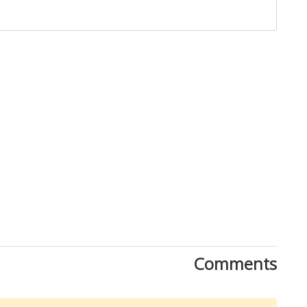
Close
Comments