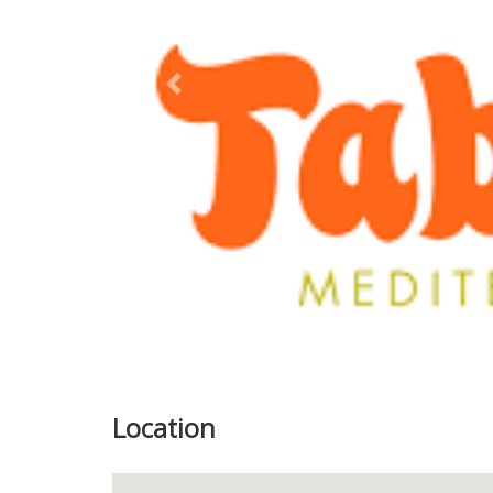
Previous
Location