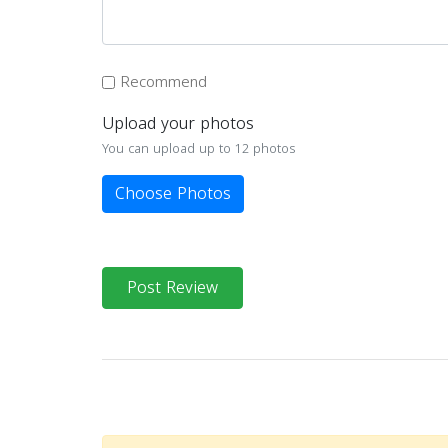
Recommend
Upload your photos
You can upload up to 12 photos
Choose Photos
Post Review