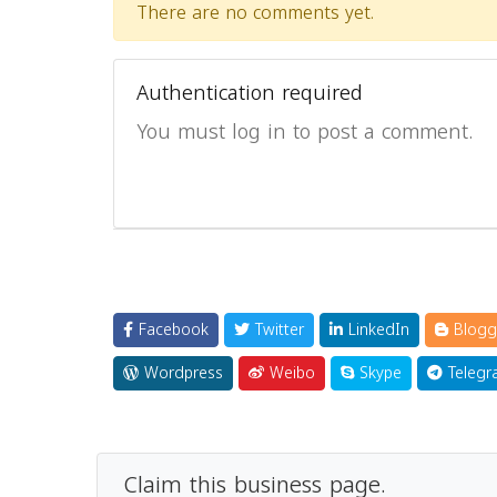
There are no comments yet.
Authentication required
You must log in to post a comment.
Facebook
Twitter
LinkedIn
Blogg
Wordpress
Weibo
Skype
Telegr
Claim this business page.