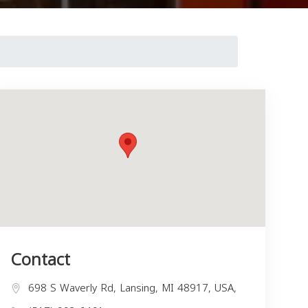
Contact
698 S Waverly Rd, Lansing, MI 48917, USA,