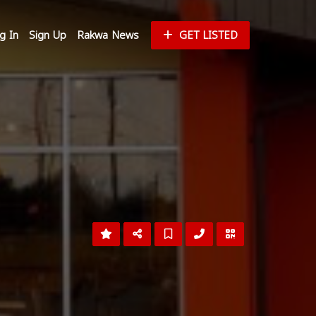
g In
Sign Up
Rakwa News
GET LISTED