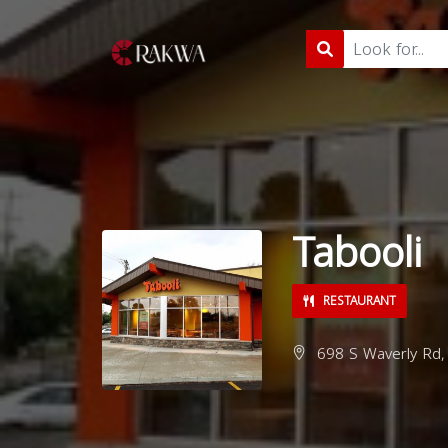
Tabooli
RESTAURANT
698 S Waverly Rd, 