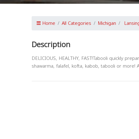
Home
All Categories
Michigan
Lansin
Description
DELICIOUS, HEALTHY, FAST!Tabooli quickly prepar
shawarma, falafel, kofta, kabob, tabooli or more! 