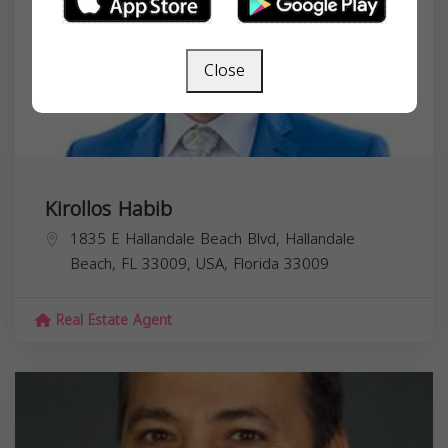
Close
Kirollos Habib
1835 E Hallandale Beach Blvd, Hallandale
Beach, FL 33009, USA,
Florida
33009
Real Estate Agent