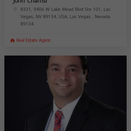
John Chamsi
8331, 9406 W Lake Mead Blvd Ste 101, Las
Vegas, NV 89134, USA,
Las Vegas
,
Nevada
89134
Real Estate Agent