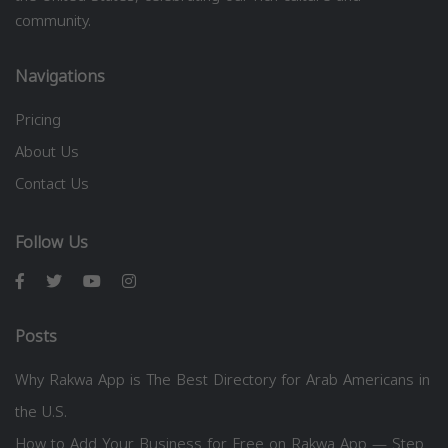
community.
Navigations
Pricing
About Us
Contact Us
Follow Us
Posts
Why Rakwa App is The Best Directory for Arab Americans in
the U.S.
How to Add Your Business for Free on Rakwa App — Step