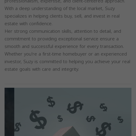
professionalism, expertise, and client-centered approach.
With a deep understanding of the local market, Suzy
specializes in helping clients buy, sell, and invest in real
estate with confidence.
Her strong communication skills, attention to detail, and
commitment to providing exceptional service ensure a
smooth and successful experience for every transaction.
Whether you're a first-time homebuyer or an experienced
investor, Suzy is committed to helping you achieve your real
estate goals with care and integrity.