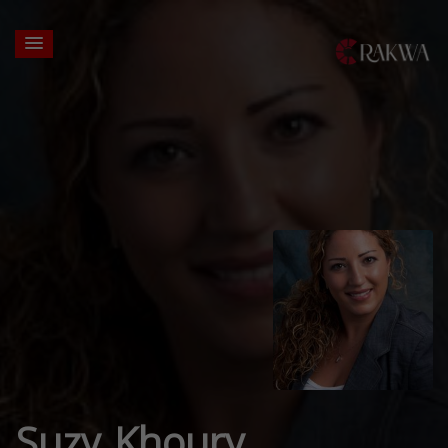
Suzy Khoury