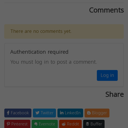
Comments
There are no comments yet.
Authentication required
You must log in to post a comment.
Log in
Share
Facebook
Twitter
LinkedIn
Blogger
Pinterest
Evernote
Reddit
Buffer