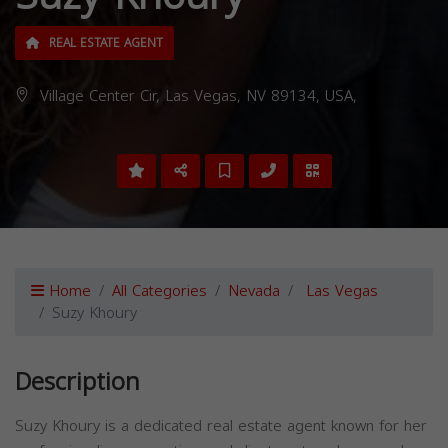
REAL ESTATE AGENT
Village Center Cir, Las Vegas, NV 89134, USA,
Home
All Categories
Nevada
Las Vegas
Suzy Khoury
Description
Suzy Khoury is a dedicated real estate agent known for her