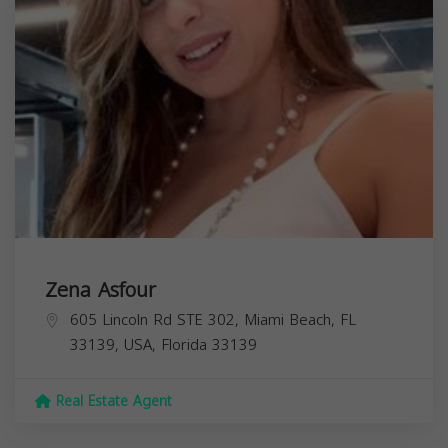
Zena Asfour
605 Lincoln Rd STE 302, Miami Beach, FL
33139, USA,
Florida
33139
Real Estate Agent