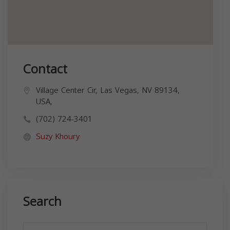
Contact
Village Center Cir, Las Vegas, NV 89134,
USA,
(702) 724-3401
Suzy Khoury
Search