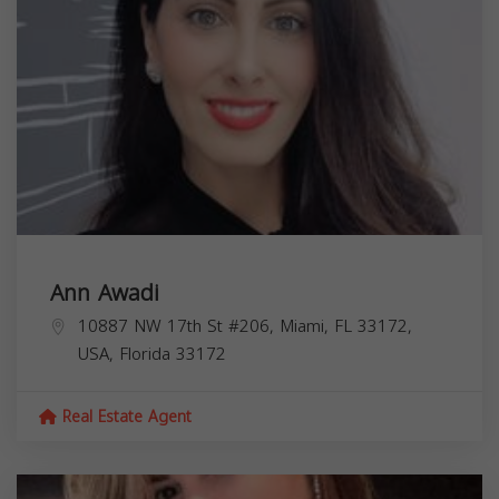
Ann Awadi
10887 NW 17th St #206, Miami, FL 33172,
USA,
Florida
33172
Real Estate Agent