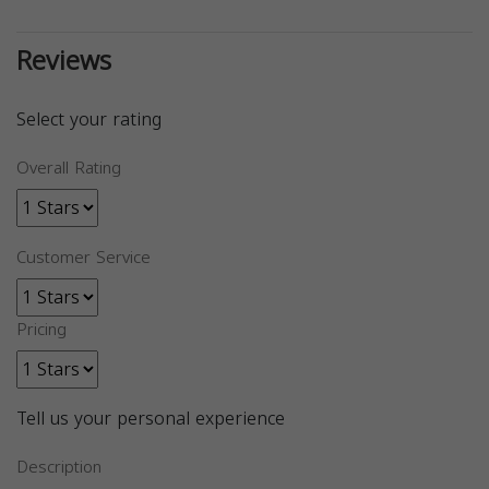
Reviews
Select your rating
Overall Rating
Customer Service
Pricing
Tell us your personal experience
Description