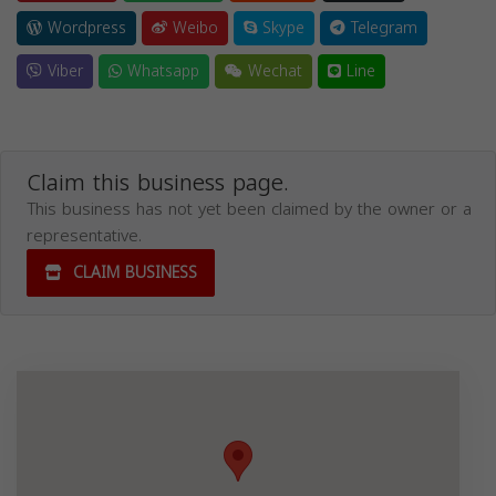
Wordpress
Weibo
Skype
Telegram
Viber
Whatsapp
Wechat
Line
Claim this business page.
This business has not yet been claimed by the owner or a
representative.
CLAIM BUSINESS