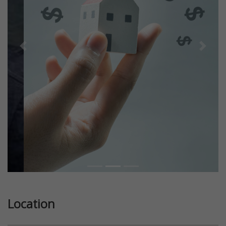
Previous
Next
Location