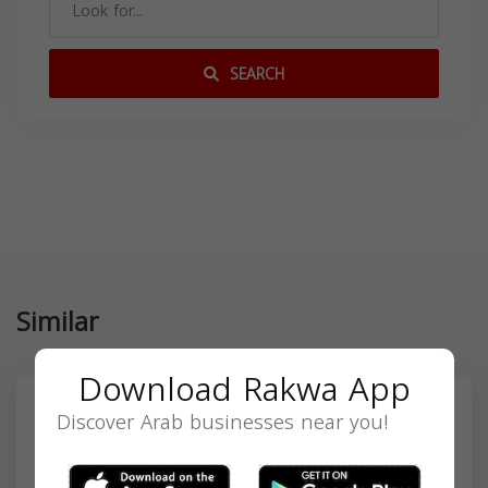
SEARCH
Similar
Download Rakwa App
Discover Arab businesses near you!