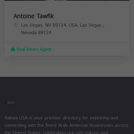
Antoine Tawfik
Las Vegas, NV 89134, USA,
Las Vegas
,
Nevada
89134
Real Estate Agent
Rakwa USA is your premier directory for exploring and
connecting with the finest Arab American businesses across
the United States, celebrating our rich culture and