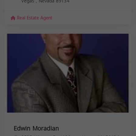
Vegas
,
Nevada
89134
Real Estate Agent
Edwin Moradian