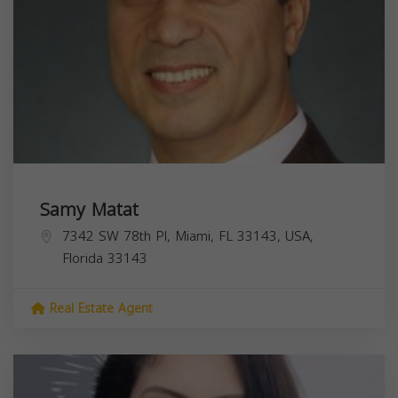
Samy Matat
7342 SW 78th Pl, Miami, FL 33143, USA,
Florida
33143
Real Estate Agent