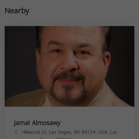
Nearby
Jamal Almosawy
Hillwood Dr, Las Vegas, NV 89134, USA,
Las