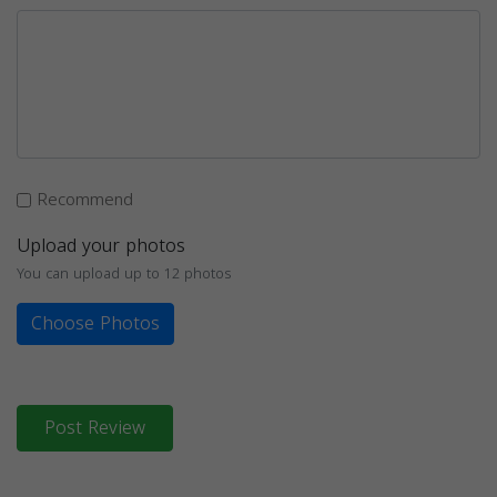
Recommend
Upload your photos
You can upload up to 12 photos
Choose Photos
Post Review