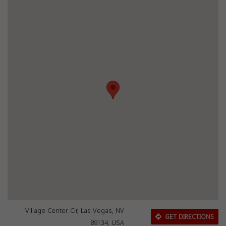
Village Center Cir, Las Vegas, NV
GET DIRECTIONS
89134, USA