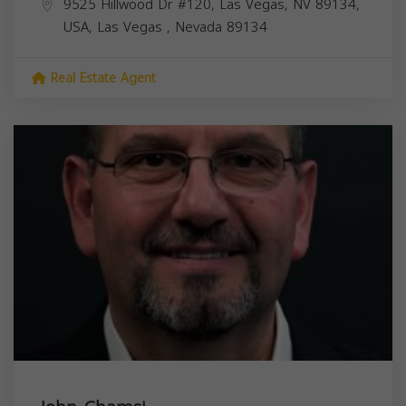
9525 Hillwood Dr #120, Las Vegas, NV 89134,
USA,
Las Vegas
,
Nevada
89134
Real Estate Agent