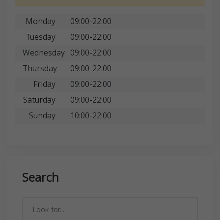
Monday
09:00-22:00
Tuesday
09:00-22:00
Wednesday
09:00-22:00
Thursday
09:00-22:00
Friday
09:00-22:00
Saturday
09:00-22:00
Sunday
10:00-22:00
Search