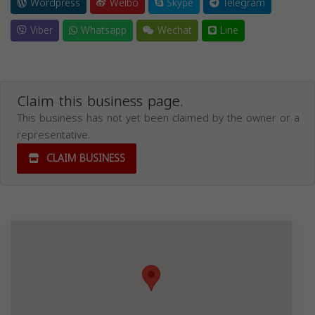
Wordpress
Weibo
Skype
Telegram
Viber
Whatsapp
Wechat
Line
Claim this business page.
This business has not yet been claimed by the owner or a
representative.
CLAIM BUSINESS