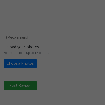
Recommend
Upload your photos
You can upload up to 12 photos
Choose Photos
Post Review