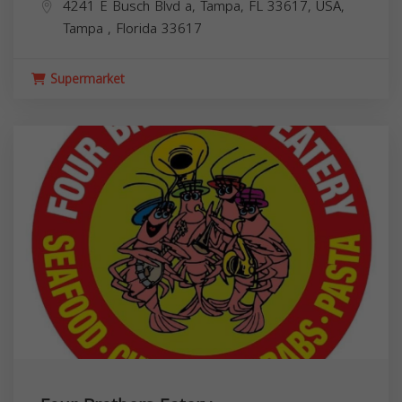
4241 E Busch Blvd a, Tampa, FL 33617, USA,
Tampa
,
Florida
33617
Supermarket