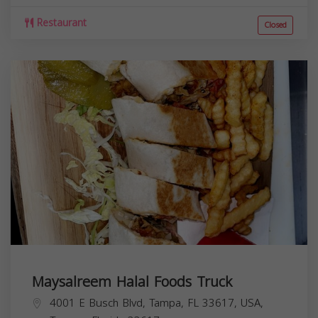
Restaurant
Closed
Maysalreem Halal Foods Truck
4001 E Busch Blvd, Tampa, FL 33617, USA,