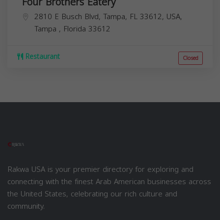
Four Brothers Eatery
2810 E Busch Blvd, Tampa, FL 33612, USA,
Tampa
,
Florida
33612
Restaurant
Closed
Rakwa USA is your premier directory for exploring and
connecting with the finest Arab American businesses across
the United States, celebrating our rich culture and
community.