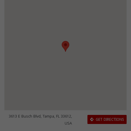
3613 E Busch Blvd, Tampa, FL 33612,
GET DIRECTIONS
USA