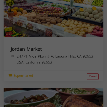
Jordan Market
24771 Alicia Pkwy # A, Laguna Hills, CA 92653,
USA,
California
92653
Supermarket
Closed