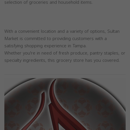
selection of groceries and household items.
With a convenient location and a variety of options, Sultan
Market is committed to providing customers with a
satisfying shopping experience in Tampa.
Whether you're in need of fresh produce, pantry staples, or
specialty ingredients, this grocery store has you covered.