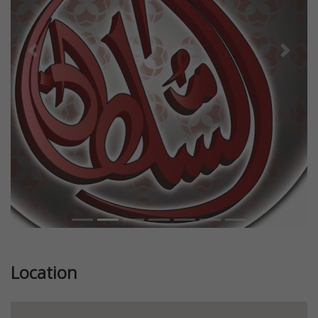
Previous
Next
Location