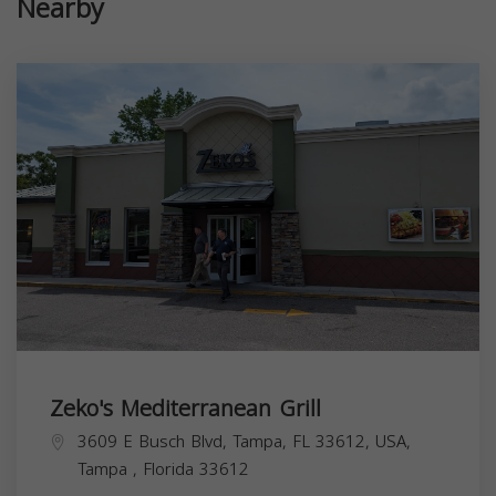
Nearby
Zeko's Mediterranean Grill
3609 E Busch Blvd, Tampa, FL 33612, USA,
Tampa
,
Florida
33612