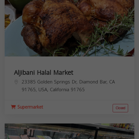
Aljibani Halal Market
23385 Golden Springs Dr, Diamond Bar, CA
91765, USA,
California
91765
Supermarket
Closed