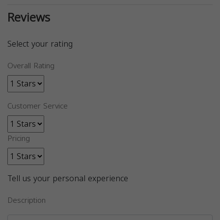
Reviews
Select your rating
Overall Rating
Customer Service
Pricing
Tell us your personal experience
Description