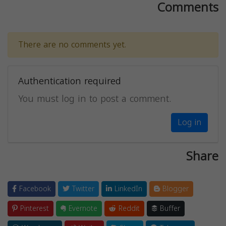
Comments
There are no comments yet.
Authentication required
You must log in to post a comment.
Log in
Share
Facebook
Twitter
LinkedIn
Blogger
Pinterest
Evernote
Reddit
Buffer