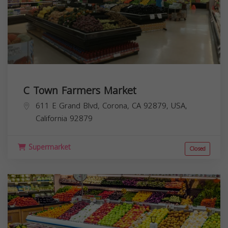
C Town Farmers Market
611 E Grand Blvd, Corona, CA 92879, USA,
California
92879
Supermarket
Closed