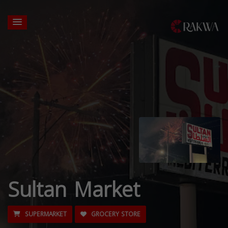
Sultan Market
SUPERMARKET
GROCERY STORE