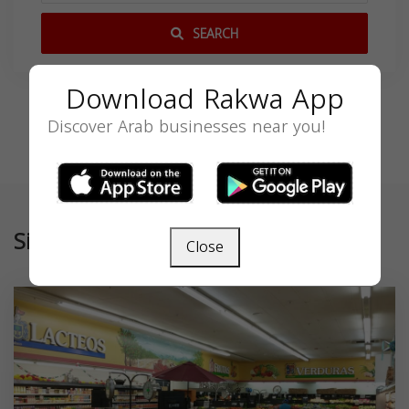
SEARCH
Download Rakwa App
Discover Arab businesses near you!
Similar
Close