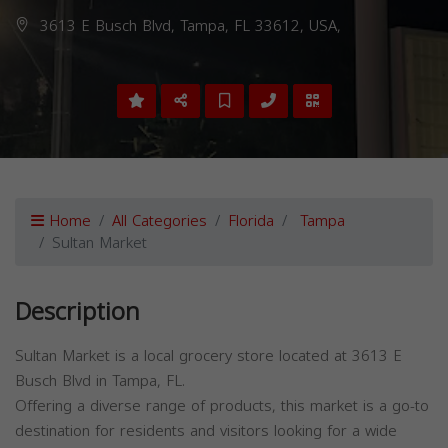
3613 E Busch Blvd, Tampa, FL 33612, USA,
Home
All Categories
Florida
Tampa
Sultan Market
Description
Sultan Market is a local grocery store located at 3613 E
Busch Blvd in Tampa, FL.
Offering a diverse range of products, this market is a go-to
destination for residents and visitors looking for a wide