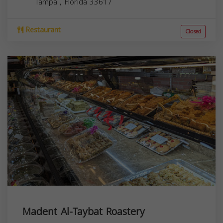
Tampa
,
Florida
33617
Restaurant
Closed
Madent Al-Taybat Roastery