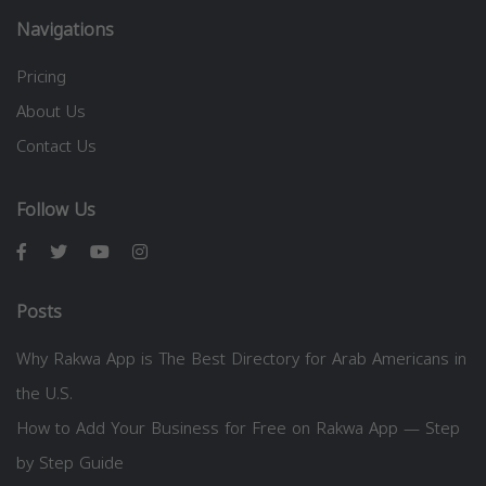
Navigations
Pricing
About Us
Contact Us
Follow Us
Posts
Why Rakwa App is The Best Directory for Arab Americans in
the U.S.
How to Add Your Business for Free on Rakwa App — Step
by Step Guide