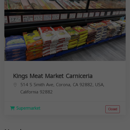
Kings Meat Market Carniceria
514 S Smith Ave, Corona, CA 92882, USA,
California
92882
Supermarket
Closed