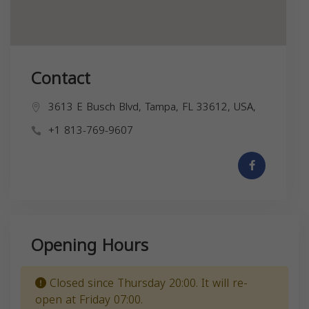
Contact
3613 E Busch Blvd, Tampa, FL 33612, USA,
+1 813-769-9607
Opening Hours
Closed since Thursday 20:00. It will re-
open at Friday 07:00.