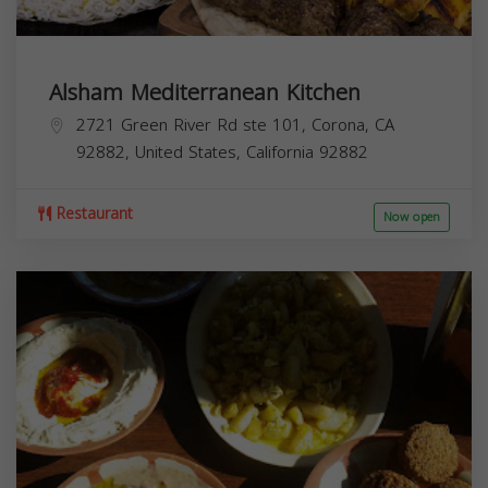
Alsham Mediterranean Kitchen
2721 Green River Rd ste 101, Corona, CA
92882, United States,
California
92882
Restaurant
Now open