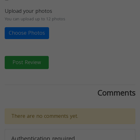
Upload your photos
You can upload up to 12 photos
Choose Photos
Post Review
Comments
There are no comments yet.
Authentication required