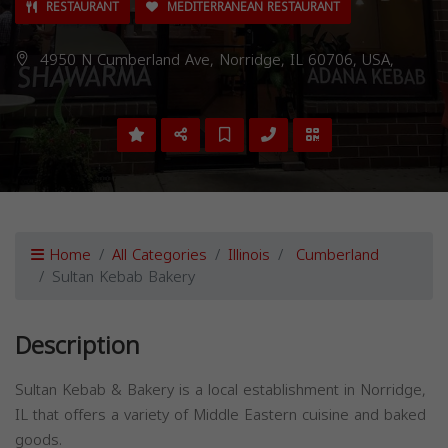
RESTAURANT
MEDITERRANEAN RESTAURANT
4950 N Cumberland Ave, Norridge, IL 60706, USA,
Home
All Categories
Illinois
Cumberland
Sultan Kebab Bakery
Description
Sultan Kebab & Bakery is a local establishment in Norridge,
IL that offers a variety of Middle Eastern cuisine and baked
goods.