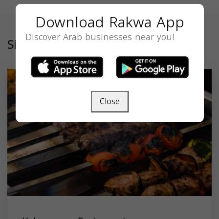
Download Rakwa App
Discover Arab businesses near you!
Similar
Close