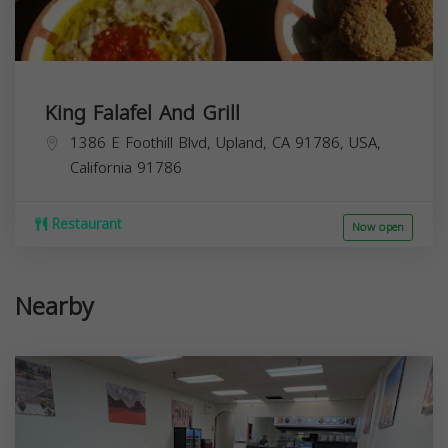
King Falafel And Grill
1386 E Foothill Blvd, Upland, CA 91786, USA,
California
91786
Restaurant
Now open
Nearby