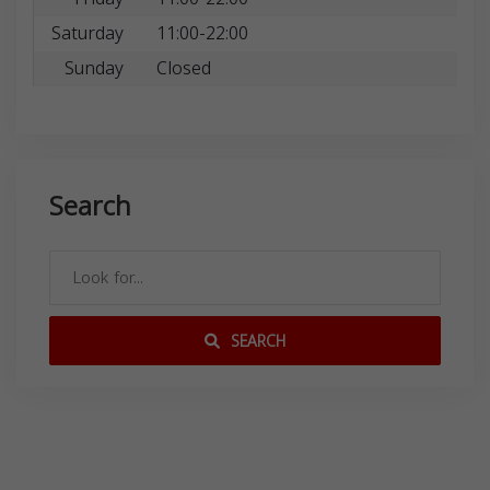
Saturday
11:00-22:00
Sunday
Closed
Search
SEARCH