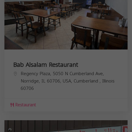
Bab Alsalam Restaurant
Regency Plaza, 5050 N Cumberland Ave,
Norridge, IL 60706, USA,
Cumberland
,
Illinois
60706
Restaurant