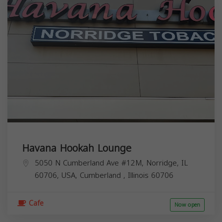
Havana Hookah Lounge
5050 N Cumberland Ave #12M, Norridge, IL
60706, USA,
Cumberland
,
Illinois
60706
Cafe
Now open