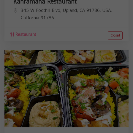
Kahramana Restaurant
345 W Foothill Blvd, Upland, CA 91786, USA,
California
91786
Restaurant
Closed