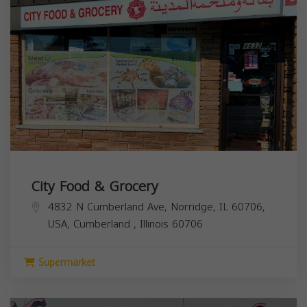
City Food & Grocery
4832 N Cumberland Ave, Norridge, IL 60706,
USA,
Cumberland
,
Illinois
60706
Supermarket