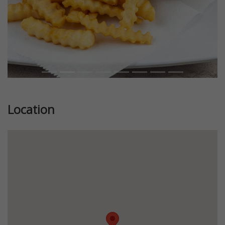
Location