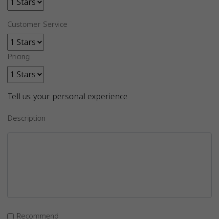
Customer Service
Pricing
Tell us your personal experience
Description
Recommend