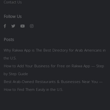
Contact Us
Follow Us
Posts
Why Rakwa App is The Best Directory for Arab Americans in
the U.S.
How to Add Your Business for Free on Rakwa App — Step
by Step Guide
Best Arab-Owned Restaurants & Businesses Near You —
How to Find Them Easily in the U.S.