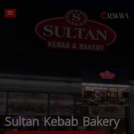
Sultan Kebab Bakery