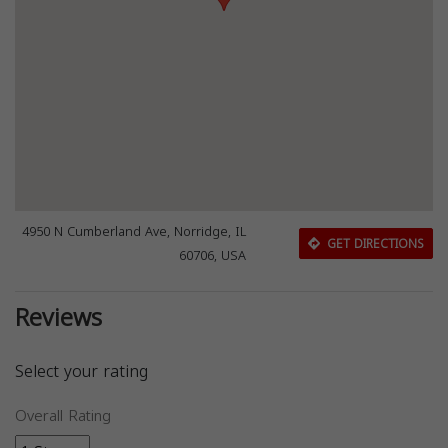
4950 N Cumberland Ave, Norridge, IL
GET DIRECTIONS
60706, USA
Reviews
Select your rating
Overall Rating