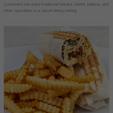
Customers can enjoy traditional kebabs, falafel, baklava, and
other specialties in a casual dining setting.
Previous
Next