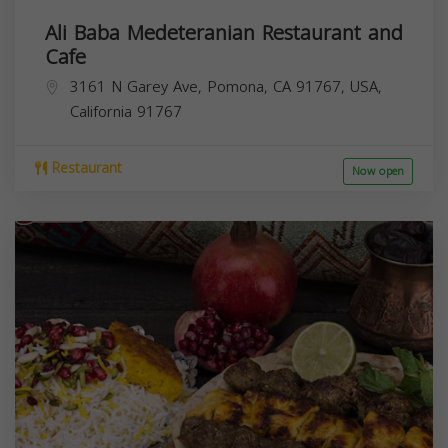
Ali Baba Medeteranian Restaurant and
Cafe
3161 N Garey Ave, Pomona, CA 91767, USA,
California
91767
Restaurant
Now open