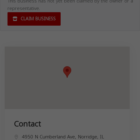
This business has not yet been claimed by the owner or a
representative.
CLAIM BUSINESS
Contact
4950 N Cumberland Ave, Norridge, IL