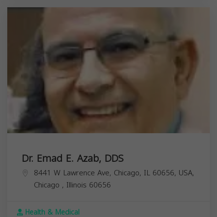
Dr. Emad E. Azab, DDS
8441 W Lawrence Ave, Chicago, IL 60656, USA,
Chicago
,
Illinois
60656
Health & Medical