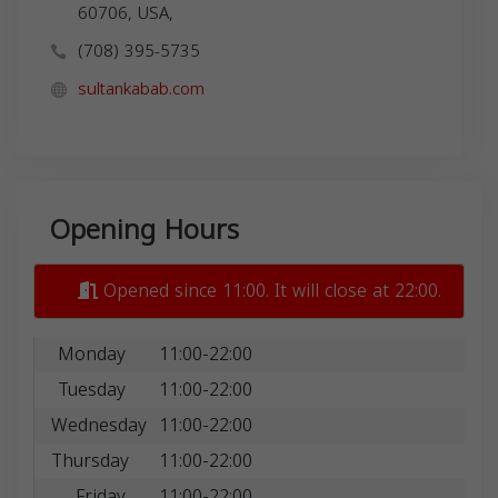
60706, USA,
(708) 395-5735
sultankabab.com
Opening Hours
Opened since 11:00. It will close at 22:00.
Monday
11:00-22:00
Tuesday
11:00-22:00
Wednesday
11:00-22:00
Thursday
11:00-22:00
Friday
11:00-22:00