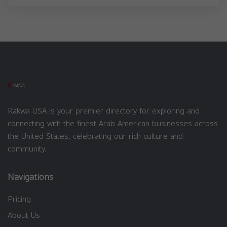
Rakwa USA is your premier directory for exploring and
connecting with the finest Arab American businesses across
the United States, celebrating our rich culture and
community.
Navigations
Pricing
About Us