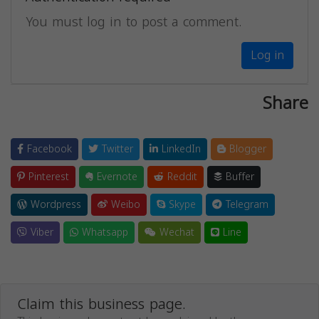
You must log in to post a comment.
Log in
Share
Facebook
Twitter
LinkedIn
Blogger
Pinterest
Evernote
Reddit
Buffer
Wordpress
Weibo
Skype
Telegram
Viber
Whatsapp
Wechat
Line
Claim this business page.