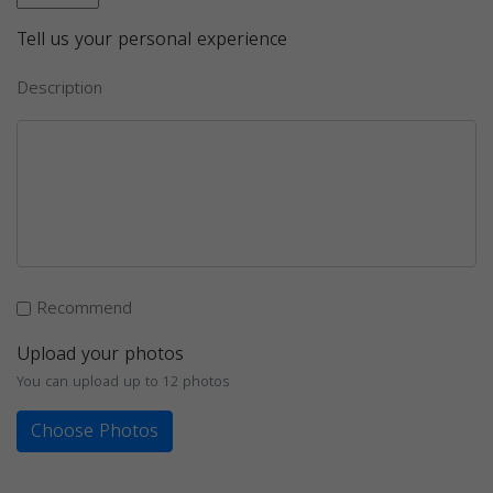
Tell us your personal experience
Description
Recommend
Upload your photos
You can upload up to 12 photos
Choose Photos