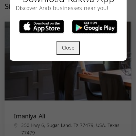
Similar
Discover Arab businesses near you!
Close
Imaniya Ali
350 Hwy 6, Sugar Land, TX 77479, USA,
Texas
77479