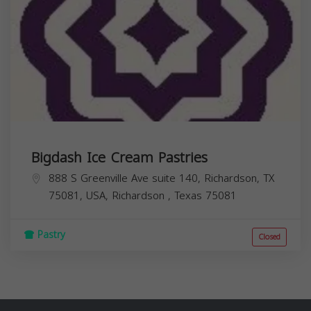
Bigdash Ice Cream Pastries
888 S Greenville Ave suite 140, Richardson, TX
75081, USA,
Richardson
,
Texas
75081
Pastry
Closed