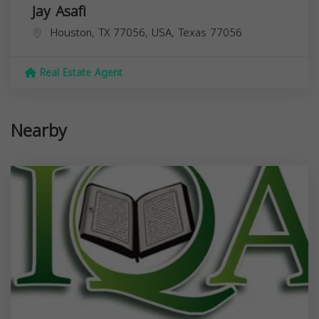
Jay Asafi
Houston, TX 77056, USA,
Texas
77056
Real Estate Agent
Nearby