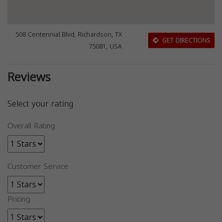
508 Centennial Blvd, Richardson, TX
GET DIRECTIONS
75081, USA
Reviews
Select your rating
Overall Rating
Customer Service
Pricing