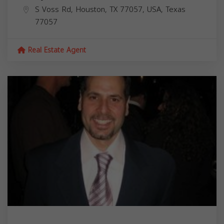
S Voss Rd, Houston, TX 77057, USA,
Texas
77057
Real Estate Agent