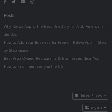
Posts
Why Rakwa App is The Best Directory for Arab Americans in
the U.S.
How to Add Your Business for Free on Rakwa App — Step
by Step Guide
Best Arab-Owned Restaurants & Businesses Near You —
How to Find Them Easily in the U.S.
United States
English