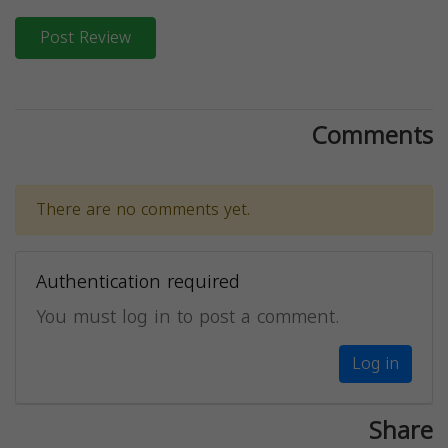
Post Review
Comments
There are no comments yet.
Authentication required
You must log in to post a comment.
Log in
Share