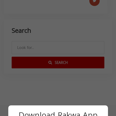
Search
SEARCH
Download Rakwa App