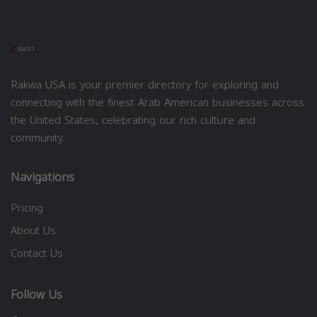
Rakwa USA is your premier directory for exploring and
connecting with the finest Arab American businesses across
the United States, celebrating our rich culture and
community.
Navigations
Pricing
About Us
Contact Us
Follow Us