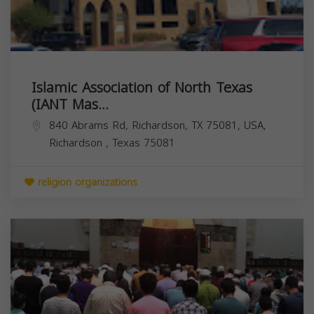
Islamic Association of North Texas
(IANT Mas...
840 Abrams Rd, Richardson, TX 75081, USA,
Richardson
,
Texas
75081
religion organizations