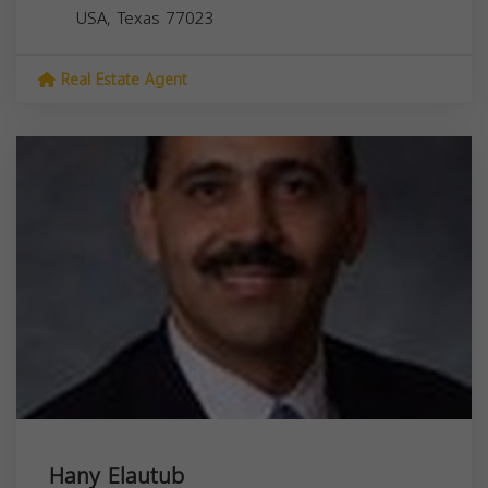
USA,
Texas
77023
Real Estate Agent
Hany Elautub