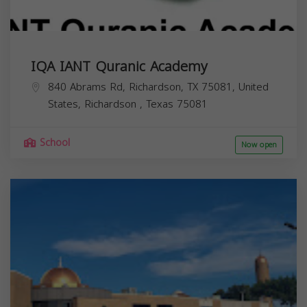
IQA IANT Quranic Academy
840 Abrams Rd, Richardson, TX 75081, United
States,
Richardson
,
Texas
75081
School
Now open