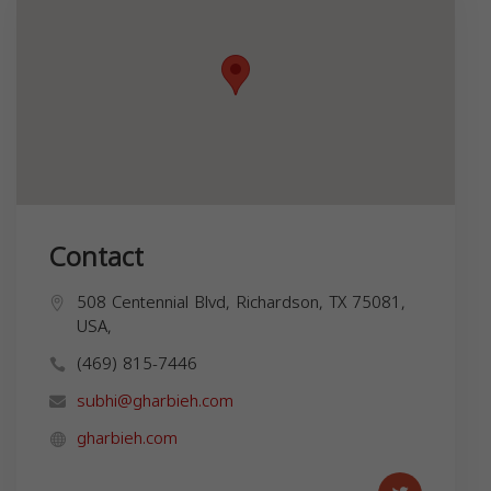
Contact
508 Centennial Blvd, Richardson, TX 75081,
USA,
(469) 815-7446
subhi@gharbieh.com
gharbieh.com