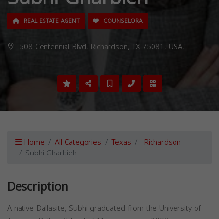
REAL ESTATE AGENT
COUNSELORA
508 Centennial Blvd, Richardson, TX 75081, USA,
Home
All Categories
Texas
Richardson
Subhi Gharbieh
Description
A native Dallasite, Subhi graduated from the University of