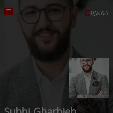
Subhi Gharbieh