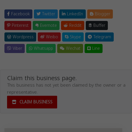
Facebook
Twitter
LinkedIn
Blogger
Pinterest
Evernote
Reddit
Buffer
Wordpress
Weibo
Skype
Telegram
Viber
Whatsapp
Wechat
Line
Claim this business page.
This business has not yet been claimed by the owner or a
representative.
CLAIM BUSINESS