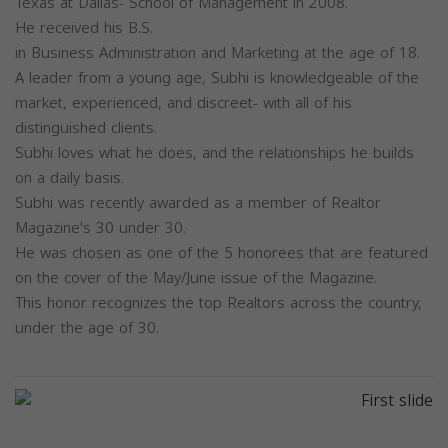
Texas at Dallas- School of Management in 2008.
He received his B.S.
in Business Administration and Marketing at the age of 18.
A leader from a young age, Subhi is knowledgeable of the
market, experienced, and discreet- with all of his
distinguished clients.
Subhi loves what he does, and the relationships he builds
on a daily basis.
Subhi was recently awarded as a member of Realtor
Magazine's 30 under 30.
He was chosen as one of the 5 honorees that are featured
on the cover of the May/June issue of the Magazine.
This honor recognizes the top Realtors across the country,
under the age of 30.