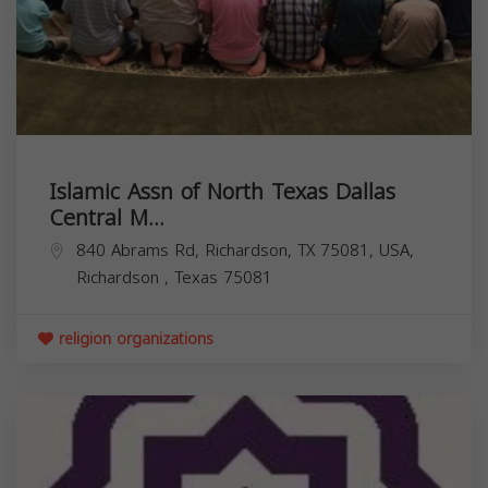
Islamic Assn of North Texas Dallas
Central M...
840 Abrams Rd, Richardson, TX 75081, USA,
Richardson
,
Texas
75081
religion organizations