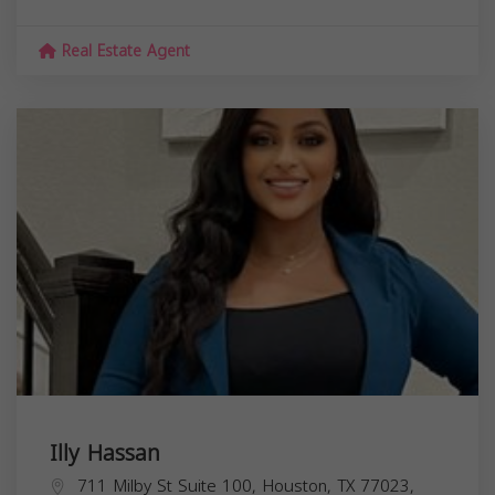
Real Estate Agent
Illy Hassan
711 Milby St Suite 100, Houston, TX 77023,