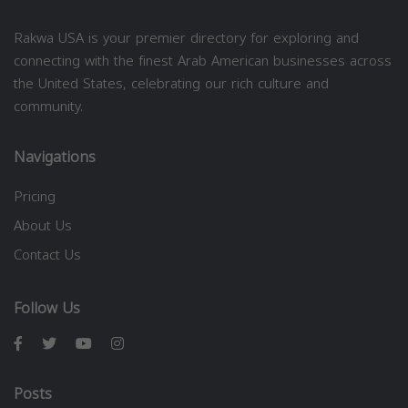
Rakwa USA is your premier directory for exploring and
connecting with the finest Arab American businesses across
the United States, celebrating our rich culture and
community.
Navigations
Pricing
About Us
Contact Us
Follow Us
Posts