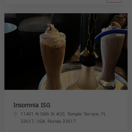
Insomnia ISG
11401 N 56th St #20, Temple Terrace, FL
33617, USA,
Florida
33617