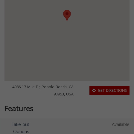
4086 17 Mile Dr, Pebble Beach, CA
GET DIRECTIONS
93953, USA
Features
Take-out
Available
Options