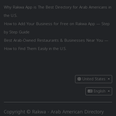
Why Rakwa App is The Best Directory for Arab Americans in
the U.S.
How to Add Your Business for Free on Rakwa App — Step
by Step Guide
Best Arab-Owned Restaurants & Businesses Near You —
How to Find Them Easily in the U.S.
United States
English
Copyright © Rakwa - Arab American Directory