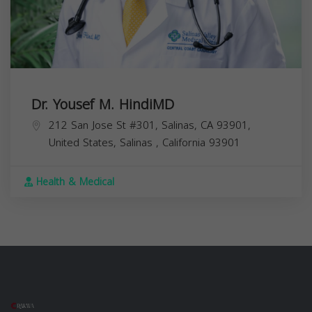
Dr. Yousef M. HindiMD
212 San Jose St #301, Salinas, CA 93901,
United States,
Salinas
,
California
93901
Health & Medical