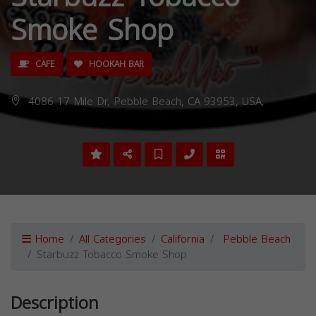
Smoke Shop
CAFE
HOOKAH BAR
4086 17 Mile Dr, Pebble Beach, CA 93953, USA,
Home
All Categories
California
Pebble Beach
Starbuzz Tobacco Smoke Shop
Description