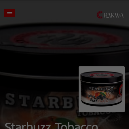
Starbuzz Tobacco