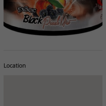
Location