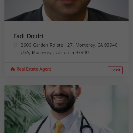
Fadi Doidri
2600 Garden Rd ste 127, Monterey, CA 93940,
USA,
Monterey
,
California
93940
Real Estate Agent
Closed