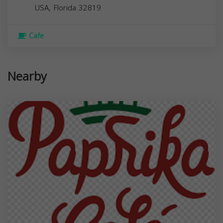
USA,
Florida
32819
Cafe
Nearby