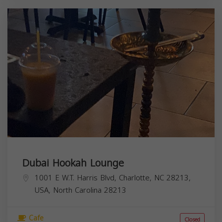
Dubai Hookah Lounge
1001 E W.T. Harris Blvd, Charlotte, NC 28213,
USA,
North Carolina
28213
Cafe
Closed