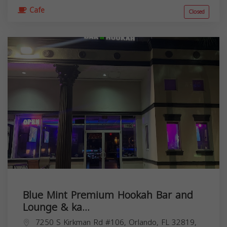
Cafe
Closed
Blue Mint Premium Hookah Bar and
Lounge & ka...
7250 S Kirkman Rd #106, Orlando, FL 32819,