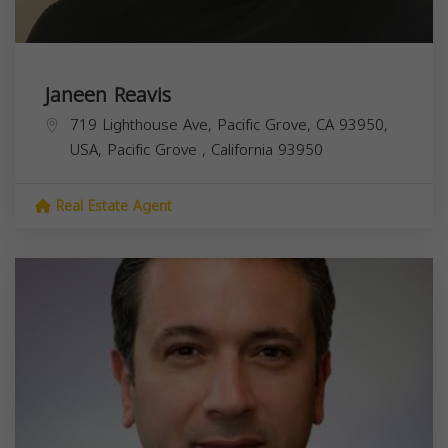
Janeen Reavis
719 Lighthouse Ave, Pacific Grove, CA 93950,
USA,
Pacific Grove
,
California
93950
Real Estate Agent