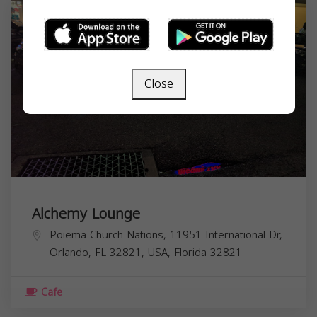
Close
Alchemy Lounge
Poiema Church Nations, 11951 International Dr,
Orlando, FL 32821, USA,
Florida
32821
Cafe