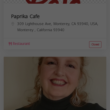
Paprika Cafe
309 Lighthouse Ave, Monterey, CA 93940, USA,
Monterey
,
California
93940
Restaurant
Closed