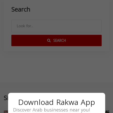
Search
SEARCH
Similar
Download Rakwa App
Discover Arab businesses near you!