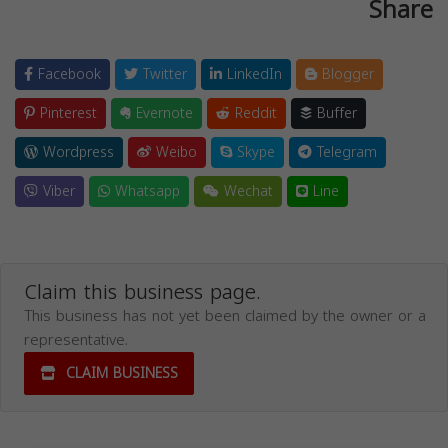
Share
Facebook
Twitter
LinkedIn
Blogger
Pinterest
Evernote
Reddit
Buffer
Wordpress
Weibo
Skype
Telegram
Viber
Whatsapp
Wechat
Line
Claim this business page.
This business has not yet been claimed by the owner or a
representative.
CLAIM BUSINESS