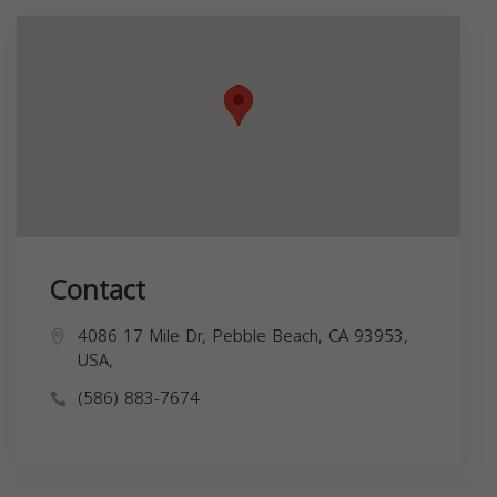
Contact
4086 17 Mile Dr, Pebble Beach, CA 93953,
USA,
(586) 883-7674