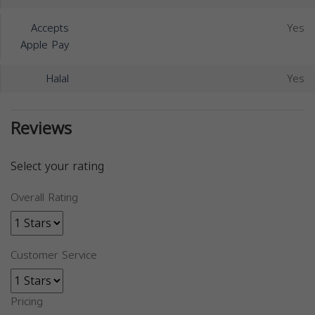
Accepts
Yes
Apple Pay
Halal
Yes
Reviews
Select your rating
Overall Rating
Customer Service
Pricing