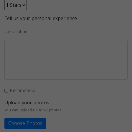
Tell us your personal experience
Description
Recommend
Upload your photos
You can upload up to 12 photos
Choose Photos