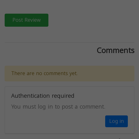
Post Review
Comments
There are no comments yet.
Authentication required
You must log in to post a comment.
Log in