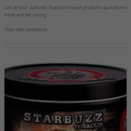
Get all your authentic Starbuzz hookah products guaranteed
fresh and fair pricing.
Shop with confidence.