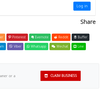
Log in
Share
er
Pinterest
Evernote
Reddit
Buffer
am
Viber
Whatsapp
Wechat
Line
owner or a
CLAIM BUSINESS