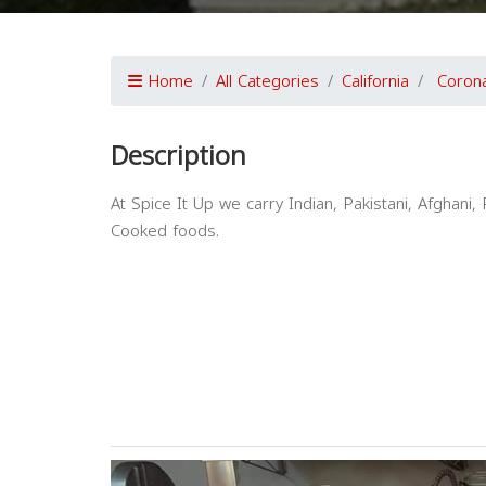
Home
All Categories
California
Coron
Description
At Spice It Up we carry Indian, Pakistani, Afghan
Cooked foods.