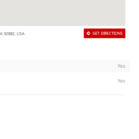
CA 92882, USA
GET DIRECTIONS
Yes
Yes
Download Rakwa App
Discover Arab businesses near you!