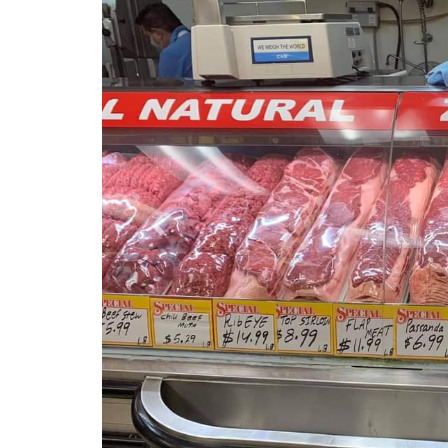
Previous