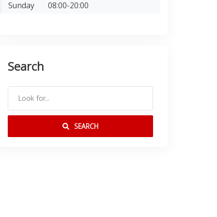
Sunday
08:00-20:00
Search
SEARCH