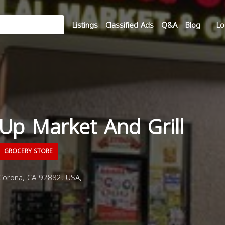
Listings
Classified Ads
Q&A
Blog
Lo
 Up Market And Grill
GROCERY STORE
Corona, CA 92882, USA,