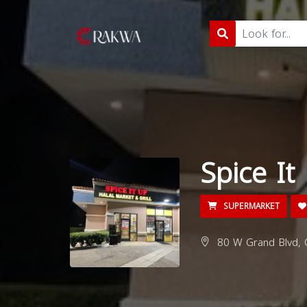
Spice It
SUPERMARKET
80 W Grand Blvd, 