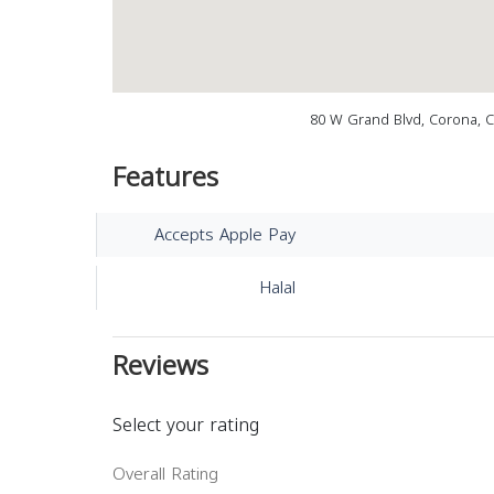
80 W Grand Blvd, Corona, 
Features
Accepts Apple Pay
Halal
Reviews
Select your rating
Overall Rating