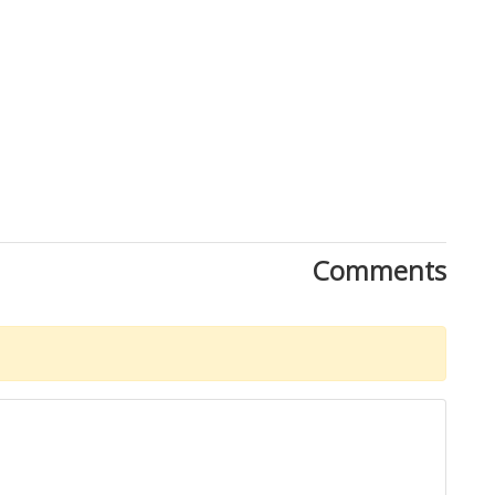
Comments