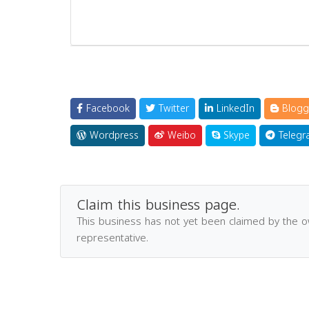
Facebook
Twitter
LinkedIn
Blogg
Wordpress
Weibo
Skype
Telegr
Claim this business page.
This business has not yet been claimed by the 
representative.