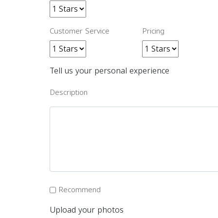
Customer Service
Pricing
Tell us your personal experience
Description
Recommend
Upload your photos