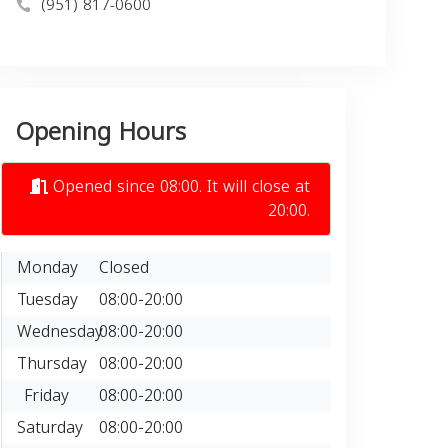
(951) 817-0600
Opening Hours
Opened since 08:00. It will close at
20:00.
Monday
Closed
Tuesday
08:00-20:00
Wednesday
08:00-20:00
Thursday
08:00-20:00
Friday
08:00-20:00
Saturday
08:00-20:00