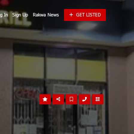
g In
Sign Up
Rakwa News
GET LISTED