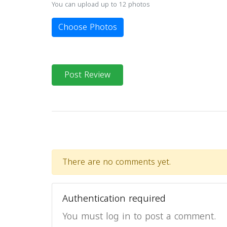
You can upload up to 12 photos
Choose Photos
Post Review
There are no comments yet.
Authentication required
You must log in to post a comment.