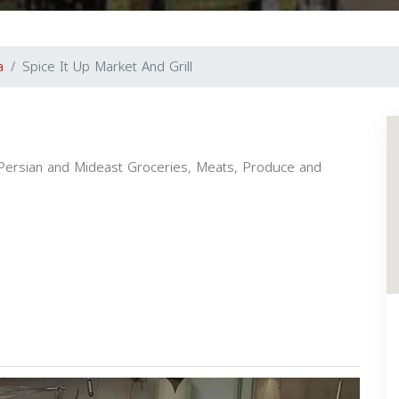
a
Spice It Up Market And Grill
i, Persian and Mideast Groceries, Meats, Produce and