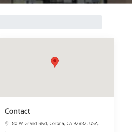
Contact
80 W Grand Blvd, Corona, CA 92882, USA,