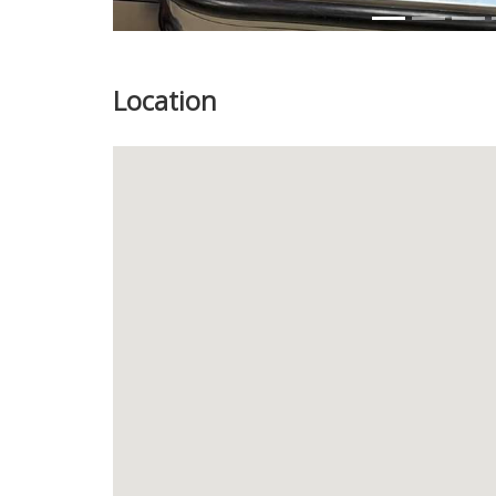
Location