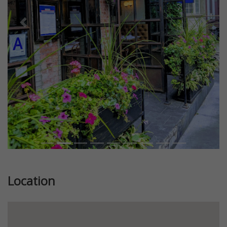
Previous
Next
Location