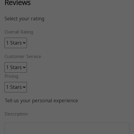
Reviews
Select your rating
Overall Rating
Customer Service
Pricing
Tell us your personal experience
Description