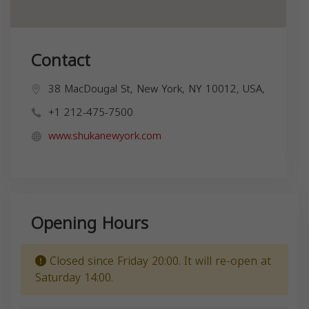
Contact
38 MacDougal St, New York, NY 10012, USA,
+1 212-475-7500
www.shukanewyork.com
Opening Hours
Closed since Friday 20:00. It will re-open at
Saturday 14:00.