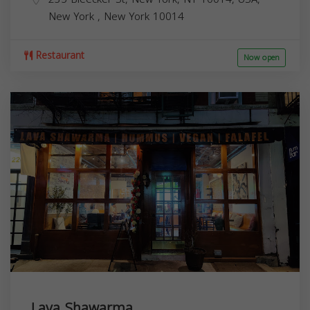
New York
,
New York
10014
Restaurant
Now open
Lava Shawarma