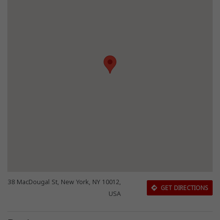
38 MacDougal St, New York, NY 10012,
GET DIRECTIONS
USA