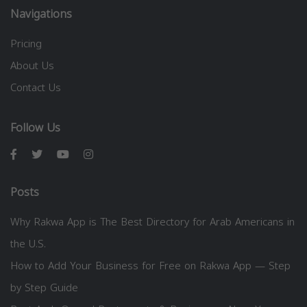
Navigations
Pricing
About Us
Contact Us
Follow Us
Posts
Why Rakwa App is The Best Directory for Arab Americans in
the U.S.
How to Add Your Business for Free on Rakwa App — Step
by Step Guide