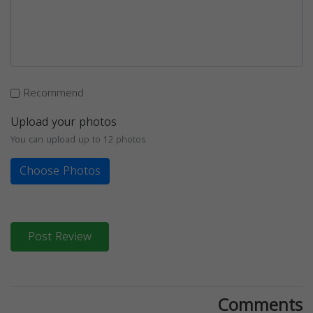
Recommend
Upload your photos
You can upload up to 12 photos
Choose Photos
Post Review
Comments