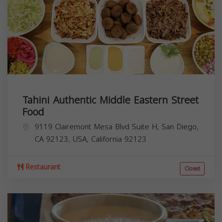
Tahini Authentic Middle Eastern Street
Food
9119 Clairemont Mesa Blvd Suite H, San Diego,
CA 92123, USA,
California
92123
Restaurant
Closed