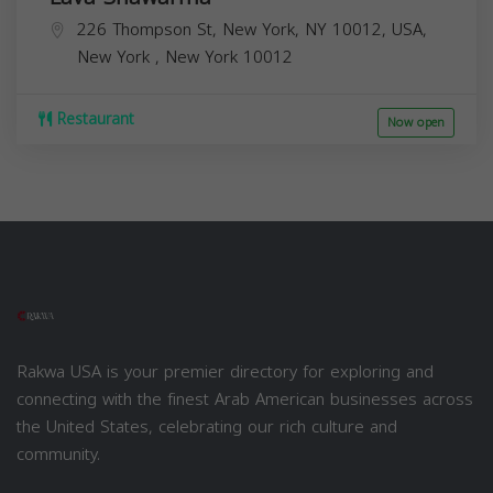
226 Thompson St, New York, NY 10012, USA,
New York
,
New York
10012
Restaurant
Now open
Rakwa USA is your premier directory for exploring and
connecting with the finest Arab American businesses across
the United States, celebrating our rich culture and
community.