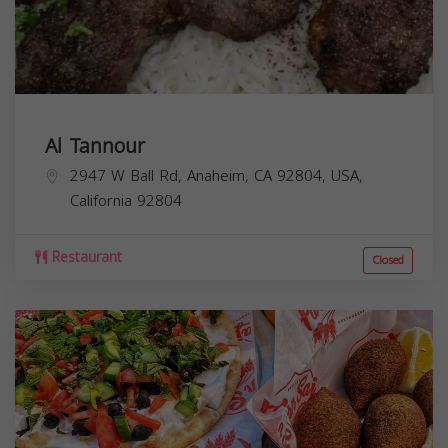
Al Tannour
2947 W Ball Rd, Anaheim, CA 92804, USA,
California
92804
Restaurant
Closed