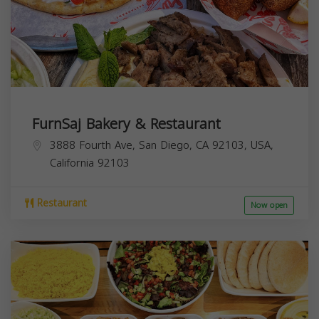
FurnSaj Bakery & Restaurant
3888 Fourth Ave, San Diego, CA 92103, USA,
California
92103
Restaurant
Now open