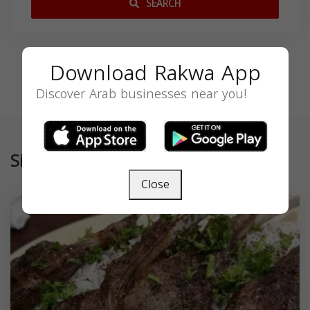
SEARCH
Download Rakwa App
Discover Arab businesses near you!
Similar
Close