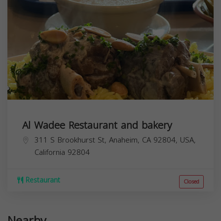
Al Wadee Restaurant and bakery
311 S Brookhurst St, Anaheim, CA 92804, USA,
California
92804
Restaurant
Closed
Nearby