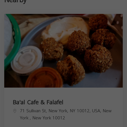
Ba'al Cafe & Falafel
71 Sullivan St, New York, NY 10012, USA,
New
York
,
New York
10012