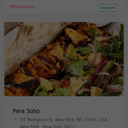
Restaurant
Now open
Pera Soho
54 Thompson St, New York, NY 10012, USA,
New York
,
New York
10012