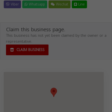
Viber
Whatsapp
Wechat
Line
Claim this business page.
This business has not yet been claimed by the owner or a
representative.
CLAIM BUSINESS