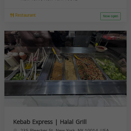
Restaurant
Now open
Kebab Express | Halal Grill
235 Bleecker St, New York, NY 10014, USA,