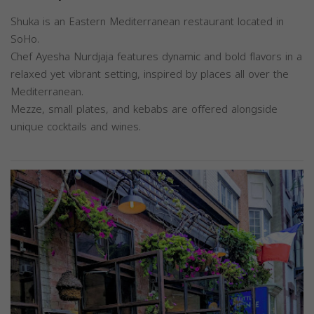
Shuka is an Eastern Mediterranean restaurant located in
SoHo.
Chef Ayesha Nurdjaja features dynamic and bold flavors in a
relaxed yet vibrant setting, inspired by places all over the
Mediterranean.
Mezze, small plates, and kebabs are offered alongside
unique cocktails and wines.