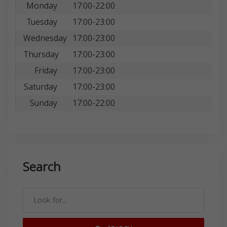
Monday
17:00-22:00
Tuesday
17:00-23:00
Wednesday
17:00-23:00
Thursday
17:00-23:00
Friday
17:00-23:00
Saturday
17:00-23:00
Sunday
17:00-22:00
Search