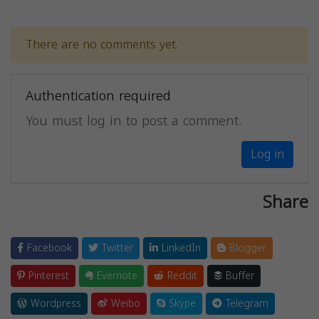
There are no comments yet.
Authentication required
You must log in to post a comment.
Log in
Share
Facebook
Twitter
LinkedIn
Blogger
Pinterest
Evernote
Reddit
Buffer
Wordpress
Weibo
Skype
Telegram