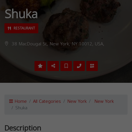
Shuka
RESTAURANT
38 MacDougal St, New York, NY 10012, USA,
Home
All Categories
New York
New York
Shuka
Description